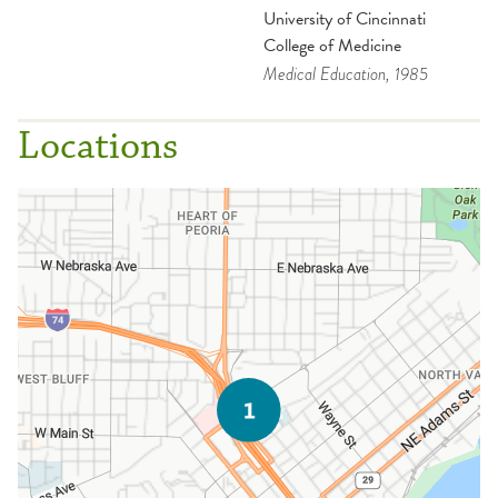
University of Cincinnati
College of Medicine
Medical Education
, 1985
Locations