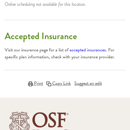
Online scheduling not available for this location.
Accepted Insurance
Visit our insurance page for a list of
accepted insurances
. For
specific plan information, check with your insurance provider.
Print
Copy Link
Suggest an edit