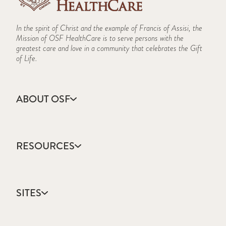
In the spirit of Christ and the example of Francis of Assisi, the
Mission of OSF HealthCare is to serve persons with the
greatest care and love in a community that celebrates the Gift
of Life.
ABOUT OSF
About Us
Annual Report
RESOURCES
Community Health
Contact Us
Accountable Care
Facts & Figures
Catholic Health Care
Mission, Vision & Values
SITES
Colleges & Schools
Newsroom
Direct Access Network
Sustainability Report
OSF HealthCare
Employee Resources