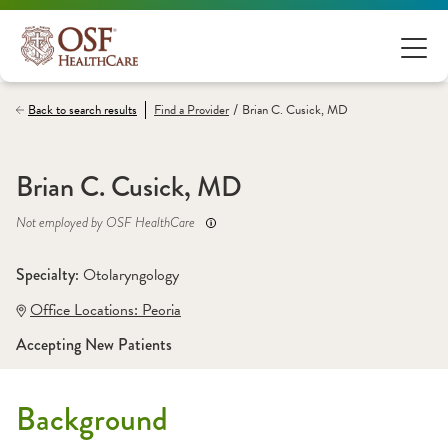
/
Back to search results
Find a
Provider
Brian C. Cusick, MD
Brian C. Cusick, MD
Not employed by OSF HealthCare
Specialty: 
Otolaryngology
Office Locations:
 Peoria
Accepting New Patients
Background