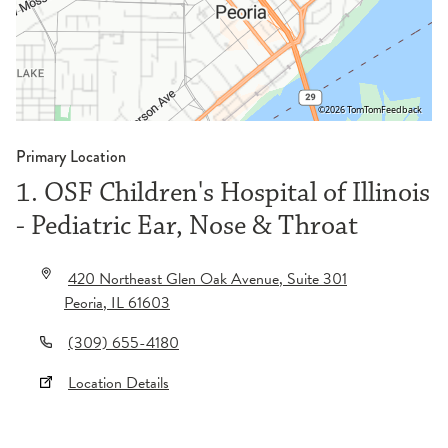
©2026 TomTom
Feedback
Primary Location
1. OSF Children's Hospital of Illinois
- Pediatric Ear, Nose & Throat
420 Northeast Glen Oak Avenue
, Suite 301
Peoria
,
IL
61603
(309) 655-4180
Location Details