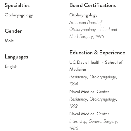
Specialties
Board Certifications
Otolaryngology
Otolaryngology
American Board of
Otolaryngology - Head and
Gender
Neck Surgery
, 1996
Male
Education & Experience
Languages
UC Davis Health - School of
English
Medicine
Residency
, Otolaryngology
,
1994
Naval Medical Center
Residency
, Otolaryngology
,
1992
Naval Medical Center
Internship
, General Surgery
,
1986