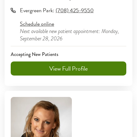
Evergreen Park
:
(708) 425-9550
Schedule online
Next available new patient appointment: Monday,
September 28, 2026
Accepting New Patients
View Full Profile