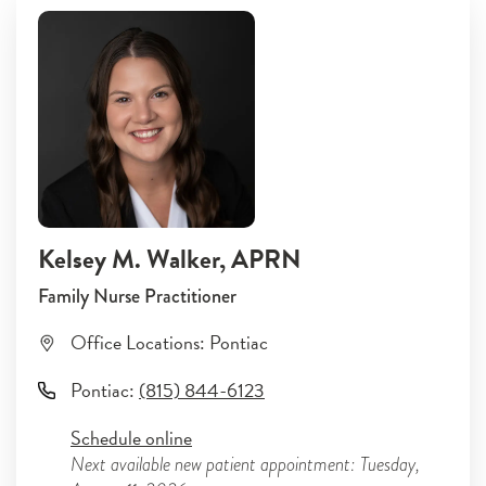
Kelsey M. Walker
, APRN
Family Nurse Practitioner
Office Locations:
Pontiac
Pontiac
:
(815) 844-6123
Schedule online
Next available new patient appointment: Tuesday,