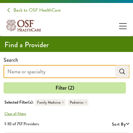
Back to OSF HealthCare
Find a Provider
Search
Filter (2)
Selected Filter(s):
Family Medicine
Pediatrics
Clear all filters
1-10 of
717
Providers
Sort By