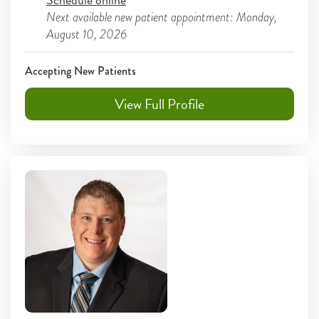
Next available new patient appointment: Monday,
August 10, 2026
Accepting New Patients
View Full Profile