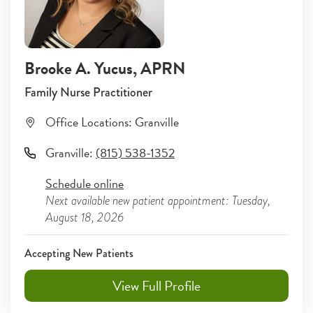
Brooke A. Yucus
, APRN
Family Nurse Practitioner
Office Locations:
Granville
Granville
:
(815) 538-1352
Schedule online
Next available new patient appointment: Tuesday,
August 18, 2026
Accepting New Patients
View Full Profile