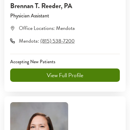
Brennan T. Reeder
, PA
Physician Assistant
Office Locations:
Mendota
Mendota
:
(815) 538-7200
Accepting New Patients
View Full Profile