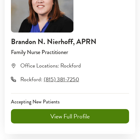
Brandon N. Nierhoff
, APRN
Family Nurse Practitioner
Office Locations:
Rockford
Rockford
:
(815) 381-7250
Accepting New Patients
View Full Profile