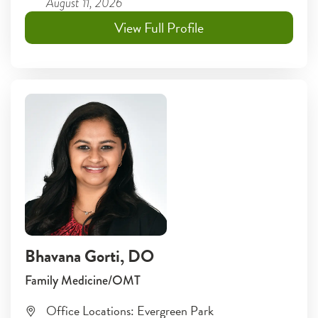
August 11, 2026
View Full Profile
Bhavana Gorti
, DO
Family Medicine/OMT
Office Locations:
Evergreen Park