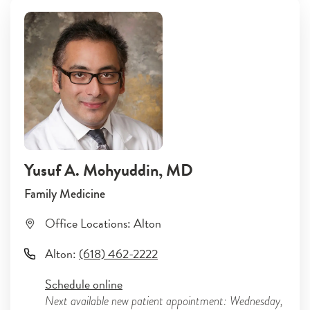
Yusuf A. Mohyuddin
, MD
Family Medicine
Office Locations:
Alton
Alton
:
(618) 462-2222
Schedule online
Next available new patient appointment: Wednesday,