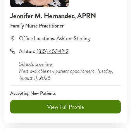
Jennifer M. Hernandez
, APRN
Family Nurse Practitioner
Office Locations:
Ashton
,
Sterling
Ashton
:
(815) 453-1212
Schedule online
Next available new patient appointment: Tuesday,
August 11, 2026
Accepting New Patients
View Full Profile