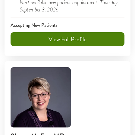
Next available new patient appointment: Thursday,
September 3, 2026
Accepting New Patients
View Full Profile