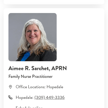
Aimee R. Sarchet
, APRN
Family Nurse Practitioner
Office Locations:
Hopedale
Hopedale
:
(309) 449-3336
Schedule online