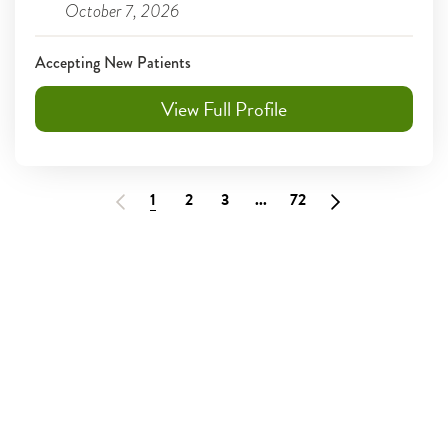
October 7, 2026
Accepting New Patients
View Full Profile
1
2
3
...
72