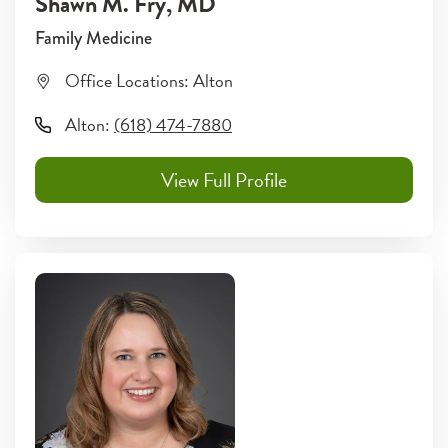
Shawn M. Fry
, MD
Family Medicine
Office Locations:
Alton
Alton
:
(618) 474-7880
View Full Profile