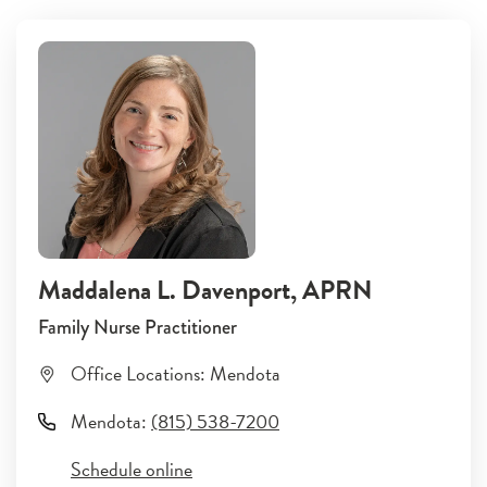
Maddalena L. Davenport
, APRN
Family Nurse Practitioner
Office Locations:
Mendota
Mendota
:
(815) 538-7200
Schedule online