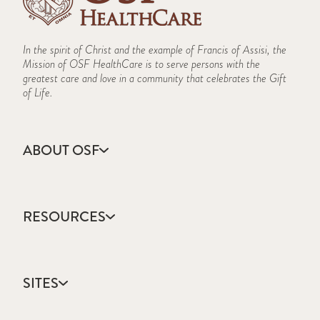
In the spirit of Christ and the example of Francis of Assisi, the
Mission of OSF HealthCare is to serve persons with the
greatest care and love in a community that celebrates the Gift
of Life.
ABOUT OSF
About Us
Annual Report
RESOURCES
Community Health
Contact Us
Accountable Care
Facts & Figures
Catholic Health Care
Mission, Vision & Values
SITES
Colleges & Schools
Newsroom
Direct Access Network
Sustainability Report