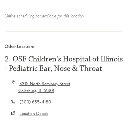
Online scheduling not available for this location.
Other Locations
2. OSF Children's Hospital of Illinois
- Pediatric Ear, Nose & Throat
3315 North Seminary Street
Galesburg
,
IL
61401
(309) 655-4180
Location Details