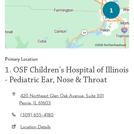
©2026 TomTom
Feedback
Primary Location
1. OSF Children's Hospital of Illinois
- Pediatric Ear, Nose & Throat
420 Northeast Glen Oak Avenue
, Suite 301
Peoria
,
IL
61603
(309) 655-4180
Location Details