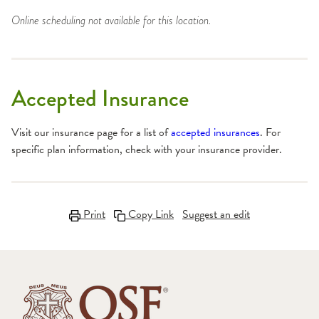
Online scheduling not available for this location.
Accepted Insurance
Visit our insurance page for a list of
accepted insurances
. For
specific plan information, check with your insurance provider.
Print
Copy Link
Suggest an edit