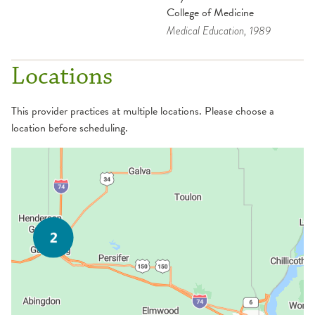
College of Medicine
Medical Education
, 1989
Locations
This provider practices at multiple locations. Please choose a
location before scheduling.