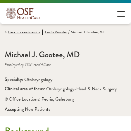
/
Back to search results
Find a
Provider
Michael J. Gootee, MD
Michael J. Gootee, MD
Employed by OSF HealthCare
Specialty: 
Otolaryngology
Clinical area of focus: 
Otolaryngology-Head & Neck Surgery 
Office Locations:
 Peoria
,
 Galesburg
Accepting New Patients