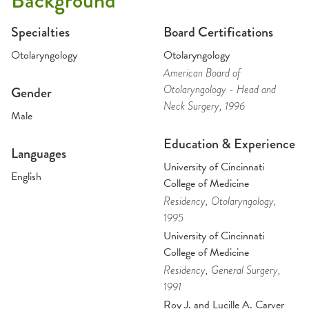
Background
Specialties
Board Certifications
Otolaryngology
Otolaryngology
American Board of
Otolaryngology - Head and
Gender
Neck Surgery
, 1996
Male
Education & Experience
Languages
University of Cincinnati
English
College of Medicine
Residency
, Otolaryngology
,
1995
University of Cincinnati
College of Medicine
Residency
, General Surgery
,
1991
Roy J. and Lucille A. Carver