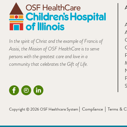
A
In the spirit of Christ and the example of Francis of
Assisi, the Mission of OSF HealthCare is to serve
F
persons with the greatest care and love in a
M
community that celebrates the Gift of Life.
P
S
Compliance
Terms & C
Copyright © 2026 OSF Healthcare System