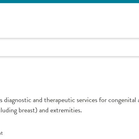
s diagnostic and therapeutic services for congenital 
cluding breast) and extremities.
nt