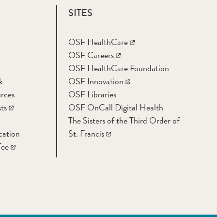
SITES
OSF HealthCare
OSF Careers
OSF HealthCare Foundation
k
OSF Innovation
rces
OSF Libraries
ts
OSF OnCall Digital Health
The Sisters of the Third Order of
cation
St. Francis
Fee