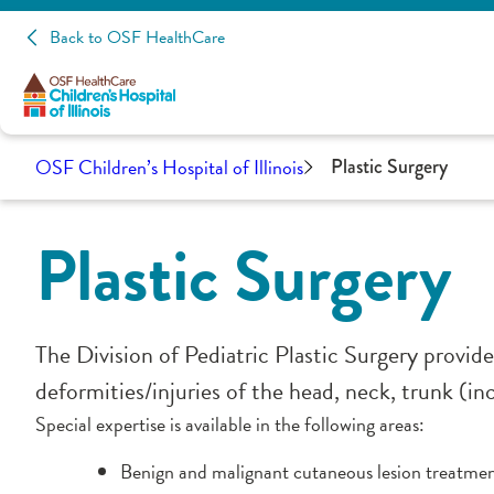
Back to OSF HealthCare
OSF Children’s Hospital of Illinois
Plastic Surgery
Plastic Surgery
The Division of Pediatric Plastic Surgery provide
deformities/injuries of the head, neck, trunk (in
Special expertise is available in the following areas:
Benign and malignant cutaneous lesion treatme