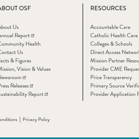
ABOUT OSF
RESOURCES
About Us
Accountable Care
nnual Report
Catholic Health Care
Community Health
Colleges & Schools
Contact Us
Direct Access Networ
acts & Figures
Mission Partner Resou
ission, Vision & Values
Provider CME Reques
Newsroom
Price Transparency
ress Releases
Primary Source Verifi
ustainability Report
Provider Application 
onditions
Privacy Policy