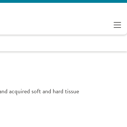
and acquired soft and hard tissue