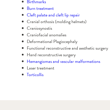
Birthmarks
Burn treatment
Cleft palate and cleft lip repair
Cranial orthosis (molding helmets)
Craniosynostis
Craniofacial anomalies
Deformational Plagiocephaly
Functional reconstructive and aesthetic surgery
Hand reconstructive surgery
Hemangiomas and vascular malformations
Laser treatment
Torticollis