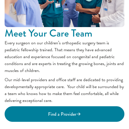
Meet Your Care Team
Every surgeon on our children’s orthopedic surgery team is
pediatric fellowship trained. That means they have advanced
education and experience focused on congenital and pediatric
conditions and are experts in treating the growing bones, joints and
muscles of children.
Our mid-level providers and office staff are dedicated to providing
developmentally appropriate care. Your child will be surrounded by
a team who knows how to make them feel comfortable, all while
delivering exceptional care.
Find a Provider