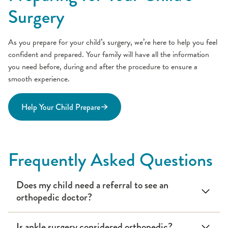
Surgery
As you prepare for your child’s surgery, we’re here to help you feel
confident and prepared. Your family will have all the information
you need before, during and after the procedure to ensure a
smooth experience.
Help Your Child Prepare
Frequently Asked Questions
Does my child need a referral to see an
orthopedic doctor?
Is ankle surgery considered orthopedic?