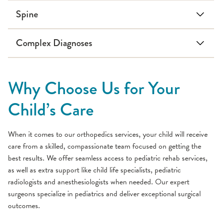
Spine
Adolescent idiopathic
Early onset scoliosis
Complex Diagnoses
scoliosis
Scoliosis
Kyphosis
Lordosis
Back pain
Spondylolysis
Brachial Plexus Palsy
Congenital scoliosis
Spondylolisthesis
Cerebral palsy
Why Choose Us for Your
Down Syndrome
Osteogenesis imperfecta
Child’s Care
Juvenile arthritis
Muscular dystrophy
When it comes to our orthopedics services, your child will receive
Neuromuscular scoliosis
care from a skilled, compassionate team focused on getting the
best results. We offer seamless access to pediatric rehab services,
Spina bifida
as well as extra support like child life specialists, pediatric
radiologists and anesthesiologists when needed. Our expert
surgeons specialize in pediatrics and deliver exceptional surgical
outcomes.