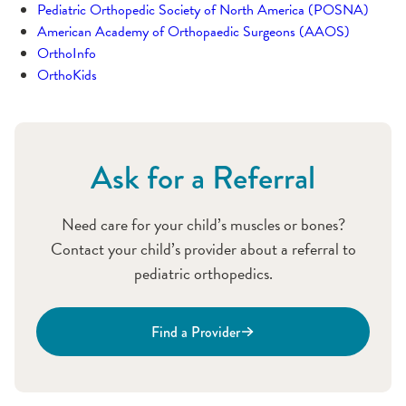
Pediatric Orthopedic Society of North America (POSNA)
American Academy of Orthopaedic Surgeons (AAOS)
OrthoInfo
OrthoKids
Ask for a Referral
Need care for your child’s muscles or bones?
Contact your child’s provider about a referral to
pediatric orthopedics.
Find a Provider