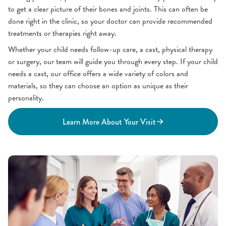
to get a clear picture of their bones and joints. This can often be
done right in the clinic, so your doctor can provide recommended
treatments or therapies right away.
Whether your child needs follow-up care, a cast, physical therapy
or surgery, our team will guide you through every step. If your child
needs a cast, our office offers a wide variety of colors and
materials, so they can choose an option as unique as their
personality.
Learn More About Your Visit