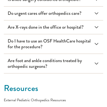
Do urgent cares offer orthopedics care?
Are X-rays done in the office or hospital?
Do I have to use an OSF HealthCare hospital
for the procedure?
Are foot and ankle conditions treated by
orthopedic surgeons?
Resources
External Pediatric Orthopedics Resources