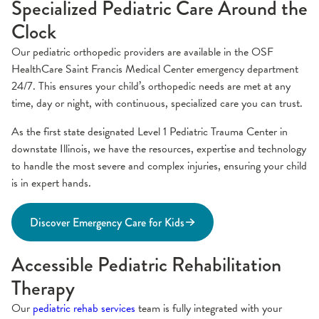
Specialized Pediatric Care Around the
Clock
Our pediatric orthopedic providers are available in the OSF
HealthCare Saint Francis Medical Center emergency department
24/7. This ensures your child’s orthopedic needs are met at any
time, day or night, with continuous, specialized care you can trust.
As the first state designated Level 1 Pediatric Trauma Center in
downstate Illinois, we have the resources, expertise and technology
to handle the most severe and complex injuries, ensuring your child
is in expert hands.
Discover Emergency Care for Kids
Accessible Pediatric Rehabilitation
Therapy
Our
pediatric rehab services
team is fully integrated with your