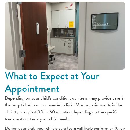
What to Expect at Your
Appointment
Depending on your child’s condition, our team may provide care in
the hospital or in our convenient clinic. Most appointments in the
clinic typically last 30 to 60 minutes, depending on the specific
treatments or tests your child needs.
During your visit, your child’s care team will likely perform an X-ray