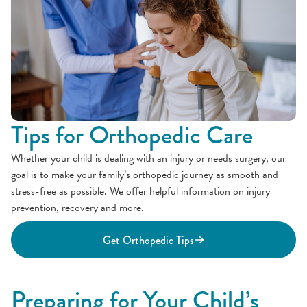
Tips for Orthopedic Care
Whether your child is dealing with an injury or needs surgery, our
goal is to make your family’s orthopedic journey as smooth and
stress-free as possible. We offer helpful information on injury
prevention, recovery and more.
Get Orthopedic Tips
Preparing for Your Child’s