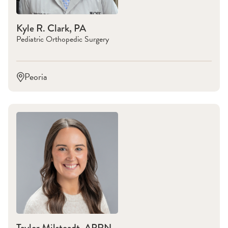
Kyle R. Clark, PA
Pediatric Orthopedic Surgery
Peoria
Taylor Milsteadt, APRN