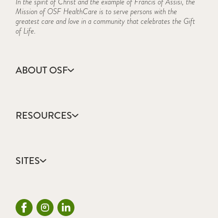
In the spirit of Christ and the example of Francis of Assisi, the
Mission of OSF HealthCare is to serve persons with the
greatest care and love in a community that celebrates the Gift
of Life.
ABOUT OSF
About Us
Annual Report
RESOURCES
Community Health
Contact Us
Accountable Care
Facts & Figures
Catholic Health Care
Mission, Vision & Values
SITES
Colleges & Schools
Newsroom
Direct Access Network
Press Releases
OSF HealthCare
Mission Partner Resources
Sustainability Report
OSF Careers
Provider CME Requests
OSF HealthCare Foundation
Price Transparency