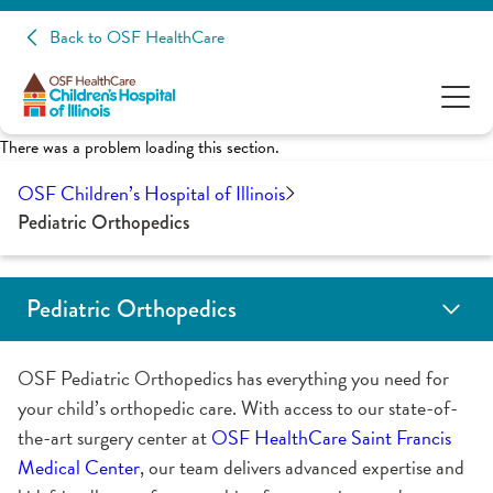
Back to OSF HealthCare
There was a problem loading this section.
OSF Children’s Hospital of Illinois
Pediatric Orthopedics
Pediatric Orthopedics
Patient Education
OSF Pediatric Orthopedics has everything you need for
your child’s orthopedic care. With access to our state-of-
the-art surgery center at
OSF HealthCare Saint Francis
Medical Center
, our team delivers advanced expertise and