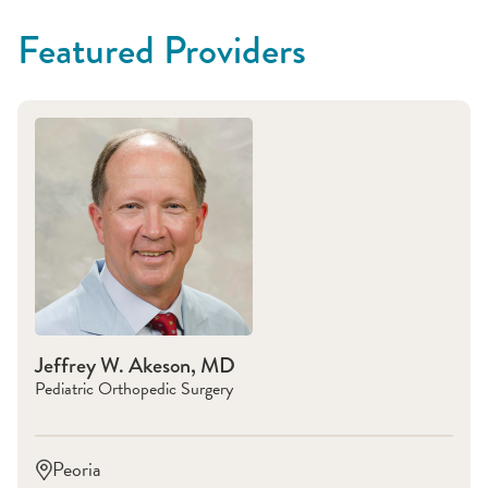
Featured Providers
Jeffrey W. Akeson, MD
Pediatric Orthopedic Surgery
Peoria