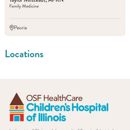
Family Medicine
Peoria
Locations