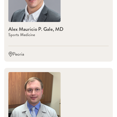
Alex Mauricio P. Gale, MD
Sports Medicine
Peoria