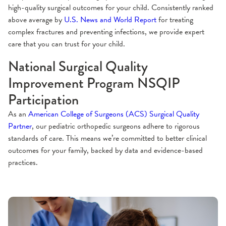
high-quality surgical outcomes for your child. Consistently ranked
above average by
U.S. News and World Report
for treating
complex fractures and preventing infections, we provide expert
care that you can trust for your child.
National Surgical Quality
Improvement Program NSQIP
Participation
As an
American College of Surgeons (ACS) Surgical Quality
Partner
, our pediatric orthopedic surgeons adhere to rigorous
standards of care. This means we’re committed to better clinical
outcomes for your family, backed by data and evidence-based
practices.