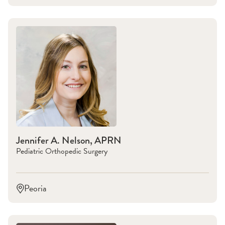
Jennifer A. Nelson, APRN
Pediatric Orthopedic Surgery
Peoria