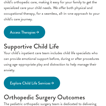
child’s orthopedic care, making it easy for your family to get the
specialized care your child needs. We offer both physical and
occupational therapy, for a seamless, all-in-one approach to your
child’s care journey.
Access Therapies
Supportive Child Life
Your child’s inpatient care team includes child life specialists who
can provide emotional support before, during or after procedures
using age-appropriate play and distraction to help manage their
anxiety.
Explore Child Life Services
Orthopedic Surgery Outcomes
The pediatric orthopedic surgery team is dedicated to delivering