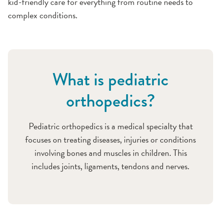
kid-friendly care for everything from routine needs to
complex conditions.
What is pediatric
orthopedics?
Pediatric orthopedics is a medical specialty that
focuses on treating diseases, injuries or conditions
involving bones and muscles in children. This
includes joints, ligaments, tendons and nerves.