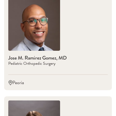
Jose M. Ramirez Gomez, MD
Pediatric Orthopedic Surgery
Peoria