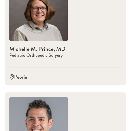
Michelle M. Prince, MD
Pediatric Orthopedic Surgery
Peoria