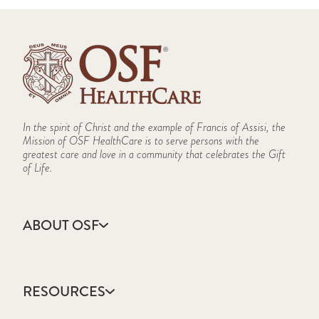
In the spirit of Christ and the example of Francis of Assisi, the
Mission of OSF HealthCare is to serve persons with the
greatest care and love in a community that celebrates the Gift
of Life.
ABOUT OSF
About Us
Annual Report
RESOURCES
Community Health