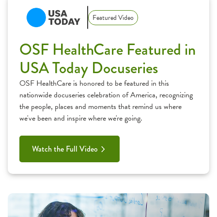
Featured Video
OSF HealthCare Featured in
USA Today Docuseries
OSF HealthCare is honored to be featured in this
nationwide docuseries celebration of America, recognizing
the people, places and moments that remind us where
we've been and inspire where we're going.
Watch the Full Video