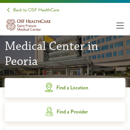
Back to OSF HealthCare
OSF Saint Francis
Medical Center in
Peoria
Find a Location
Find a Provider