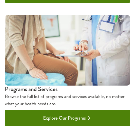
Programs and Services
Browse the full list of programs and services available, no matter
what your health needs are.
Explore Our Programs