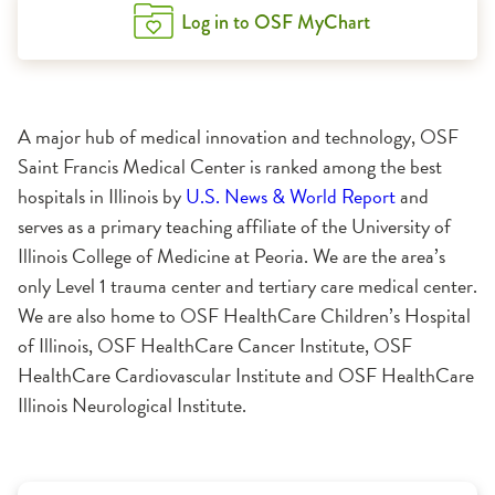
Log in to OSF MyChart
A major hub of medical innovation and technology, OSF
Saint Francis Medical Center is ranked among the best
hospitals in Illinois by
U.S. News & World Report
and
serves as a primary teaching affiliate of the University of
Illinois College of Medicine at Peoria. We are the area’s
only Level 1 trauma center and tertiary care medical center.
We are also home to OSF HealthCare Children’s Hospital
of Illinois, OSF HealthCare Cancer Institute, OSF
HealthCare Cardiovascular Institute and OSF HealthCare
Illinois Neurological Institute.
1:11