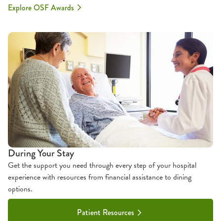
Explore OSF Awards
During Your Stay
Get the support you need through every step of your hospital
experience with resources from financial assistance to dining
options.
Patient Resources