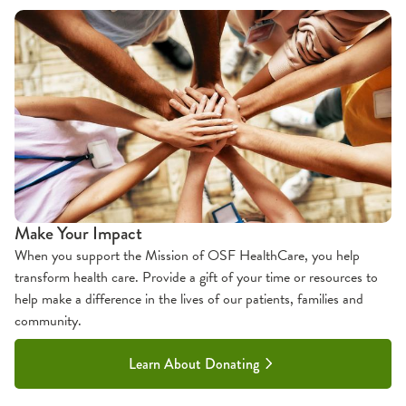
Make Your Impact
When you support the Mission of OSF HealthCare, you help
transform health care. Provide a gift of your time or resources to
help make a difference in the lives of our patients, families and
community.
Learn About Donating