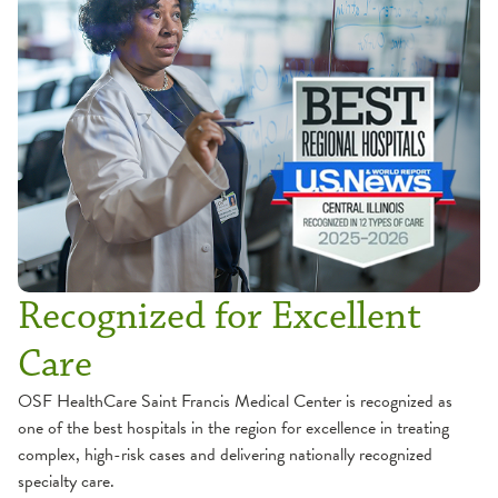
Recognized for Excellent
Care
OSF HealthCare Saint Francis Medical Center is recognized as
one of the best hospitals in the region for excellence in treating
complex, high-risk cases and delivering nationally recognized
specialty care.