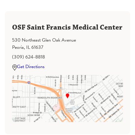
OSF Saint Francis Medical Center
530 Northeast Glen Oak Avenue
Peoria, IL 61637
(309) 624-8818
Get Directions