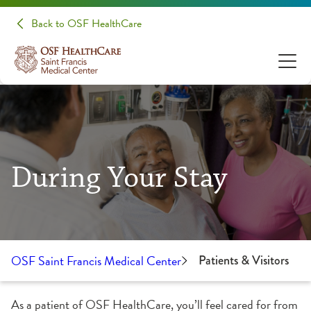
Back to OSF HealthCare
During Your Stay
OSF Saint Francis Medical Center
Patients & Visitors
As a patient of OSF HealthCare, you’ll feel cared for from