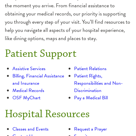
the moment you arrive. From financial assistance to
obtaining your medical records, our priority is supporting
you through every step of your visit. You’ll find resources to
help you navigate all aspects of your hospital experience,
like dining options, maps and places to stay.
Patient Support
Assistive Services
Patient Relations
Billing, Financial Assistance
Patient Rights,
and Insurance
Responsibilities and Non-
Medical Records
Discrimination
OSF MyChart
Pay a Medical Bill
Hospital Resources
Classes and Events
Request a Prayer