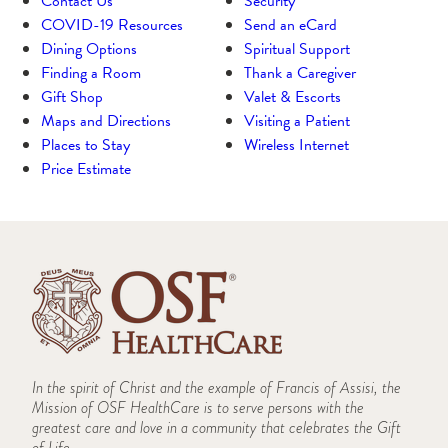
Contact Us
Security
COVID-19 Resources
Send an eCard
Dining Options
Spiritual Support
Finding a Room
Thank a Caregiver
Gift Shop
Valet & Escorts
Maps and Directions
Visiting a Patient
Places to Stay
Wireless Internet
Price Estimate
In the spirit of Christ and the example of Francis of Assisi, the
Mission of OSF HealthCare is to serve persons with the
greatest care and love in a community that celebrates the Gift
of Life.