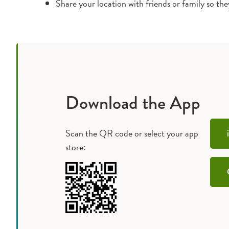
Share your location with friends or family so the
Download the App
Scan the QR code or select your app
store: