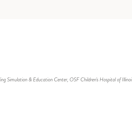
ng Simulation & Education Center, OSF Children's Hospital of Illinoi