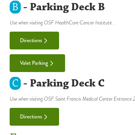
B
- Parking Deck B
Use when visiting OSF HealthCare Cancer Institute .
Directions
Valet Parking
C
- Parking Deck C
Use when visiting OSF Saint Francis Medical Center Entrance 2A
Directions