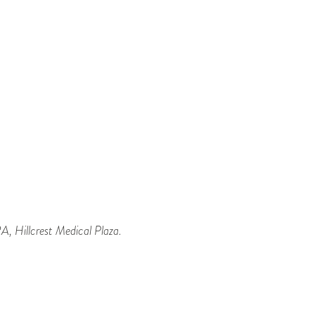
, Hillcrest Medical Plaza.