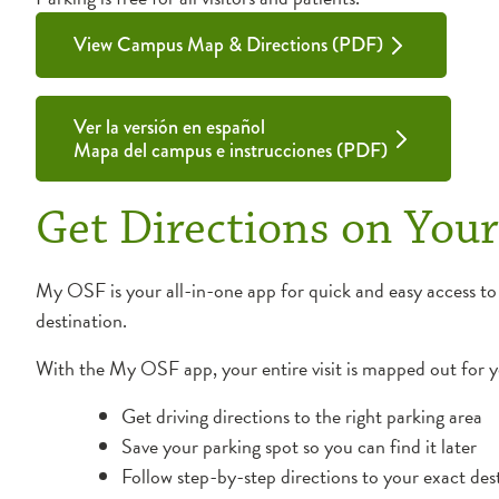
View Campus Map & Directions (PDF)
Ver la versión en español
Mapa del campus e instrucciones (PDF)
Get Directions on You
My OSF is your all-in-one app for quick and easy access to
destination.
With the My OSF app, your entire visit is mapped out for 
Get driving directions to the right parking area
Save your parking spot so you can find it later
Follow step-by-step directions to your exact des