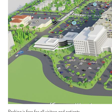
Parking is free for all visitors and patients.