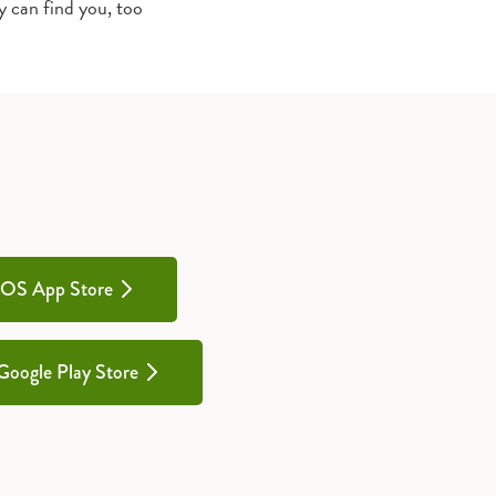
y can find you, too
iOS App Store
Google Play Store