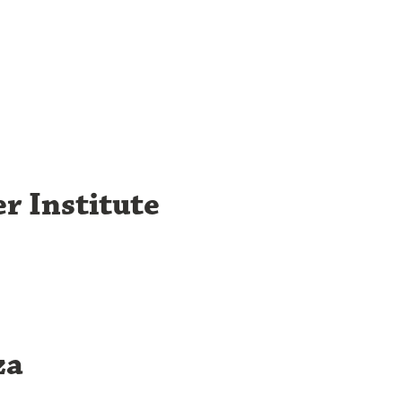
r Institute
za