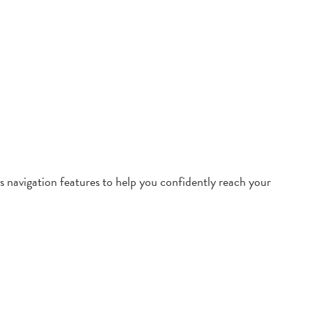
 navigation features to help you confidently reach your