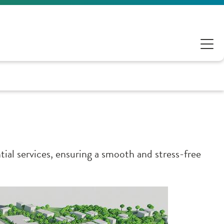
ial services, ensuring a smooth and stress-free