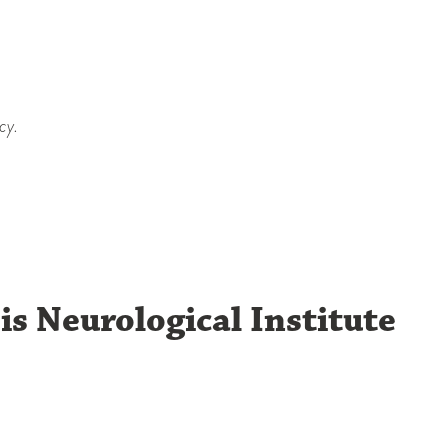
cy.
is Neurological Institute