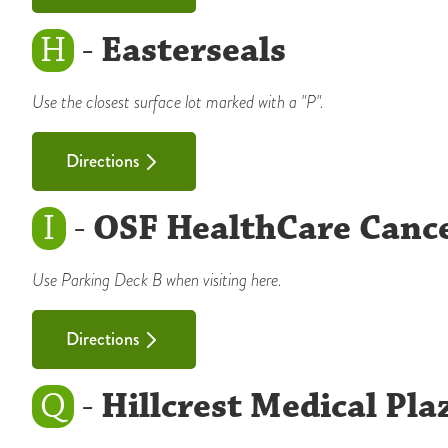
H
-
Easterseals
Use the closest surface lot marked with a "P".
Directions
I
-
OSF HealthCare Cance
Use Parking Deck B when visiting here.
Directions
Q
-
Hillcrest Medical Pla