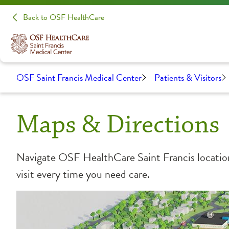
Back to OSF HealthCare
OSF Saint Francis Medical Center
Patients & Visitors
Maps & Directions
Navigate OSF HealthCare Saint Francis locations
visit every time you need care.