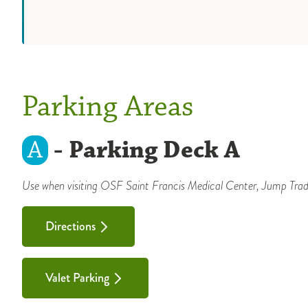
Parking Areas
A
- Parking Deck A
Use when visiting OSF Saint Francis Medical Center, Jump Tradi
Directions
Valet Parking