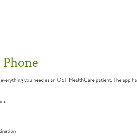
r Phone
 everything you need as an OSF HealthCare patient. The app has
you:
tination