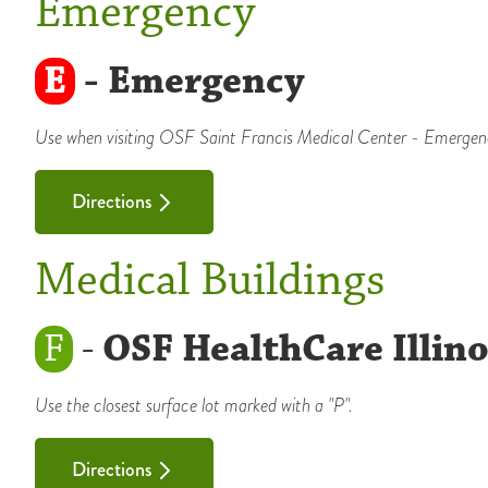
Emergency
E
- Emergency
Use when visiting OSF Saint Francis Medical Center - Emergen
Directions
Medical Buildings
F
-
OSF HealthCare Illino
Use the closest surface lot marked with a "P".
Directions