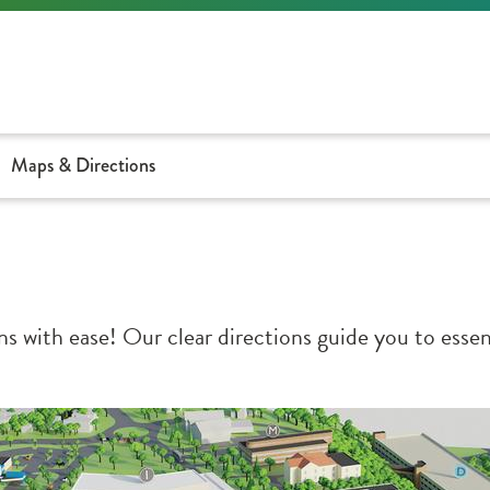
Maps & Directions
 with ease! Our clear directions guide you to essent