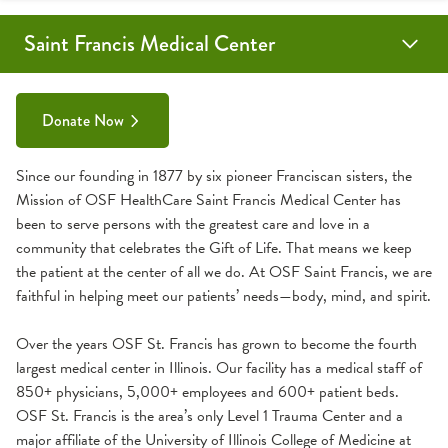
Saint Francis Medical Center
Comprehensive Cancer Center Donation
Cardiovascular Education & Conference Center
Donate Now
Since our founding in 1877 by six pioneer Franciscan sisters, the
Mission of OSF HealthCare Saint Francis Medical Center has
been to serve persons with the greatest care and love in a
community that celebrates the Gift of Life. That means we keep
the patient at the center of all we do. At OSF Saint Francis, we are
faithful in helping meet our patients’ needs—body, mind, and spirit.
Over the years OSF St. Francis has grown to become the fourth
largest medical center in Illinois. Our facility has a medical staff of
850+ physicians, 5,000+ employees and 600+ patient beds.
OSF St. Francis is the area’s only Level 1 Trauma Center and a
major affiliate of the University of Illinois College of Medicine at