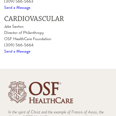
(309) 566-5663
Send a Message
CARDIOVASCULAR
Jake Sexton
Director of Philanthropy
OSF HealthCare Foundation
(309) 566-5664
Send a Message
In the spirit of Christ and the example of Francis of Assisi, the