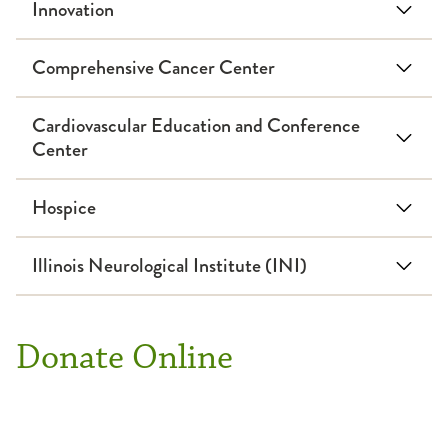
Innovation
Comprehensive Cancer Center
Cardiovascular Education and Conference
Center
Hospice
Illinois Neurological Institute (INI)
Donate Online