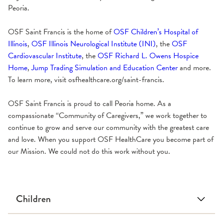
Peoria.
OSF Saint Francis is the home of
OSF Children’s Hospital of
Illinois
,
OSF Illinois Neurological Institute (INI)
, the
OSF
Cardiovascular Institute
, the
OSF Richard L. Owens Hospice
Home
,
Jump Trading Simulation and Education Center
and more.
To learn more, visit osfhealthcare.org/saint-francis.
OSF Saint Francis is proud to call Peoria home. As a
compassionate “Community of Caregivers,” we work together to
continue to grow and serve our community with the greatest care
and love. When you support OSF HealthCare you become part of
our Mission. We could not do this work without you.
Children