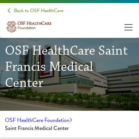
Back to OSF HealthCare
OSF HealthCare Saint
Francis Medical
Center
OSF HealthCare Foundation
Saint Francis Medical Center