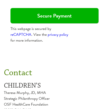
This webpage is secured by
reCAPTCHA
. View the
privacy policy
for more information.
Contact
CHILDREN’S
Theresa Murphy, JD, MHA
Strategic Philanthropy Officer
OSF HealthCare Foundation