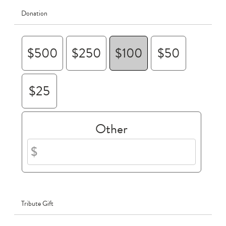
Donation
$500
$250
$100
$50
$25
Other
Tribute Gift