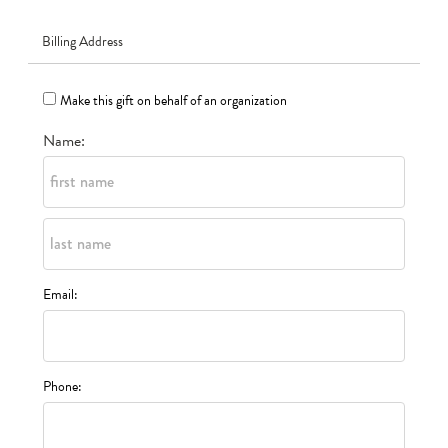
Billing Address
Make this gift on behalf of an organization
Name:
Email:
Phone: