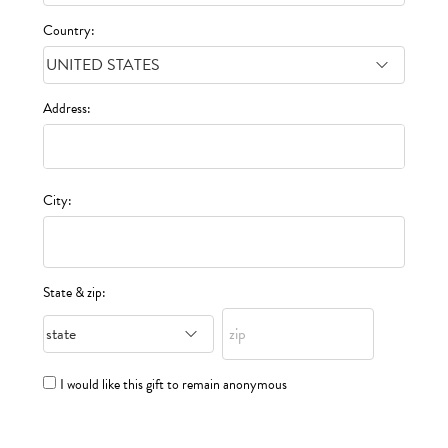
Country:
Address:
City:
State & zip:
I would like this gift to remain anonymous