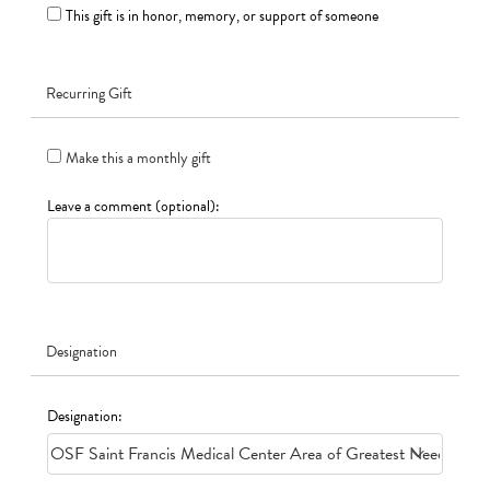
This gift is in honor, memory, or support of someone
Recurring Gift
Make this a monthly gift
Leave a comment (optional):
Designation
Designation: