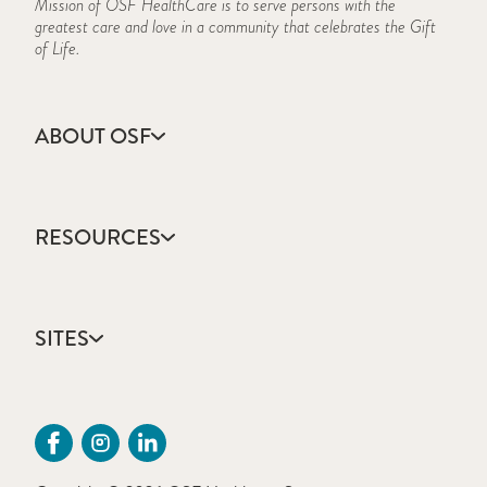
Mission of OSF HealthCare is to serve persons with the
greatest care and love in a community that celebrates the Gift
of Life.
ABOUT OSF
About Us
Annual Report
RESOURCES
Community Health
Contact Us
Accountable Care
Facts & Figures
Catholic Health Care
Mission, Vision & Values
SITES
Colleges & Schools
Newsroom
Direct Access Network
Sustainability Report
OSF HealthCare
Employee Resources
OSF Careers
Provider CME Request
OSF HealthCare Foundation
Price Transparency
OSF Innovation