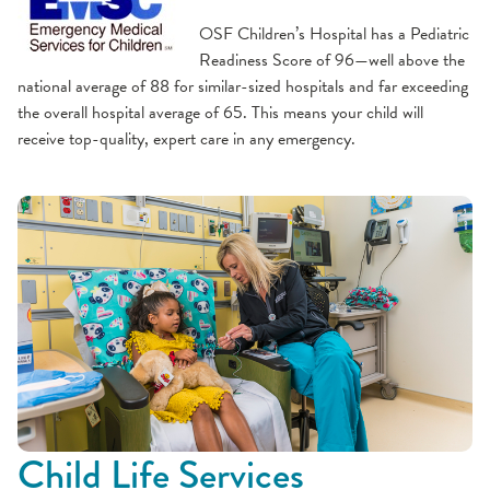
OSF Children’s Hospital has a Pediatric
Readiness Score of 96—well above the
national average of 88 for similar-sized hospitals and far exceeding
the overall hospital average of 65. This means your child will
receive top-quality, expert care in any emergency.
Child Life Services