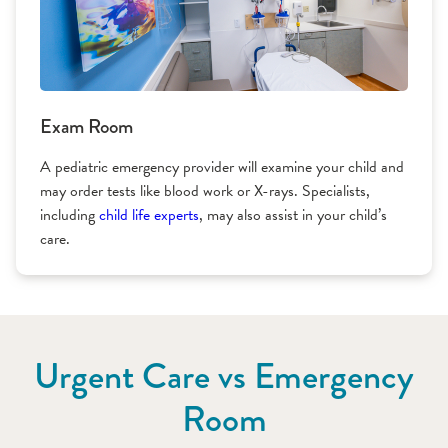
Exam Room
A pediatric emergency provider will examine your child and
may order tests like blood work or X-rays. Specialists,
including
child life experts
, may also assist in your child’s
care.
Urgent Care vs Emergency
Room