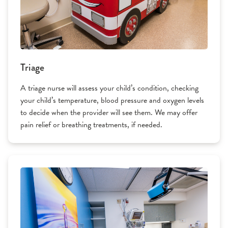
Triage
A triage nurse will assess your child’s condition, checking
your child’s temperature, blood pressure and oxygen levels
to decide when the provider will see them. We may offer
pain relief or breathing treatments, if needed.