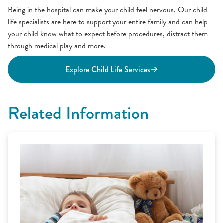
Being in the hospital can make your child feel nervous. Our child
life specialists are here to support your entire family and can help
your child know what to expect before procedures, distract them
through medical play and more.
Explore Child Life Services
Related Information