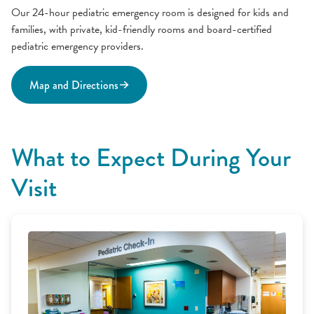
Our 24-hour pediatric emergency room is designed for kids and
families, with private, kid-friendly rooms and board-certified
pediatric emergency providers.
Map and Directions
What to Expect During Your
Visit