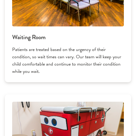
Waiting Room
Patients are treated based on the urgency of their
condition, so wait times can vary. Our team will keep your
child comfortable and continue to monitor their condition
while you wait.