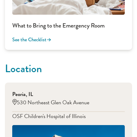
What to Bring to the Emergency Room
See the Checklist
Location
Peoria
,
IL
530 Northeast Glen Oak Avenue
OSF Children's Hospital of Illinois