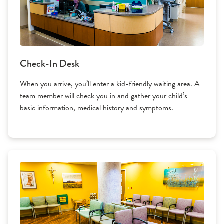
Check-In Desk
When you arrive, you’ll enter a kid-friendly waiting area. A
team member will check you in and gather your child’s
basic information, medical history and symptoms.