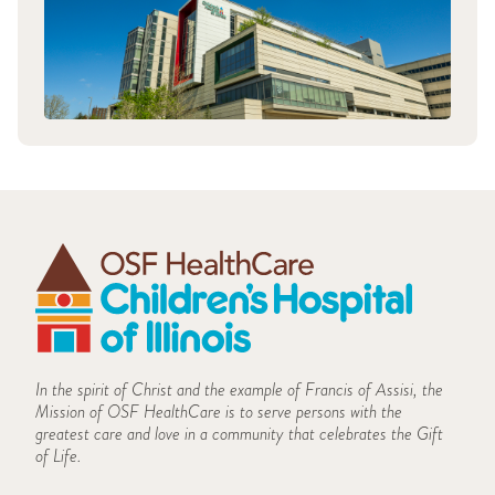
In the spirit of Christ and the example of Francis of Assisi, the
Mission of OSF HealthCare is to serve persons with the
greatest care and love in a community that celebrates the Gift
of Life.