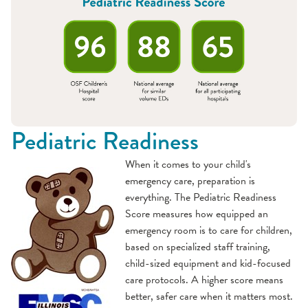
Pediatric Readiness
When it comes to your child's
emergency care, preparation is
everything. The Pediatric Readiness
Score measures how equipped an
emergency room is to care for children,
based on specialized staff training,
child-sized equipment and kid-focused
care protocols. A higher score means
better, safer care when it matters most.