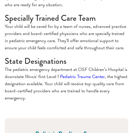
who are ready for any situation.
Specially Trained Care Team
Your child will be cared for by a team of nurses, advanced practice
providers and board-certified physicians who are specially trained
in pediatric emergency care. They’ll offer emotional support to
ensure your child feels comforted and safe throughout their care.
State Designations
The pediatric emergency department at OSF Children’s Hospital is
downstate Illinois' first Level 1
Pediatric Trauma Center
, the highest
designation available. Your child will receive top-quality care from
board-certified providers who are trained to handle every
emergency.