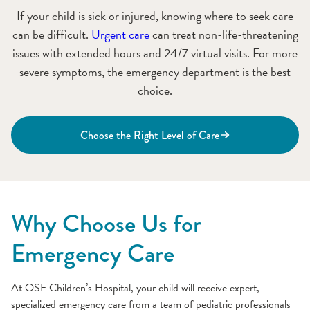
If your child is sick or injured, knowing where to seek care
can be difficult.
Urgent care
can treat non-life-threatening
issues with extended hours and 24/7 virtual visits. For more
severe symptoms, the emergency department is the best
choice.
Choose the Right Level of Care
Why Choose Us for
Emergency Care
At OSF Children’s Hospital, your child will receive expert,
specialized emergency care from a team of pediatric professionals