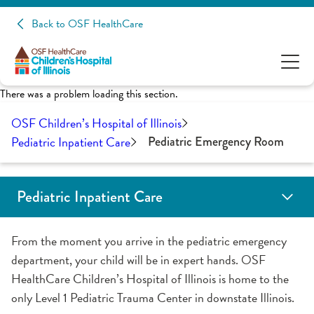
Back to OSF HealthCare
There was a problem loading this section.
OSF Children’s Hospital of Illinois
Pediatric Inpatient Care
Pediatric Emergency Room
Pediatric Inpatient Care
Child Life Services
Pediatric Emergency Room
General Pediatrics
Pediatric Hematology Oncology Unit
Neonatal Intensive Care (NICU)
Pediatric Intensive Care (PICU)
Inpatient School Program
Your Child's Care Team
From the moment you arrive in the pediatric emergency
department, your child will be in expert hands. OSF
HealthCare Children’s Hospital of Illinois is home to the
only Level 1 Pediatric Trauma Center in downstate Illinois.