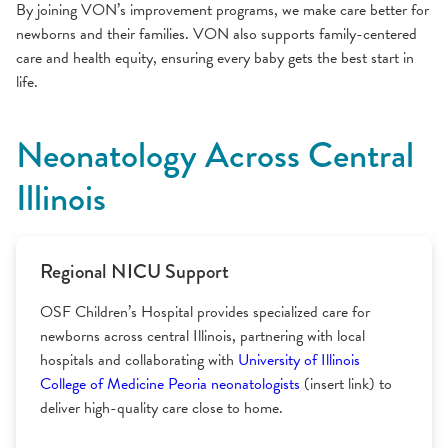
By joining VON’s improvement programs, we make care better for
newborns and their families. VON also supports family-centered
care and health equity, ensuring every baby gets the best start in
life.
Neonatology Across Central
Illinois
Regional NICU Support
OSF Children’s Hospital provides specialized care for
newborns across central Illinois, partnering with local
hospitals and collaborating with
University of Illinois
College of Medicine Peoria neonatologists
(insert link) to
deliver high-quality care close to home.