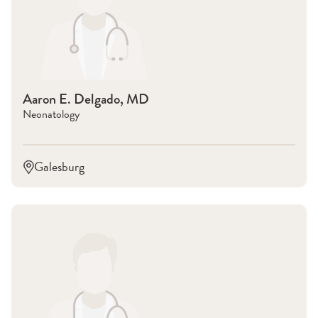
Aaron E. Delgado, MD
Neonatology
Galesburg