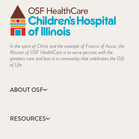
In the spirit of Christ and the example of Francis of Assisi, the
Mission of OSF HealthCare is to serve persons with the
greatest care and love in a community that celebrates the Gift
of Life.
ABOUT OSF
About Us
Annual Report
RESOURCES
Community Health
Contact Us
Accountable Care
Facts & Figures