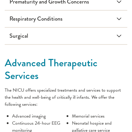
Prematurity and Growth Concerns
Respiratory Conditions
Surgical
Persistent Pulmonary Hypertension
Advanced Therapeutic
Services
The NICU offers specialized treatments and services to support
the health and well-being of critically ill infants. We offer the
following services:
Advanced imaging
Memorial services
Continuous 24-hour EEG
Neonatal hospice and
monitoring
palliative care service