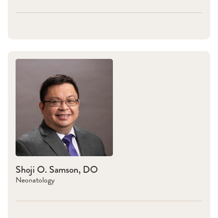
Shoji O. Samson, DO
Neonatology