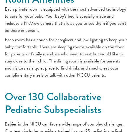
Each private room is equipped with the most advanced technology
to care for your baby. Your baby’s bed is specially made and
includes a NicView camera that allows you to see them if you can't
be there in person.
Each room has a couch for caregivers and low lighting to keep your
baby comfortable. There are sleeping rooms available on the floor
for parents or family members who need to rest but would like to
stay close to their child. The dining room is available for parents
and visitors as a quiet place to find drinks and snacks, eat your
complimentary meals or talk with other NCCU parents.
Over 130 Collaborative
Pediatric Subspecialists
Babies in the NICU can face a wide range of complex challenges.
Our team includes providers trained in over 25 pediatric medical