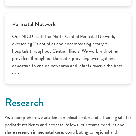
Perinatal Network
Our NICU leads the North Central Perinatal Network,
overseeing 25 counties and encompassing nearly 30
hospitals throughout Central Illinois. We work with other
providers throughout the state, providing oversight and
education to ensure newborns and infants receive the best
care.
Research
As a comprehensive academic medical center and a training site for
pediatric residents and neonatal fellows, our teams conduct and
share research in neonatal care, contributing to regional and