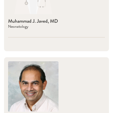
Muhammad J. Javed, MD
Neonatology