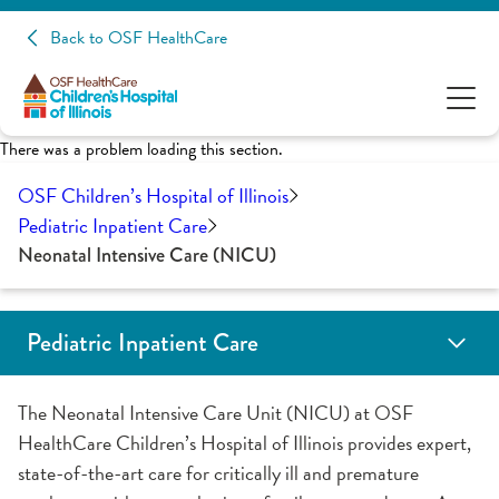
Back to OSF HealthCare
There was a problem loading this section.
OSF Children’s Hospital of Illinois
Pediatric Inpatient Care
Neonatal Intensive Care (NICU)
Pediatric Inpatient Care
Child Life Services
Pediatric Emergency Room
General Pediatrics
Pediatric Hematology Oncology Unit
Neonatal Intensive Care (NICU)
Pediatric Intensive Care (PICU)
Inpatient School Program
Your Child's Care Team
The Neonatal Intensive Care Unit (NICU) at OSF
HealthCare Children’s Hospital of Illinois provides expert,
state-of-the-art care for critically ill and premature