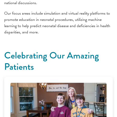
national discussions.
Our focus areas include simulation and virtual reality platforms to
promote education in neonatal procedures, utilizing machine
learning to help predict neonatal disease and deficiencies in health
disparities, and more.
Celebrating Our Amazing
Patients