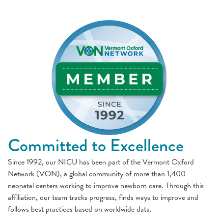
Committed to Excellence
Since 1992, our NICU has been part of the Vermont Oxford
Network (VON), a global community of more than 1,400
neonatal centers working to improve newborn care. Through this
affiliation, our team tracks progress, finds ways to improve and
follows best practices based on worldwide data.