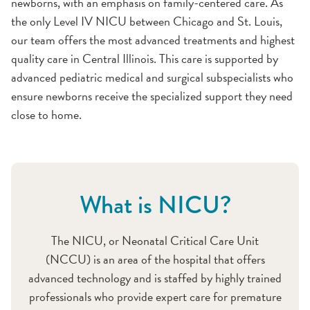
newborns, with an emphasis on family-centered care. As
the only Level IV NICU between Chicago and St. Louis,
our team offers the most advanced treatments and highest
quality care in Central Illinois. This care is supported by
advanced pediatric medical and surgical subspecialists who
ensure newborns receive the specialized support they need
close to home.
What is NICU?
The NICU, or Neonatal Critical Care Unit
(NCCU) is an area of the hospital that offers
advanced technology and is staffed by highly trained
professionals who provide expert care for premature