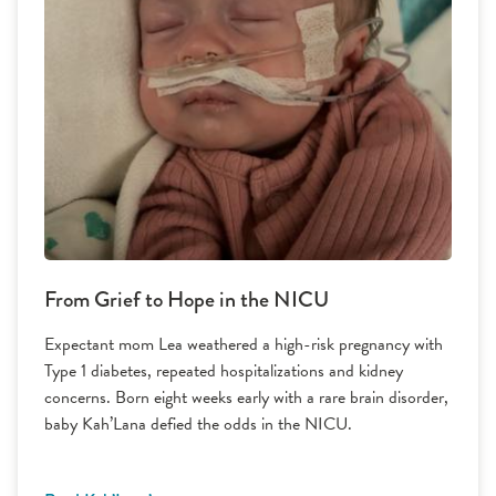
From Grief to Hope in the NICU
Expectant mom Lea weathered a high-risk pregnancy with
Type 1 diabetes, repeated hospitalizations and kidney
concerns. Born eight weeks early with a rare brain disorder,
baby Kah’Lana defied the odds in the NICU.