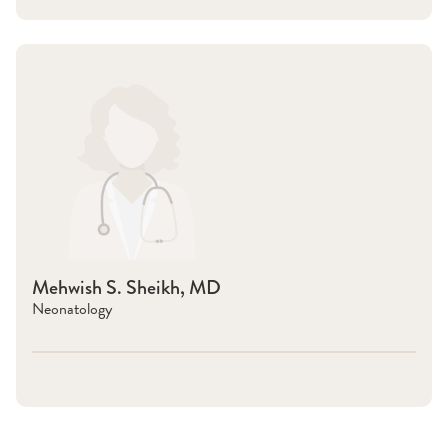
Mehwish S. Sheikh, MD
Neonatology