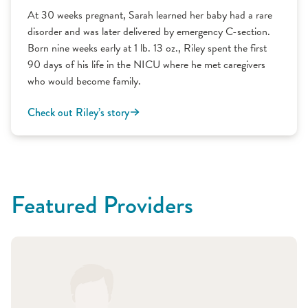
At 30 weeks pregnant, Sarah learned her baby had a rare
disorder and was later delivered by emergency C-section.
Born nine weeks early at 1 lb. 13 oz., Riley spent the first
90 days of his life in the NICU where he met caregivers
who would become family.
Check out Riley’s story
Featured Providers