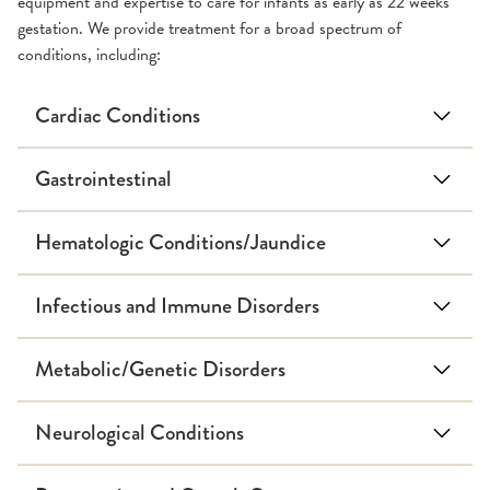
equipment and expertise to care for infants as early as 22 weeks
gestation. We provide treatment for a broad spectrum of
conditions, including:
Cardiac Conditions
Gastrointestinal
Hematologic Conditions/Jaundice
Infectious and Immune Disorders
Metabolic/Genetic Disorders
Down Syndrome
Neurological Conditions