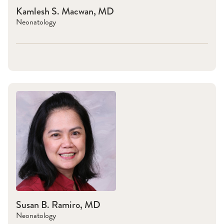
Kamlesh S. Macwan, MD
Neonatology
Susan B. Ramiro, MD
Neonatology