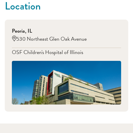
Location
Peoria
,
IL
530 Northeast Glen Oak Avenue
OSF Children's Hospital of Illinois