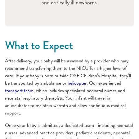
and critically ill newborns.
What to Expect
After delivery, your baby will be assessed by a provider who may
recommend transferring them to the NICU for a higher level of
care. If your baby is born outside OSF Children’s Hospital, they’ll
be transported by ambulance or
helicopter
. Our experienced
transport team
, which includes specialized neonatal nurses and
neonatal respiratory therapists. Your infant will travel in
an incubator to maintain warmth and allow continuous medical
support.
Once your baby is admitted, a dedicated team—including neonatal
nurses, advanced practice providers, pediatric residents, neonatal