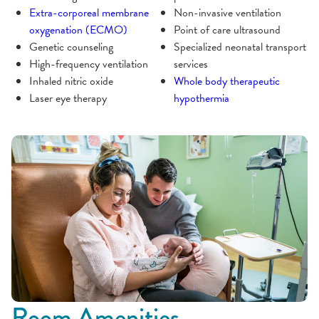
Extra-corporeal membrane
Non-invasive ventilation
oxygenation (ECMO)
Point of care ultrasound
Genetic counseling
Specialized neonatal transport
High-frequency ventilation
services
Inhaled nitric oxide
Whole body therapeutic
Laser eye therapy
hypothermia
Room Amenities