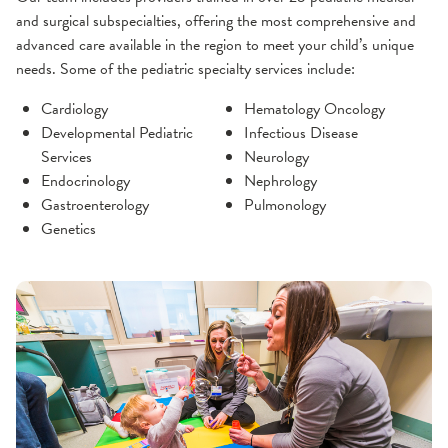
and surgical subspecialties, offering the most comprehensive and
advanced care available in the region to meet your child’s unique
needs. Some of the pediatric specialty services include:
Cardiology
Hematology Oncology
Developmental Pediatric
Infectious Disease
Services
Neurology
Endocrinology
Nephrology
Gastroenterology
Pulmonology
Genetics