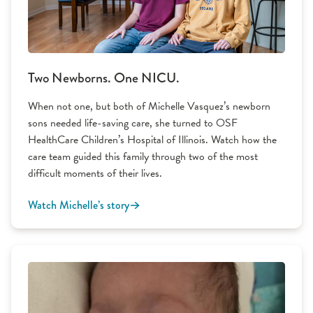
Two Newborns. One NICU.
When not one, but both of Michelle Vasquez’s newborn
sons needed life-saving care, she turned to OSF
HealthCare Children’s Hospital of Illinois. Watch how the
care team guided this family through two of the most
difficult moments of their lives.
Watch Michelle’s story