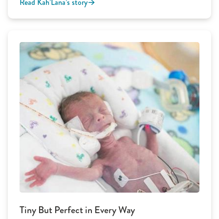
Read Kah’Lana’s story
Tiny But Perfect in Every Way