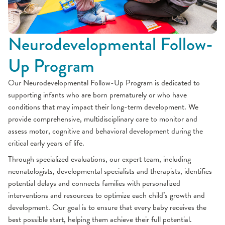
Neurodevelopmental Follow-
Up Program
Our Neurodevelopmental Follow-Up Program is dedicated to
supporting infants who are born prematurely or who have
conditions that may impact their long-term development. We
provide comprehensive, multidisciplinary care to monitor and
assess motor, cognitive and behavioral development during the
critical early years of life.
Through specialized evaluations, our expert team, including
neonatologists, developmental specialists and therapists, identifies
potential delays and connects families with personalized
interventions and resources to optimize each child’s growth and
development. Our goal is to ensure that every baby receives the
best possible start, helping them achieve their full potential.