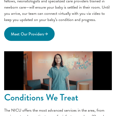
fellows, neonatologists and specialized care providers trained in
newborn care—will ensure your baby is settled in their room. Until
you arrive, our team can connect virtually with you via video to
keep you updated on your baby’s condition and progress.
Meet Our Providers
Conditions We Treat
The NICU offers the most advanced services in the area, from