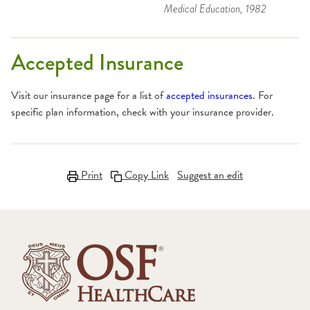
Medical Education
, 1982
Accepted Insurance
Visit our insurance page for a list of
accepted insurances
. For
specific plan information, check with your insurance provider.
Print
Copy Link
Suggest an edit