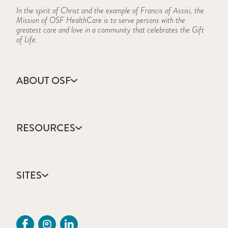
In the spirit of Christ and the example of Francis of Assisi, the
Mission of OSF HealthCare is to serve persons with the
greatest care and love in a community that celebrates the Gift
of Life.
ABOUT OSF
About Us
Annual Report
RESOURCES
Community Health
Contact Us
Accountable Care
Facts & Figures
Catholic Health Care
Mission, Vision & Values
SITES
Colleges & Schools
Newsroom
Direct Access Network
Sustainability Report
OSF HealthCare
Employee Resources
OSF Careers
Provider CME Request