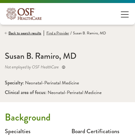
/
Back to search results
Find a
Provider
Susan B. Ramiro, MD
Susan B. Ramiro, MD
Not employed by OSF HealthCare
Specialty: 
Neonatal-Perinatal Medicine
Clinical area of focus: 
Neonatal-Perinatal Medicine 
Background
Specialties
Board Certifications