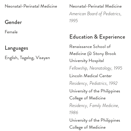
Neonatal-Perinatal Medicine
Neonatal-Perinatal Medicine
American Board of Pediatrics
,
1995
Gender
Female
Education & Experience
Renaissance School of
Languages
Medicine @ Stony Brook
English, Tagalog, Visayan
University Hospital
Fellowship
, Neonatology
, 1995
Lincoln Medical Center
Residency
, Pediatrics
, 1992
University of the Philippines
College of Medicine
Residency
, Family Medicine
,
1986
University of the Philippines
College of Medicine