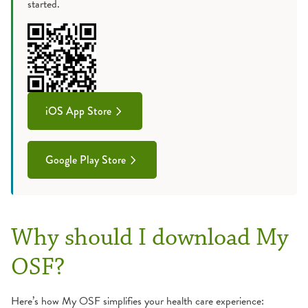
started.
iOS App Store
Google Play Store
Why should I download My
OSF?
Here’s how My OSF simplifies your health care experience: