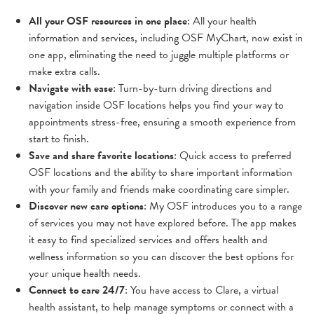
All your OSF resources in one place
: All your health
information and services, including OSF MyChart, now exist in
one app, eliminating the need to juggle multiple platforms or
make extra calls.
Navigate with ease
: Turn-by-turn driving directions and
navigation inside OSF locations helps you find your way to
appointments stress-free, ensuring a smooth experience from
start to finish.
Save and share favorite locations
: Quick access to preferred
OSF locations and the ability to share important information
with your family and friends make coordinating care simpler.
Discover new care options
: My OSF introduces you to a range
of services you may not have explored before. The app makes
it easy to find specialized services and offers health and
wellness information so you can discover the best options for
your unique health needs.
Connect to care 24/7
: You have access to Clare, a virtual
health assistant, to help manage symptoms or connect with a