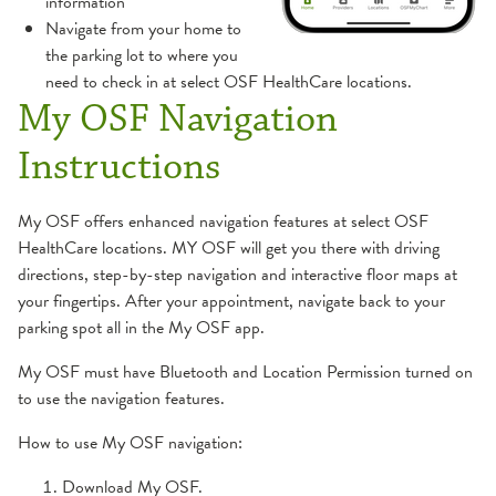
information
Navigate from your home to
the parking lot to where you
need to check in at select OSF HealthCare locations.
My OSF Navigation
Instructions
My OSF offers enhanced navigation features at select OSF
HealthCare locations. MY OSF will get you there with driving
directions, step-by-step navigation and interactive floor maps at
your fingertips. After your appointment, navigate back to your
parking spot all in the My OSF app.
My OSF must have Bluetooth and Location Permission turned on
to use the navigation features.
How to use My OSF navigation:
Download My OSF.