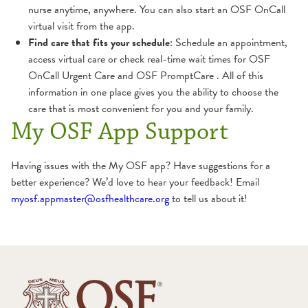
nurse anytime, anywhere. You can also start an OSF OnCall
virtual visit from the app.
Find care that fits your schedule
: Schedule an appointment,
access virtual care or check real-time wait times for OSF
OnCall Urgent Care and OSF PromptCare . All of this
information in one place gives you the ability to choose the
care that is most convenient for you and your family.
My OSF App Support
Having issues with the My OSF app? Have suggestions for a
better experience? We’d love to hear your feedback! Email
myosf.appmaster@osfhealthcare.org
to tell us about it!