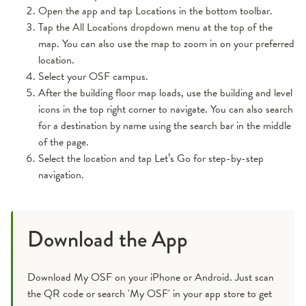
Open the app and tap Locations in the bottom toolbar.
Tap the All Locations dropdown menu at the top of the
map. You can also use the map to zoom in on your preferred
location.
Select your OSF campus.
After the building floor map loads, use the building and level
icons in the top right corner to navigate. You can also search
for a destination by name using the search bar in the middle
of the page.
Select the location and tap Let’s Go for step-by-step
navigation.
Download the App
Download My OSF on your iPhone or Android. Just scan
the QR code or search 'My OSF' in your app store to get