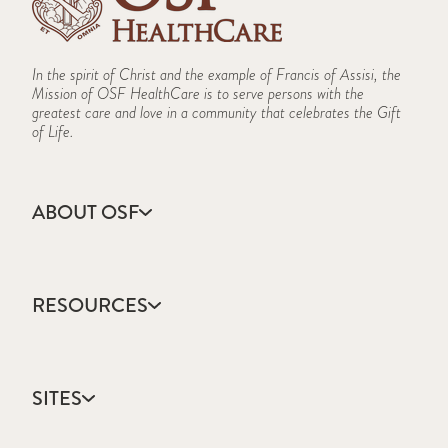
In the spirit of Christ and the example of Francis of Assisi, the
Mission of OSF HealthCare is to serve persons with the
greatest care and love in a community that celebrates the Gift
of Life.
ABOUT OSF
About Us
Annual Report
RESOURCES
Community Health
Contact Us
Accountable Care
Facts & Figures
Catholic Health Care
Mission, Vision & Values
SITES
Colleges & Schools
Newsroom
Direct Access Network
Sustainability Report