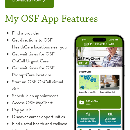
My OSF App Features
Find a provider
Get directions to OSF
HealthCare locations near you
Get wait times for OSF
OnCall Urgent Care
Get wait times for OSF
PromptCare locations
Start an OSF OnCall virtual
visit
Schedule an appointment
Access OSF MyChart
Pay your bill
Discover career opportunities
Find useful health and wellness