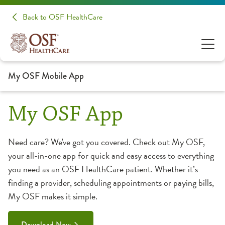
Back to OSF HealthCare
My OSF Mobile App
My OSF App
Need care? We've got you covered. Check out My OSF,
your all-in-one app for quick and easy access to everything
you need as an OSF HealthCare patient. Whether it’s
finding a provider, scheduling appointments or paying bills,
My OSF makes it simple.
Download Now