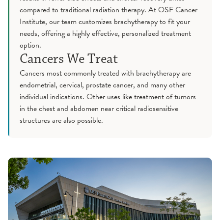
compared to traditional radiation therapy. At OSF Cancer
Institute, our team customizes brachytherapy to fit your
needs, offering a highly effective, personalized treatment
option.
Cancers We Treat
Cancers most commonly treated with brachytherapy are
endometrial, cervical, prostate cancer, and many other
individual indications. Other uses like treatment of tumors
in the chest and abdomen near critical radiosensitive
structures are also possible.