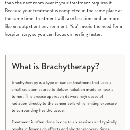
than the next room over if your treatment requires it.
Because your treatment is completed in the same place at
the same time, treatment will take less time and be more
like an outpatient environment. You’ll avoid the need for a
hospital stay, so you can focus on healing faster.
What is Brachytherapy?
Brachytherapy is a type of cancer treatment that uses a
small radiation source to deliver radiation inside or near a
tumor. This precise approach delivers high doses of
radiation directly to the cancer cells while limiting exposure
to surrounding healthy tissue.
Treatment is often done in one to six sessions and typically
results in fewer side effects and shorter recovery times