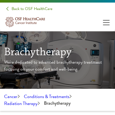
Back to OSF HealthCare
Brachytherapy
We're dedicated to advanced brachytherapy treatment
focusing on your comfort and well-being.
Cancer
Conditions & Treatments
Radiation Therapy
Brachytherapy