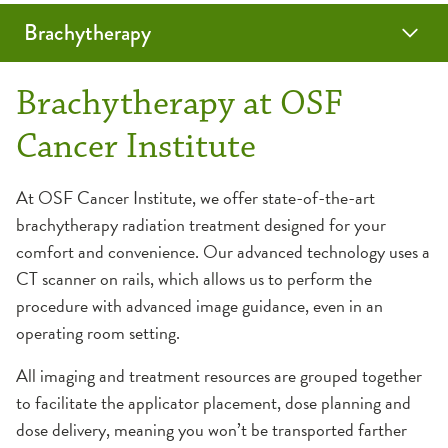
Brachytherapy
Planning Your Travel
Brachytherapy at OSF
Cancer Institute
At OSF Cancer Institute, we offer state-of-the-art
brachytherapy radiation treatment designed for your
comfort and convenience. Our advanced technology uses a
CT scanner on rails, which allows us to perform the
procedure with advanced image guidance, even in an
operating room setting.
All imaging and treatment resources are grouped together
to facilitate the applicator placement, dose planning and
dose delivery, meaning you won’t be transported farther