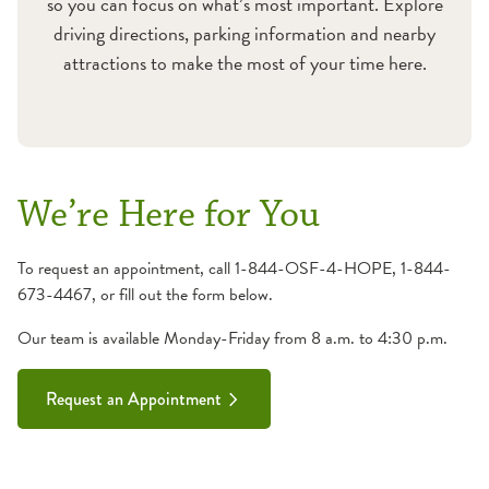
so you can focus on what’s most important. Explore
driving directions, parking information and nearby
attractions to make the most of your time here.
We’re Here for You
To request an appointment, call 1-844-OSF-4-HOPE, 1-844-
673-4467, or fill out the form below.
Our team is available Monday-Friday from 8 a.m. to 4:30 p.m.
Request an Appointment