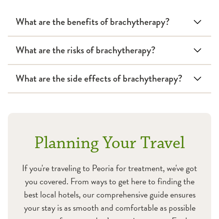
What are the benefits of brachytherapy?
What are the risks of brachytherapy?
What are the side effects of brachytherapy?
Planning Your Travel
If you're traveling to Peoria for treatment, we've got
you covered. From ways to get here to finding the
best local hotels, our comprehensive guide ensures
your stay is as smooth and comfortable as possible