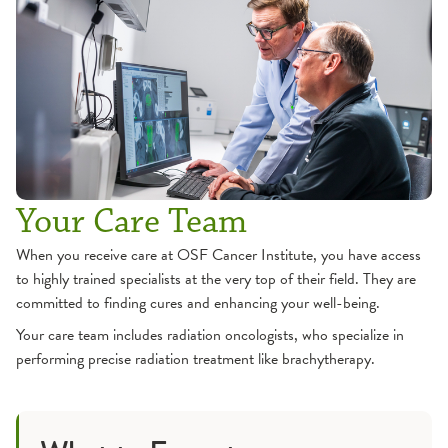
Your Care Team
When you receive care at OSF Cancer Institute, you have access
to highly trained specialists at the very top of their field. They are
committed to finding cures and enhancing your well-being.
Your care team includes radiation oncologists, who specialize in
performing precise radiation treatment like brachytherapy.