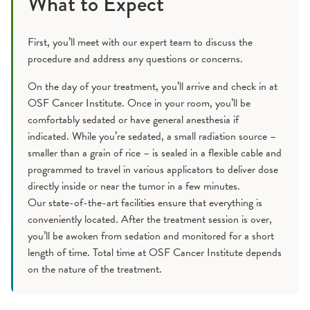
What to Expect
First, you’ll meet with our expert team to discuss the
procedure and address any questions or concerns.
On the day of your treatment, you’ll arrive and check in at
OSF Cancer Institute. Once in your room, you’ll be
comfortably sedated or have general anesthesia if
indicated. While you’re sedated, a small radiation source –
smaller than a grain of rice – is sealed in a flexible cable and
programmed to travel in various applicators to deliver dose
directly inside or near the tumor in a few minutes.
Our state-of-the-art facilities ensure that everything is
conveniently located. After the treatment session is over,
you’ll be awoken from sedation and monitored for a short
length of time. Total time at OSF Cancer Institute depends
on the nature of the treatment.