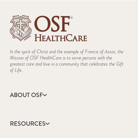
In the spirit of Christ and the example of Francis of Assisi, the
Mission of OSF HealthCare is to serve persons with the
greatest care and love in a community that celebrates the Gift
of Life.
ABOUT OSF
About Us
Annual Report
RESOURCES
Community Health
Contact Us