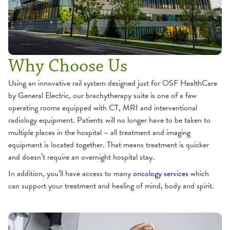
Why Choose Us
Using an innovative rail system designed just for OSF HealthCare
by General Electric, our brachytherapy suite is one of a few
operating rooms equipped with CT, MRI and interventional
radiology equipment. Patients will no longer have to be taken to
multiple places in the hospital – all treatment and imaging
equipment is located together. That means treatment is quicker
and doesn’t require an overnight hospital stay.
In addition, you’ll have access to many
oncology services
which
can support your treatment and healing of mind, body and spirit.