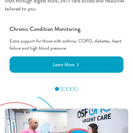
visits through digital tools, 24/7 care access and resources
tailored to you.
Chronic Condition Monitoring
Extra support for those with asthma, COPD, diabetes, heart
failure and high blood pressure.
Learn More