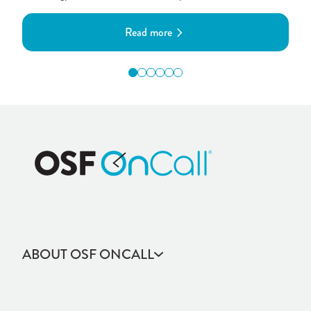
Read more
ABOUT OSF ONCALL
Community Health