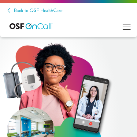
Back to OSF HealthCare