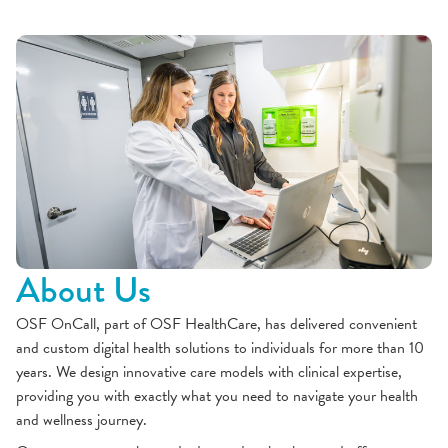
About Us
OSF OnCall, part of OSF HealthCare, has delivered convenient
and custom digital health solutions to individuals for more than 10
years. We design innovative care models with clinical expertise,
providing you with exactly what you need to navigate your health
and wellness journey.