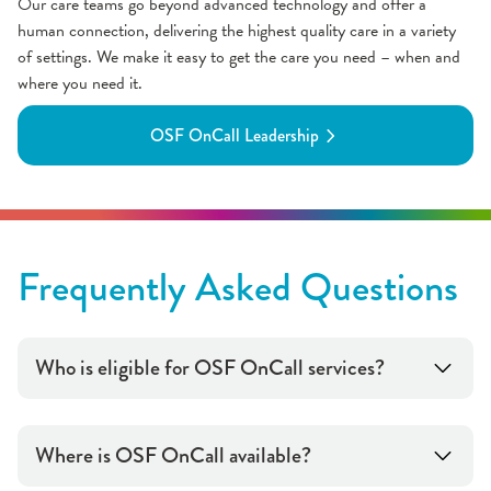
Our care teams go beyond advanced technology and offer a
human connection, delivering the highest quality care in a variety
of settings. We make it easy to get the care you need – when and
where you need it.
OSF OnCall Leadership
Frequently Asked Questions
Who is eligible for OSF OnCall services?
Where is OSF OnCall available?