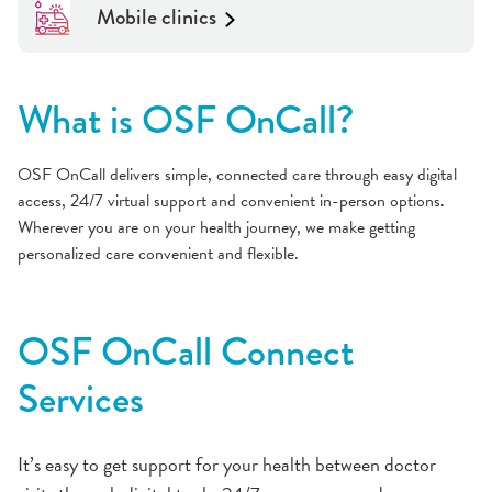
Mobile clinics
What is OSF OnCall?
OSF OnCall delivers simple, connected care through easy digital
access, 24/7 virtual support and convenient in-person options.
Wherever you are on your health journey, we make getting
personalized care convenient and flexible.
OSF OnCall Connect
Services
It’s easy to get support for your health between doctor