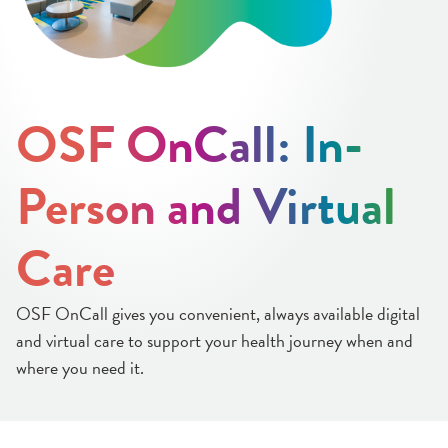
OSF OnCall: In-
Person and Virtual
Care
OSF OnCall gives you convenient, always available digital
and virtual care to support your health journey when and
where you need it.