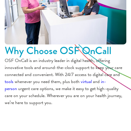
Why Choose OSF OnCall
OSF OnCall is an industry leader in digital health, offering
innovative tools and around-the-clock support to keep your care
connected and convenient. With 24/7 access to digital care and
tools
whenever you need them, plus both
virtual
and
in-
person
urgent care options, we make it easy to get high-quality
care on your schedule. Wherever you are on your health journey,
we’re here to support you.