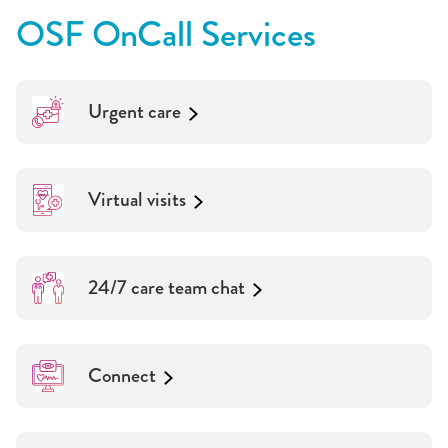
OSF OnCall Services
Urgent care
Virtual visits
24/7 care team chat
Connect