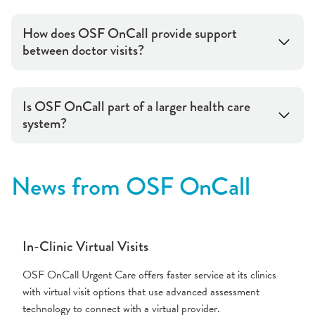
How does OSF OnCall provide support
between doctor visits?
Is OSF OnCall part of a larger health care
system?
News from OSF OnCall
In-Clinic Virtual Visits
OSF OnCall Urgent Care offers faster service at its clinics
with virtual visit options that use advanced assessment
technology to connect with a virtual provider.