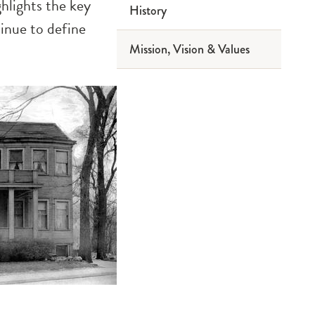
ghlights the key
History
2019 Reports
inue to define
Mission, Vision & Values
2016 Reports
2013 Reports