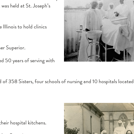
was held at St. Joseph’s
Illinois to hold clinics
er Superior.
ed 50 years of serving with
 of 358 Sisters, four schools of nursing and 10 hospitals located 
heir hospital kitchens.