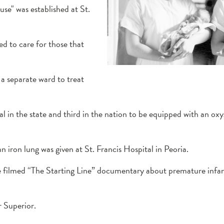
se" was established at St.
d to care for those that
 a separate ward to treat
al in the state and third in the nation to be equipped with an ox
an iron lung was given at St. Francis Hospital in Peoria.
filmed “The Starting Line” documentary about premature infant
r Superior.