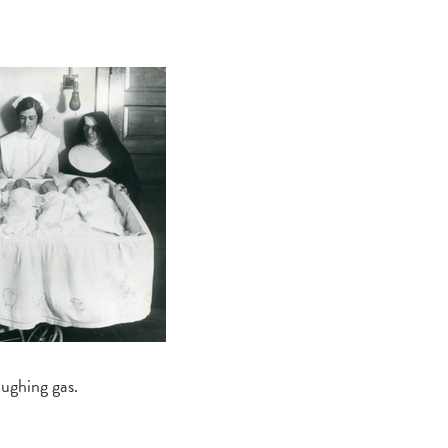
aughing gas.