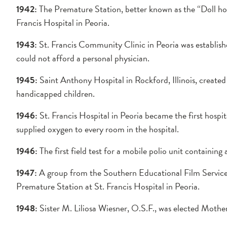
1942:
The Premature Station, better known as the “Doll hou
Francis Hospital in Peoria.
1943:
St. Francis Community Clinic in Peoria was establishe
could not afford a personal physician.
1945:
Saint Anthony Hospital in Rockford, Illinois, created
handicapped children.
1946:
St. Francis Hospital in Peoria became the first hospit
supplied oxygen to every room in the hospital.
1946:
The first field test for a mobile polio unit containing 
1947:
A group from the Southern Educational Film Service 
Premature Station at St. Francis Hospital in Peoria.
1948:
Sister M. Liliosa Wiesner, O.S.F., was elected Mothe