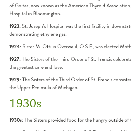
of Goiter, now known as the American Thyroid Association, 
Hospital in Bloomington.
1923:
St. Joseph’s Hospital was the first facility in downstate 
demonstrating ethylene gas.
1924:
Sister M. Ottilia Overwaul, O.S.F., was elected Moth
1927:
The Sisters of the Third Order of St. Francis celebrat
the greatest care and love.
1929:
The Sisters of the Third Order of St. Francis consisted
the Upper Peninsula of Michigan.
1930s
1930s:
The Sisters provided food for the hungry outside of t