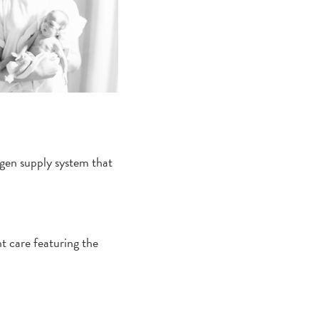
ygen supply system that
 care featuring the