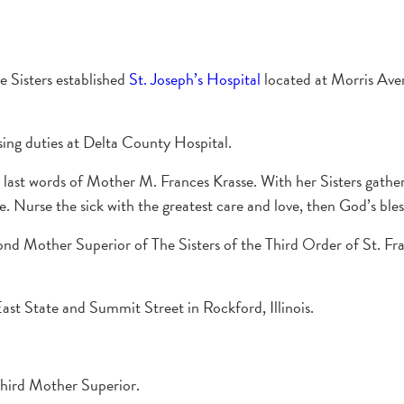
e Sisters established
St. Joseph’s Hospital
located at Morris Av
sing duties at Delta County Hospital.
ast words of Mother M. Frances Krasse. With her Sisters gather
e. Nurse the sick with the greatest care and love, then God’s bles
ond Mother Superior of The Sisters of the Third Order of St. Fra
ast State and Summit Street in Rockford, Illinois.
third Mother Superior.