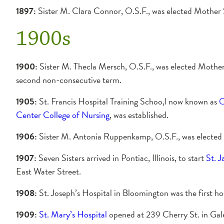
1897:
Sister M. Clara Connor, O.S.F., was elected Mother 
1900s
1900:
Sister M. Thecla Mersch, O.S.F., was elected Mother
second non-consecutive term.
1905:
St. Francis Hospital Training Schoo,l now known as
O
Center College of Nursing
, was established.
1906:
Sister M. Antonia Ruppenkamp, O.S.F., was elected
1907:
Seven Sisters arrived in Pontiac, Illinois, to start
St. 
East Water Street.
1908:
St. Joseph’s Hospital in Bloomington was the first ho
1909:
St. Mary’s Hospital
opened at 239 Cherry St. in Gales