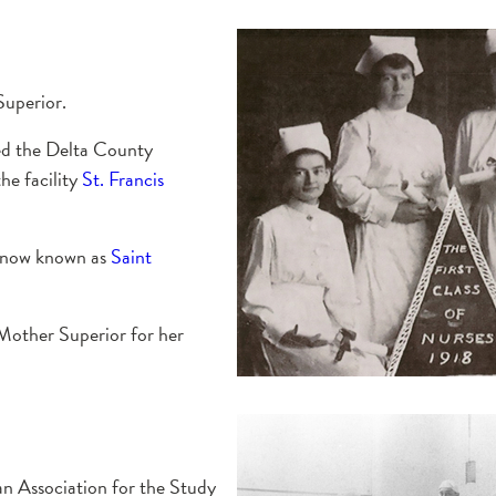
Superior.
sed the Delta County
he facility
St. Francis
, now known as
Saint
Mother Superior for her
an Association for the Study