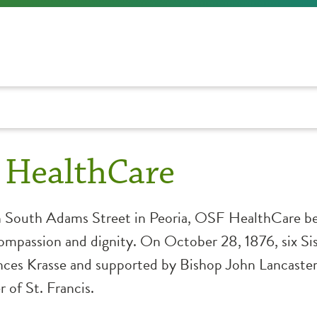
 HealthCare
n South Adams Street in Peoria, OSF HealthCare be
compassion and dignity. On October 28, 1876, six Sis
ces Krasse and supported by Bishop John Lancaster 
 of St. Francis.