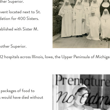
her Superior.
ent located next to St.
dation for 400 Sisters.
ablished with Sister M.
other Superior.
 hospitals across Illinois, Iowa, the Upper Peninsula of Michig
t packages of food to
s would have died without