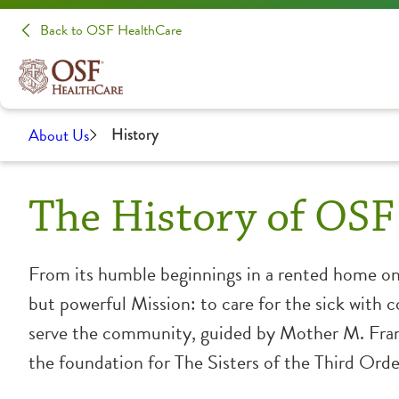
Back to OSF HealthCare
About Us
History
The History of OSF
From its humble beginnings in a rented home o
but powerful Mission: to care for the sick with 
serve the community, guided by Mother M. Fran
the foundation for The Sisters of the Third Order