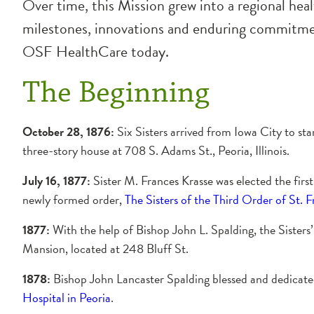
Over time, this Mission grew into a regional heal
milestones, innovations and enduring commitment
OSF HealthCare today.
The Beginning
October 28, 1876:
Six Sisters arrived from Iowa City to star
three-story house at 708 S. Adams St., Peoria, Illinois.
July 16, 1877:
Sister M. Frances Krasse was elected the firs
newly formed order,
The Sisters of the Third Order of St. F
1877:
With the help of Bishop John L. Spalding, the Sisters
Mansion, located at 248 Bluff St.
1878:
Bishop John Lancaster Spalding blessed and dedicat
Hospital in Peoria
.