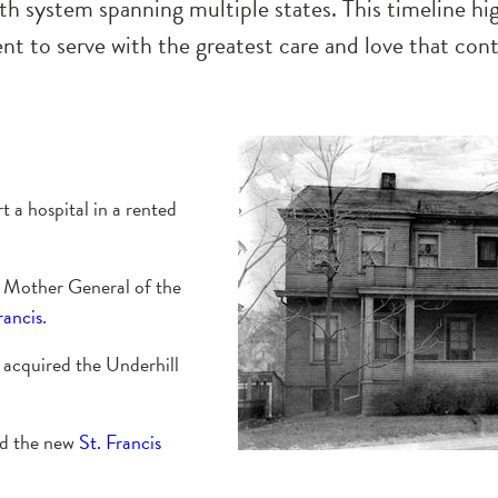
th system spanning multiple states. This timeline hi
 to serve with the greatest care and love that cont
t a hospital in a rented
t Mother General of the
rancis
.
’ acquired the Underhill
ed the new
St. Francis