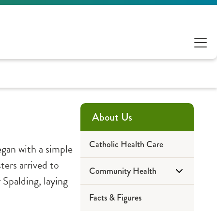
About Us
Catholic Health Care
gan with a simple
ters arrived to
Community Health
Spalding, laying
Facts & Figures
2023 Reports