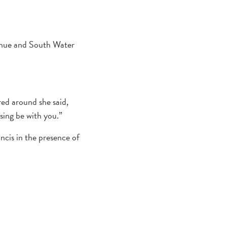
enue and South Water
ed around she said,
sing be with you.”
ncis in the presence of