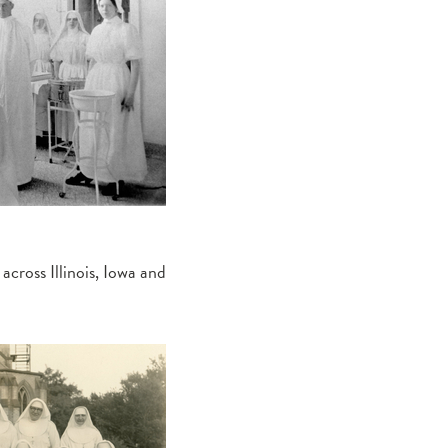
across Illinois, Iowa and