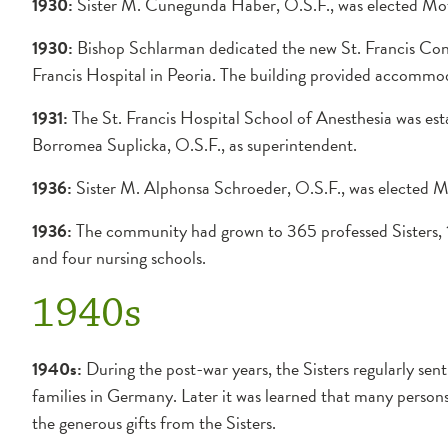
1930:
Sister M. Cunegunda Haber, O.S.F., was elected Mot
1930:
Bishop Schlarman dedicated the new St. Francis Conv
Francis Hospital in Peoria. The building provided accommo
1931:
The St. Francis Hospital School of Anesthesia was est
Borromea Suplicka, O.S.F., as superintendent.
1936:
Sister M. Alphonsa Schroeder, O.S.F., was elected M
1936:
The community had grown to 365 professed Sisters, 12
and four nursing schools.
1940s
1940s:
During the post-war years, the Sisters regularly sen
families in Germany. Later it was learned that many person
the generous gifts from the Sisters.