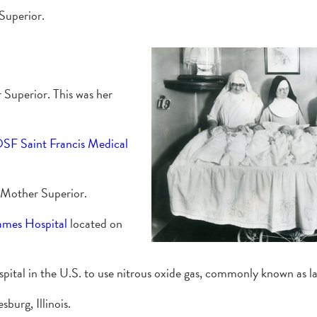
Superior.
 Superior. This was her
SF Saint Francis Medical
 Mother Superior.
James Hospital
located on
spital in the U.S. to use nitrous oxide gas, commonly known as l
burg, Illinois.