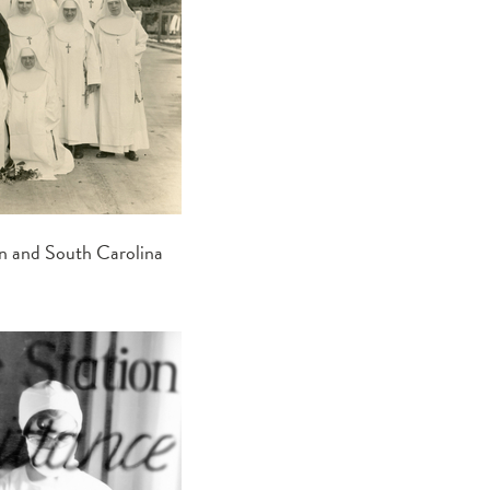
an and South Carolina