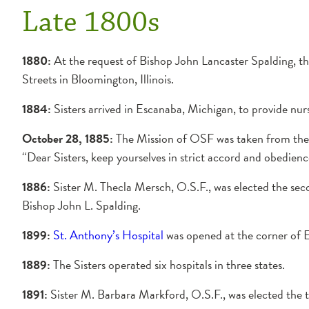
Late 1800s
1880:
At the request of Bishop John Lancaster Spalding, th
Streets in Bloomington, Illinois.
1884:
Sisters arrived in Escanaba, Michigan, to provide nur
October 28, 1885:
The Mission of OSF was taken from the l
“Dear Sisters, keep yourselves in strict accord and obedienc
1886:
Sister M. Thecla Mersch, O.S.F., was elected the sec
Bishop John L. Spalding.
1899:
St. Anthony’s Hospital
was opened at the corner of E
1889:
The Sisters operated six hospitals in three states.
1891:
Sister M. Barbara Markford, O.S.F., was elected the 