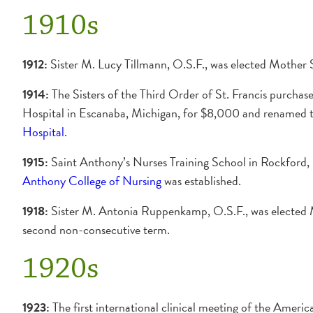
1910s
1912:
Sister M. Lucy Tillmann, O.S.F., was elected Mother 
1914:
The Sisters of the Third Order of St. Francis purcha
Hospital in Escanaba, Michigan, for $8,000 and renamed t
Hospital
.
1915:
Saint Anthony’s Nurses Training School in Rockford
Anthony College of Nursing
was established.
1918:
Sister M. Antonia Ruppenkamp, O.S.F., was elected 
second non-consecutive term.
1920s
1923:
The first international clinical meeting of the Americ