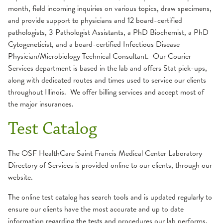
month, field incoming inquiries on various topics, draw specimens,
and provide support to physicians and 12 board-certified
pathologists, 3 Pathologist Assistants, a PhD Biochemist, a PhD
Cytogeneticist, and a board-certified Infectious Disease
Physician/Microbiology Technical Consultant. Our Courier
Services department is based in the lab and offers Stat pick-ups,
along with dedicated routes and times used to service our clients
throughout Illinois. We offer billing services and accept most of
the major insurances.
Test Catalog
The OSF HealthCare Saint Francis Medical Center Laboratory
Directory of Services is provided online to our clients, through our
website.
The online test catalog has search tools and is updated regularly to
ensure our clients have the most accurate and up to date
information regarding the tests and procedures our lab performs.