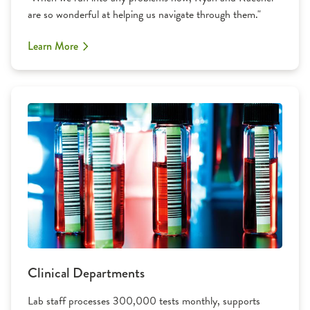
are so wonderful at helping us navigate through them."
Learn More
Clinical Departments
Lab staff processes 300,000 tests monthly, supports