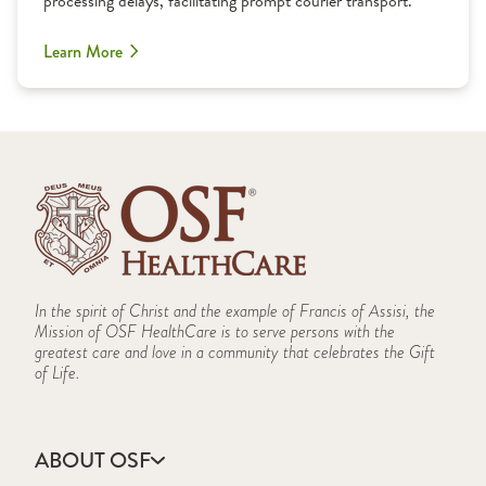
processing delays, facilitating prompt courier transport.
Learn More
In the spirit of Christ and the example of Francis of Assisi, the
Mission of OSF HealthCare is to serve persons with the
greatest care and love in a community that celebrates the Gift
of Life.
ABOUT OSF