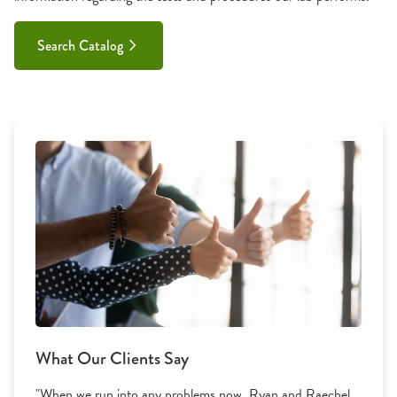
Search Catalog
What Our Clients Say
"When we run into any problems now, Ryan and Raechel