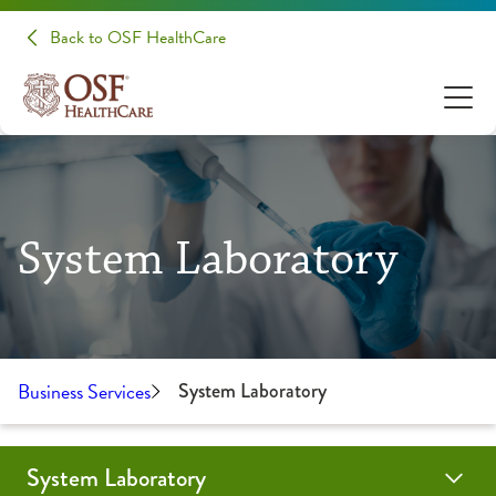
Back to OSF HealthCare
System Laboratory
Business Services
System Laboratory
System Laboratory