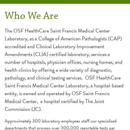
Catalogs Tests
Collection Centers
Departments
Outreach
Specimen Requirements
Contact Us
Who We Are
OSF System Laboratory
Chemistry
Accreditations & Certifications
Collection
The OSF HealthCare Saint Francis Medical Center
Laboratory, as a College of American Pathologists (CAP)
Mayo Medical Laboratories
Cytogenetics
Courier Services
Labeling
accredited and Clinical Laboratory Improvement
Amendments (CLIA) certified laboratory, services a
Cytology
Client Support
Rejection
number of hospitals, physician offices, nursing homes, and
health clinics by offering a wide variety of diagnostic,
Hematology
EMR Information
pathology, and clinical testing services. OSF HealthCare
Saint Francis Medical Center Laboratory, a hospital-based
Microbiology
Forms
entity, is owned and operated by OSF Saint Francis
Medical Center, a hospital certified by The Joint
Serology
Testimonials
Commission (JC).
Approximately 300 laboratory employees staff our specialized
Critical Call Back
departments that process over 300,000 reportable tests per