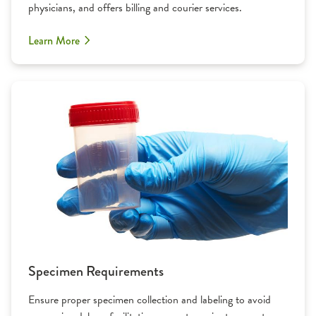
physicians, and offers billing and courier services.
Learn More
Specimen Requirements
Ensure proper specimen collection and labeling to avoid