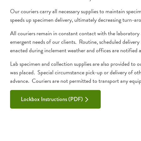
Our couriers carry all necessary supplies to maintain specim
speeds up specimen delivery, ultimately decreasing turn-ar
All couriers remain in constant contact with the laboratory
emergent needs of our clients. Routine, scheduled delivery 
enacted during inclement weather and offices are notified as 
Lab specimen and collection supplies are also provided to o
was placed. Special circumstance pick-up or delivery of oth
advance. Couriers are not permitted to transport any equ
Lockbox Instructions (PDF)