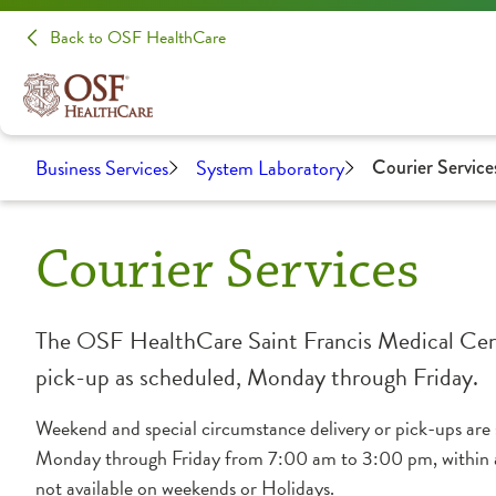
Back to OSF HealthCare
Business Services
System Laboratory
Courier Service
Courier Services
The OSF HealthCare Saint Francis Medical Center
pick-up as scheduled, Monday through Friday.
Weekend and special circumstance delivery or pick-ups are sc
Monday through Friday from 7:00 am to 3:00 pm, within a 
not available on weekends or Holidays.