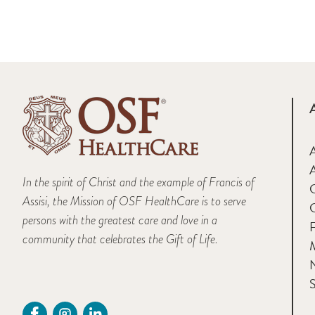
A
In the spirit of Christ and the example of Francis of
Assisi, the Mission of OSF HealthCare is to serve
persons with the greatest care and love in a
F
community that celebrates the Gift of Life.
M
S