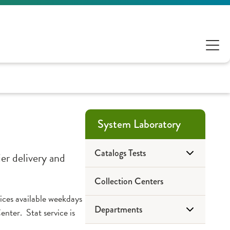
System Laboratory
Catalogs Tests
er delivery and
Collection Centers
OSF System Laboratory
vices available weekdays
Departments
Mayo Medical Laboratories
ter. Stat service is