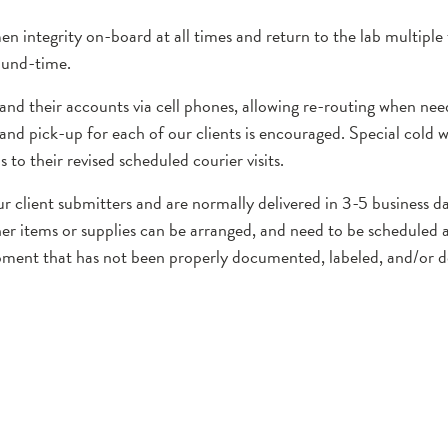
en integrity on-board at all times and return to the lab multiple
ound-time.
 and their accounts via cell phones, allowing re-routing when ne
and pick-up for each of our clients is encouraged. Special cold w
to their revised scheduled courier visits.
ur client submitters and are normally delivered in 3-5 business 
er items or supplies can be arranged, and need to be scheduled a
ipment that has not been properly documented, labeled, and/or