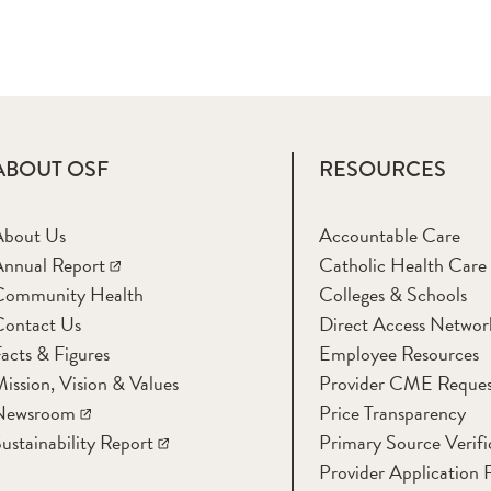
ABOUT OSF
RESOURCES
About Us
Accountable Care
nnual Report
Catholic Health Care
Community Health
Colleges & Schools
Contact Us
Direct Access Networ
acts & Figures
Employee Resources
ission, Vision & Values
Provider CME Reques
Newsroom
Price Transparency
ustainability Report
Primary Source Verifi
Provider Application 