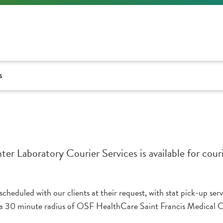
s
 Laboratory Courier Services is available for couri
heduled with our clients at their request, with stat pick-up ser
30 minute radius of OSF HealthCare Saint Francis Medical Cen