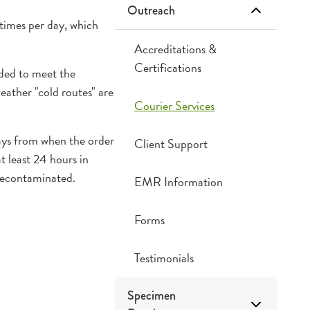
Outreach
Chemistry
 times per day, which
Cytogenetics
Accreditations &
Certifications
eded to meet the
Cytology
eather "cold routes" are
Courier Services
Hematology
days from when the order
Client Support
t least 24 hours in
Microbiology
 decontaminated.
EMR Information
Serology
Forms
Critical Call Back
Testimonials
Specimen