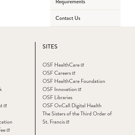
Requirements
Contact Us
Collection
Labeling
SITES
Rejection
OSF HealthCare
OSF Careers
OSF HealthCare Foundation
k
OSF Innovation
OSF Libraries
t
OSF OnCall Digital Health
The Sisters of the Third Order of
cation
St. Francis
Fee