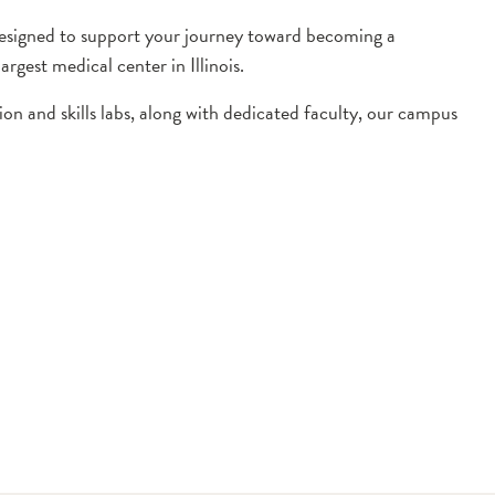
 designed to support your journey toward becoming a
gest medical center in Illinois.
on and skills labs, along with dedicated faculty, our campus