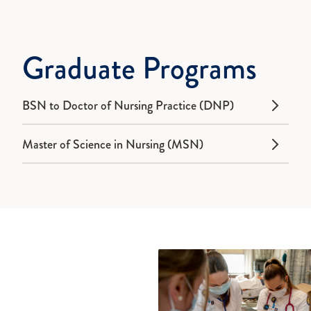
Graduate Programs
BSN to Doctor of Nursing Practice (DNP)
Master of Science in Nursing (MSN)