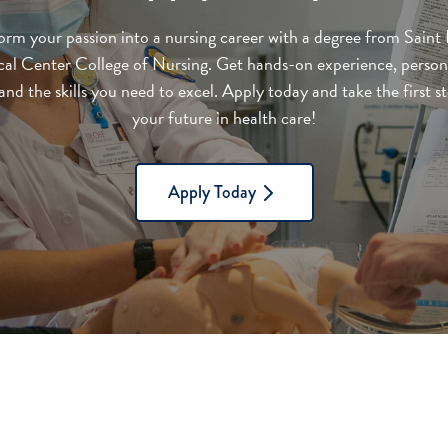
orm your passion into a nursing career with a degree from Saint 
al Center College of Nursing. Get hands-on experience, person
nd the skills you need to excel. Apply today and take the first 
your future in health care!
Apply Today