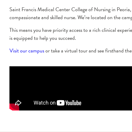
Saint Francis Medical Center College of Nursing in Peoria,
compassionate and skilled nurse. We’re located on the campu
This means you have priority access to a rich clinical exper
is equipped to help you succeed.
Visit our campus
or take a virtual tour and see firsthand th