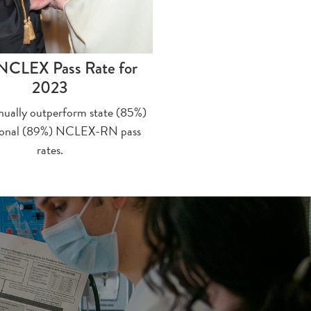
NCLEX Pass Rate for
2023
nually outperform state (85%)
ional (89%) NCLEX-RN pass
rates.