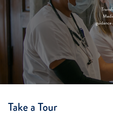
Transf
Medic
guidance a
Take a Tour