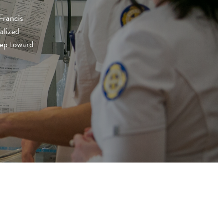
Francis
alized
step toward