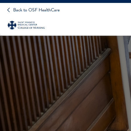
Back to OSF HealthCare