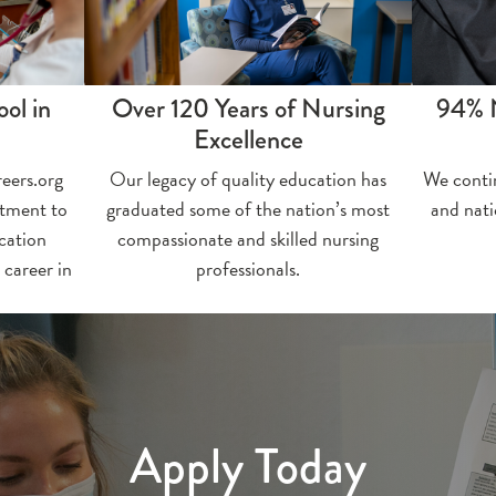
ol in
Over 120 Years of Nursing
94% 
Excellence
eers.org
Our legacy of quality education has
We conti
itment to
graduated some of the nation’s most
and nat
cation
compassionate and skilled nursing
 career in
professionals.
Apply Today