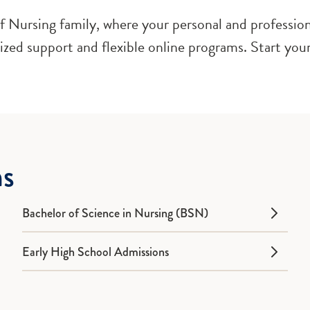
 Nursing family, where your personal and professiona
lized support and flexible online programs. Start your
ms
Bachelor of Science in Nursing (BSN)
Early High School Admissions