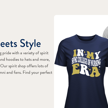
eets Style
ride with a variety of spirit
and hoodies to hats and more,
Our spirit shop offers lots of
umni and fans. Find your perfect