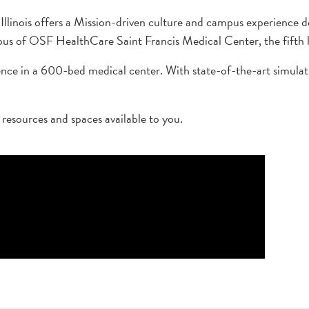
 Illinois offers a Mission-driven culture and campus experience
s of OSF HealthCare Saint Francis Medical Center, the fifth lar
ience in a 600-bed medical center. With state-of-the-art simulati
e resources and spaces available to you.