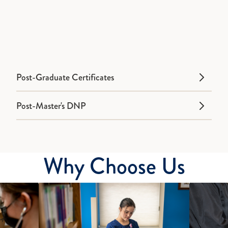
Post-Graduate Certificates
Post-Master's DNP
Why Choose Us