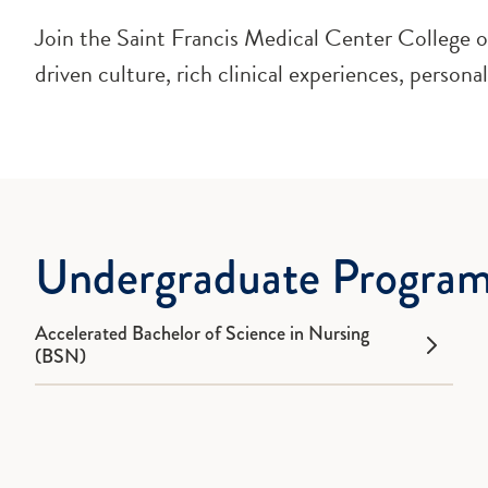
Join the Saint Francis Medical Center College of
driven culture, rich clinical experiences, persona
Undergraduate Progra
Accelerated Bachelor of Science in Nursing
(BSN)