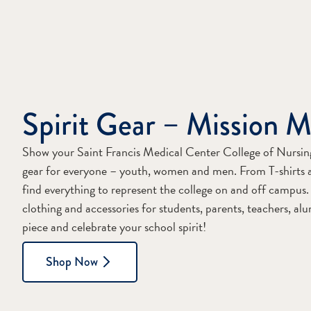
Spirit Gear – Mission M
Show your Saint Francis Medical Center College of Nursing p
gear for everyone – youth, women and men. From T-shirts 
find everything to represent the college on and off campus. 
clothing and accessories for students, parents, teachers, al
piece and celebrate your school spirit!
Shop Now