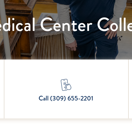
dical Center Coll
Call (309) 655-2201