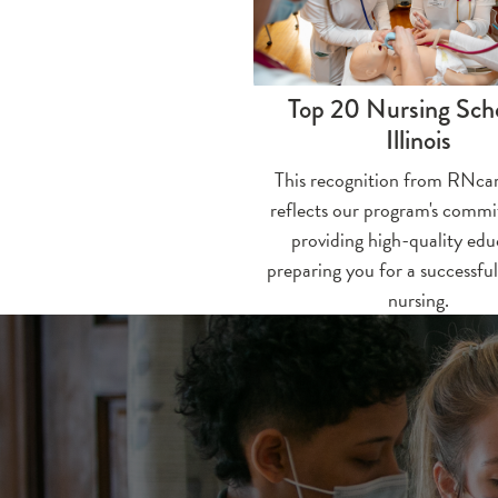
Top 20 Nursing Scho
Illinois
This recognition from RNcar
reflects our program's comm
providing high-quality edu
preparing you for a successful
nursing.