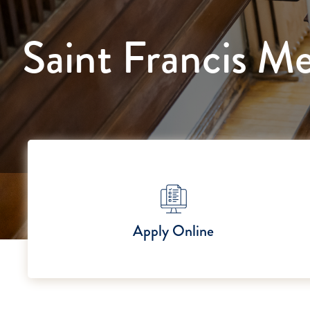
Saint Francis Me
Apply Online