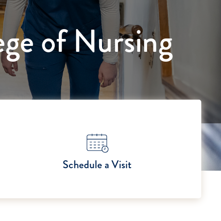
ege of Nursing
Schedule a Visit