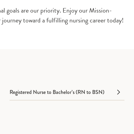
l goals are our priority. Enjoy our Mission-
 journey toward a fulfilling nursing career today!
Registered Nurse to Bachelor’s (RN to BSN)