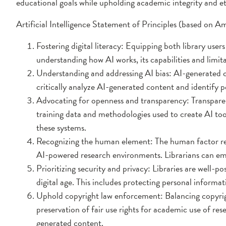
educational goals while upholding academic integrity and et
Artificial Intelligence Statement of Principles (based on 
Fostering digital literacy: Equipping both library users
understanding how AI works, its capabilities and limit
Understanding and addressing AI bias: AI-generated con
critically analyze AI-generated content and identify po
Advocating for openness and transparency: Transparenc
training data and methodologies used to create AI to
these systems.
Recognizing the human element: The human factor remai
AI-powered research environments. Librarians can em
Prioritizing security and privacy: Libraries are well-p
digital age. This includes protecting personal informat
Uphold copyright law enforcement: Balancing copyright
preservation of fair use rights for academic use of res
generated content.