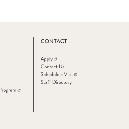
CONTACT
Apply
Contact Us
Schedule a Visit
Staff Directory
 Program