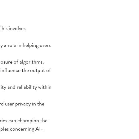
This involves
 a role in helping users
losure of algorithms,
 influence the output of
y and reliability within
rd user privacy in the
aries can champion the
ciples concerning AI-