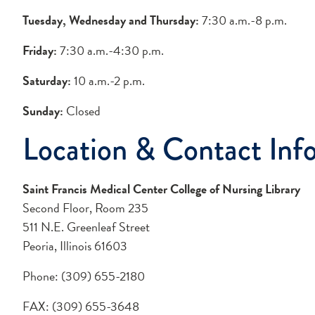
Tuesday, Wednesday and Thursday:
7:30 a.m.-8 p.m.
Friday:
7:30 a.m.-4:30 p.m.
Saturday:
10 a.m.-2 p.m.
Sunday:
Closed
Location & Contact Inf
Saint Francis Medical Center College of Nursing Library
Second Floor, Room 235
511 N.E. Greenleaf Street
Peoria, Illinois 61603
Phone: (309) 655-2180
FAX: (309) 655-3648