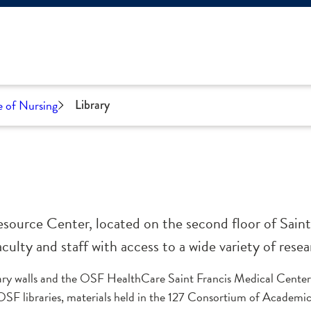
e of Nursing
Library
source Center, located on the second floor of Saint
ulty and staff with access to a wide variety of resea
ary walls and the OSF HealthCare Saint Francis Medical Center
OSF libraries, materials held in the 127 Consortium of Academic