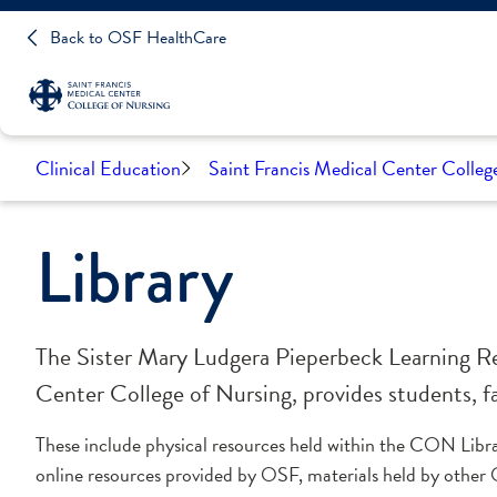
Back to OSF HealthCare
Clinical Education
Saint Francis Medical Center Colleg
Library
The Sister Mary Ludgera Pieperbeck Learning Re
Center College of Nursing, provides students, fac
These include physical resources held within the CON Libr
online resources provided by OSF, materials held by other 