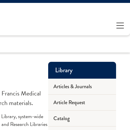
Library
Articles & Journals
 Francis Medical
rch materials.
Article Request
 Library, system-wide
Catalog
 and Research Libraries