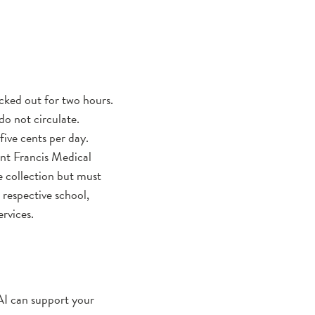
cked out for two hours.
o not circulate.
five cents per day.
t Francis Medical
 collection but must
 respective school,
ervices.
 AI can support your