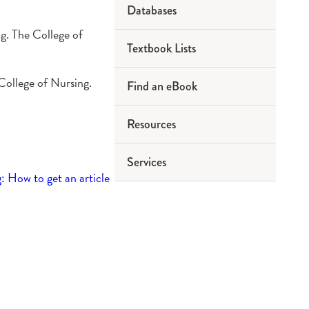
Databases
ng. The College of
Textbook Lists
 College of Nursing.
Find an eBook
Resources
Services
: How to get an article