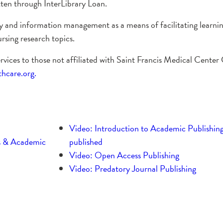
otten through InterLibrary Loan.
acy and information management as a means of facilitating learni
rsing research topics.
ervices to those not affiliated with Saint Francis Medical Center
care.org.
Video: Introduction to Academic Publishing
s & Academic
published
Video: Open Access Publishing
Video: Predatory Journal Publishing