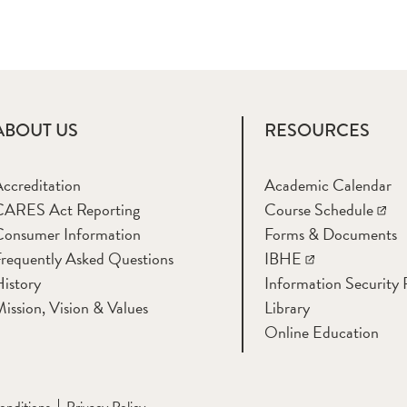
ABOUT US
RESOURCES
ccreditation
Academic Calendar
CARES Act Reporting
Course Schedule
Consumer Information
Forms & Documents
requently Asked Questions
IBHE
istory
Information Security
ission, Vision & Values
Library
Online Education