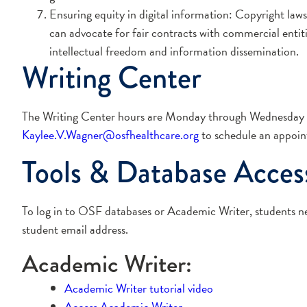
Ensuring equity in digital information: Copyright laws
can advocate for fair contracts with commercial entiti
intellectual freedom and information dissemination.
Writing Center
The Writing Center hours are Monday through Wednesday 2
Kaylee.V.Wagner@osfhealthcare.org
to schedule an appoin
Tools & Database Acces
To log in to OSF databases or Academic Writer, students 
student email address.
Academic Writer:
Academic Writer tutorial video
Access Academic Writer