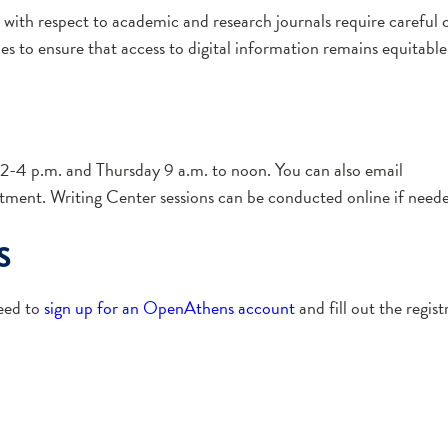
 with respect to academic and research journals require careful c
es to ensure that access to digital information remains equitable
-4 p.m. and Thursday 9 a.m. to noon. You can also email
tment. Writing Center sessions can be conducted online if need
s
need to
sign up for an OpenAthens account
and fill out the regis