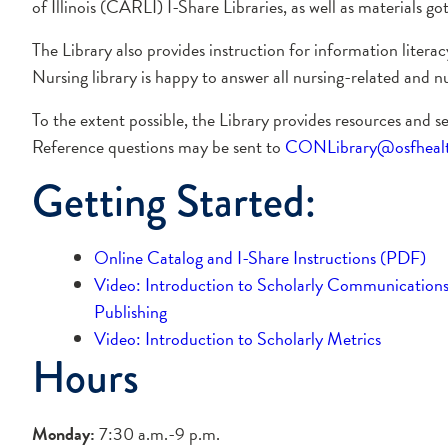
of Illinois (CARLI) I-Share Libraries, as well as materials g
The Library also provides instruction for information liter
Nursing library is happy to answer all nursing-related and nu
To the extent possible, the Library provides resources and s
Reference questions may be sent to
CONLibrary@osfhealth
Getting Started:
Online Catalog and I-Share Instructions (PDF)
Video: Introduction to Scholarly Communication
Publishing
Video: Introduction to Scholarly Metrics
Hours
Monday:
7:30 a.m.-9 p.m.