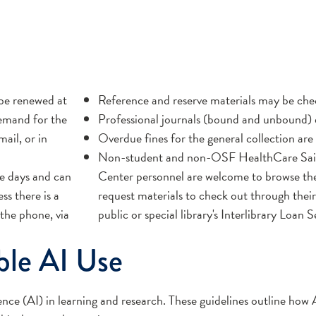
be renewed at
Reference and reserve materials may be che
demand for the
Professional journals (bound and unbound) d
ail, or in
Overdue fines for the general collection are 
Non-student and non-OSF HealthCare Sain
e days and can
Center personnel are welcome to browse the
ss there is a
request materials to check out through their
the phone, via
public or special library's Interlibrary Loan S
ble AI Use
igence (AI) in learning and research. These guidelines outline how