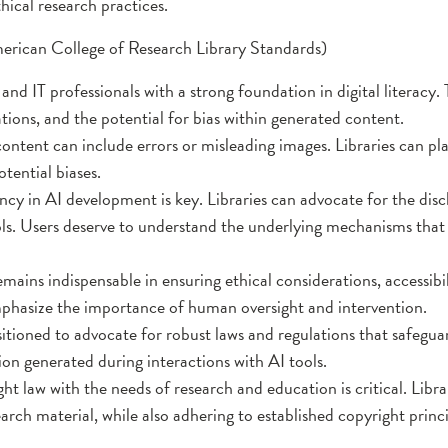
hical research practices.
American College of Research Library Standards)
 and IT professionals with a strong foundation in digital literacy. 
ations, and the potential for bias within generated content.
tent can include errors or misleading images. Libraries can play
tential biases.
y in AI development is key. Libraries can advocate for the disc
ols. Users deserve to understand the underlying mechanisms that
ns indispensable in ensuring ethical considerations, accessibilit
phasize the importance of human oversight and intervention.
ositioned to advocate for robust laws and regulations that safegua
ion generated during interactions with AI tools.
 law with the needs of research and education is critical. Libr
earch material, while also adhering to established copyright prin