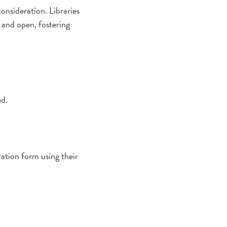
onsideration. Libraries
 and open, fostering
ed.
tration form using their