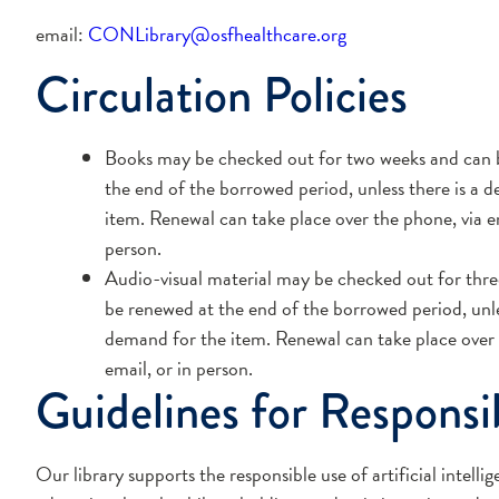
email:
CONLibrary@osfhealthcare.org
Circulation Policies
Books may be checked out for two weeks and can 
the end of the borrowed period, unless there is a 
item. Renewal can take place over the phone, via em
person.
Audio-visual material may be checked out for thre
be renewed at the end of the borrowed period, unle
demand for the item. Renewal can take place over 
email, or in person.
Guidelines for Responsi
Our library supports the responsible use of artificial intell