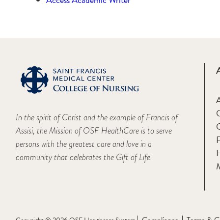
A
In the spirit of Christ and the example of Francis of
Assisi, the Mission of OSF HealthCare is to serve
F
persons with the greatest care and love in a
H
community that celebrates the Gift of Life.
M