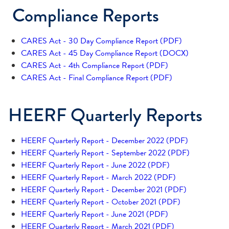
Compliance Reports
CARES Act - 30 Day Compliance Report (PDF)
CARES Act - 45 Day Compliance Report (DOCX)
CARES Act - 4th Compliance Report (PDF)
CARES Act - Final Compliance Report (PDF)
HEERF Quarterly Reports
HEERF Quarterly Report - December 2022 (PDF)
HEERF Quarterly Report - September 2022 (PDF)
HEERF Quarterly Report - June 2022 (PDF)
HEERF Quarterly Report - March 2022 (PDF)
HEERF Quarterly Report - December 2021 (PDF)
HEERF Quarterly Report - October 2021 (PDF)
HEERF Quarterly Report - June 2021 (PDF)
HEERF Quarterly Report - March 2021 (PDF)