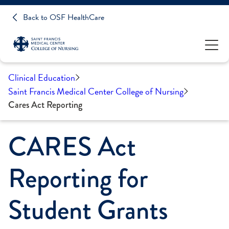
Back to OSF HealthCare
Clinical Education
Saint Francis Medical Center College of Nursing
Cares Act Reporting
CARES Act
Reporting for
Student Grants