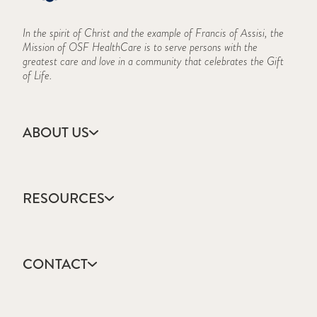
In the spirit of Christ and the example of Francis of Assisi, the
Mission of OSF HealthCare is to serve persons with the
greatest care and love in a community that celebrates the Gift
of Life.
ABOUT US
Accreditation
CARES Act Reporting
RESOURCES
Consumer Information
Frequently Asked Questions
Academic Calendar
History
Course Schedule
Mission, Vision & Values
CONTACT
Forms & Documents
IBHE
Apply
Information Security Program