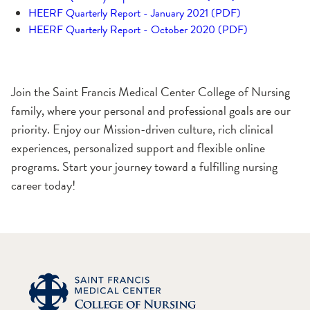
HEERF Quarterly Report - January 2021 (PDF)
HEERF Quarterly Report - October 2020 (PDF)
Join the Saint Francis Medical Center College of Nursing
family, where your personal and professional goals are our
priority. Enjoy our Mission-driven culture, rich clinical
experiences, personalized support and flexible online
programs. Start your journey toward a fulfilling nursing
career today!