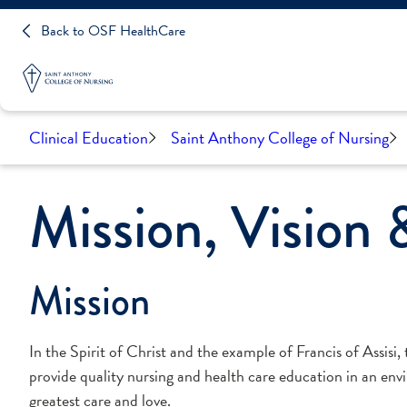
Back to OSF HealthCare
Clinical Education
Saint Anthony College of Nursing
Mission, Vision 
Mission
In the Spirit of Christ and the example of Francis of Assisi,
provide quality nursing and health care education in an envi
greatest care and love.