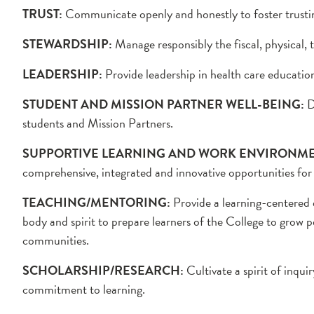
TRUST:
Communicate openly and honestly to foster trusting
STEWARDSHIP:
Manage responsibly the fiscal, physical,
LEADERSHIP:
Provide leadership in health care educatio
STUDENT AND MISSION PARTNER WELL-BEING:
D
students and Mission Partners.
SUPPORTIVE LEARNING AND WORK ENVIRONME
comprehensive, integrated and innovative opportunities fo
TEACHING/MENTORING:
Provide a learning-centered 
body and spirit to prepare learners of the College to grow p
communities.
SCHOLARSHIP/RESEARCH:
Cultivate a spirit of inqu
commitment to learning.