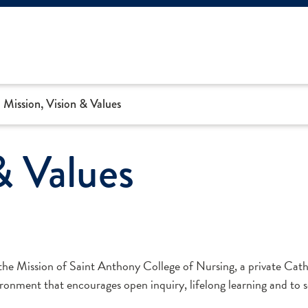
Mission, Vision & Values
& Values
 the Mission of Saint Anthony College of Nursing, a private Catho
ronment that encourages open inquiry, lifelong learning and to s