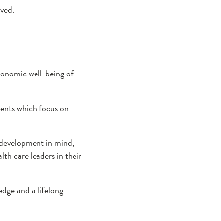
rved.
conomic well-being of
ments which focus on
 development in mind,
lth care leaders in their
edge and a lifelong