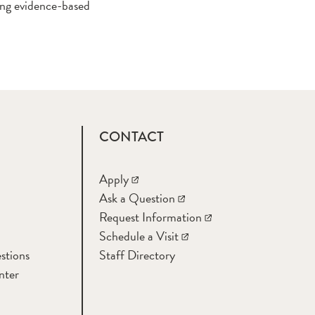
zing evidence-based
CONTACT
Apply
Ask a Question
Request Information
Schedule a Visit
stions
Staff Directory
nter