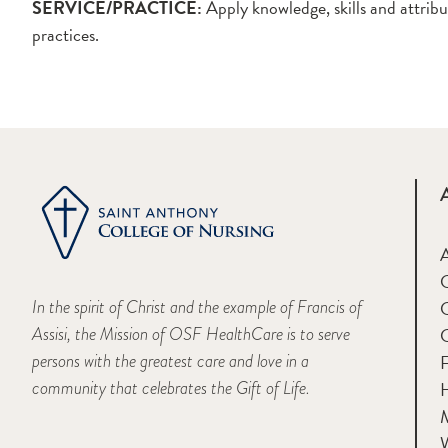
SERVICE/PRACTICE:
Apply knowledge, skills and attribu
practices.
A
In the spirit of Christ and the example of Francis of
Assisi, the Mission of OSF HealthCare is to serve
persons with the greatest care and love in a
F
community that celebrates the Gift of Life.
H
M