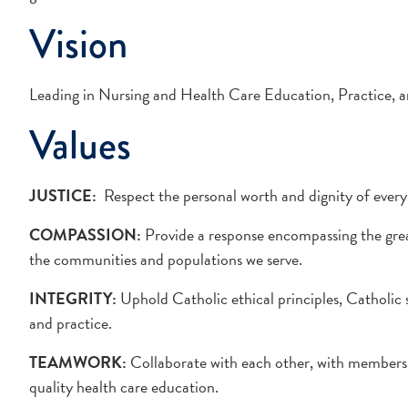
Vision
Leading in Nursing and Health Care Education, Practice, a
Values
JUSTICE:
Respect the personal worth and dignity of every s
COMPASSION:
Provide a response encompassing the greate
the communities and populations we serve.
INTEGRITY:
Uphold Catholic ethical principles, Catholic 
and practice.
TEAMWORK:
Collaborate with each other, with members o
quality health care education.