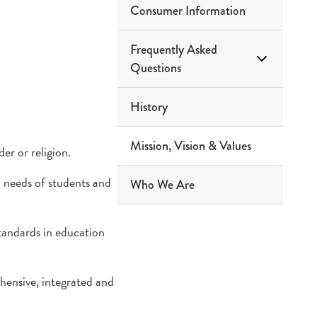
Consumer Information
Frequently Asked
Questions
History
Ask a Question
Mission, Vision & Values
er or religion.
l needs of students and
Who We Are
standards in education
hensive, integrated and