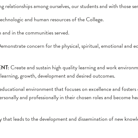
 relationships among ourselves, our students and with those se
 technologic and human resources of the College.
n and in the communities served.
emonstrate concern for the physical, spiritual, emotional and e
NT:
Create and sustain high quality learning and work environ
r learning, growth, development and desired outcomes.
educational environment that focuses on excellence and fosters
ersonally and professionally in their chosen roles and become hea
iry that leads to the development and dissemination of new knowl