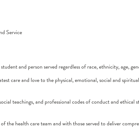
nd Service
tudent and person served regardless of race, ethnicity, age, gend
st care and love to the physical, emotional, social and spiritua
social teachings, and professional codes of conduct and ethical 
f the health care team and with those served to deliver compre