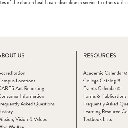
tes of the chosen health care discipline in service to others utili
ABOUT US
RESOURCES
ccreditation
Academic Calendar
Campus Locations
College Catalog
CARES Act Reporting
Events Calendar
Consumer Information
Forms & Publications
requently Asked Questions
Frequently Asked Que
istory
Learning Resource Ce
ission, Vision & Values
Textbook Lists
Who We Are