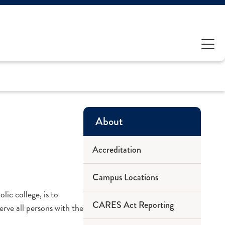
About
Accreditation
Campus Locations
lic college, is to
CARES Act Reporting
erve all persons with the