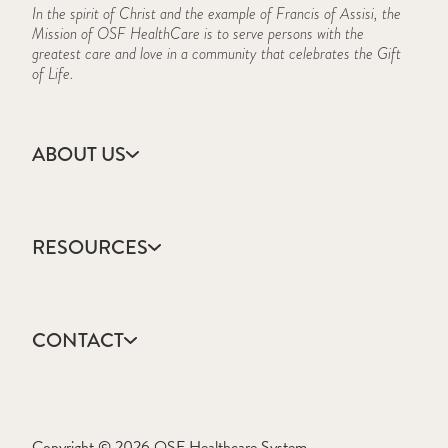
In the spirit of Christ and the example of Francis of Assisi, the
Mission of OSF HealthCare is to serve persons with the
greatest care and love in a community that celebrates the Gift
of Life.
ABOUT US
Accreditation
Campus Locations
RESOURCES
CARES Act Reporting
Consumer Information
Academic Calendar
Frequently Asked Questions
College Catalog
History
CONTACT
Events Calendar
Mission, Vision & Values
Forms & Publications
Who We Are
Apply
Frequently Asked Questions
Ask a Question
Learning Resource Center
Copyright © 2026 OSF Healthcare System