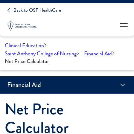
Back to OSF HealthCare
Clinical Education
Saint Anthony College of Nursing
Financial Aid
Net Price Calculator
Financial Aid
Net Price
Net Price Calculator
Calculator