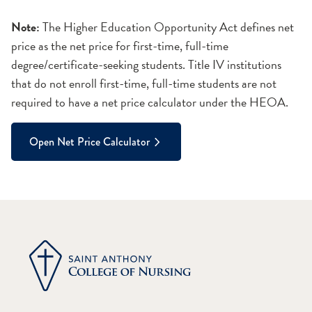
Note:
The Higher Education Opportunity Act defines net
price as the net price for first-time, full-time
degree/certificate-seeking students. Title IV institutions
that do not enroll first-time, full-time students are not
required to have a net price calculator under the HEOA.
Open Net Price Calculator