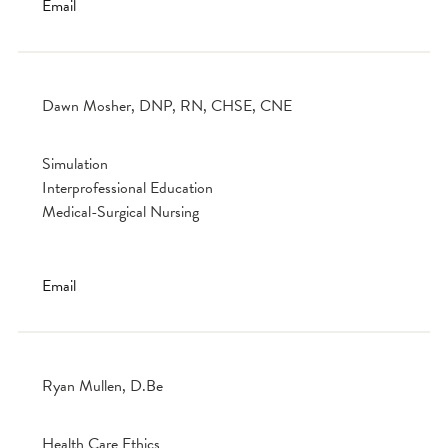
Email
Dawn Mosher, DNP, RN, CHSE, CNE
Simulation
Interprofessional Education
Medical-Surgical Nursing
Email
Ryan Mullen, D.Be
Health Care Ethics