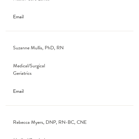
Email
Suzanne Mullis, PhD, RN
Medical/Surgical
Geriatrics
Email
Rebecca Myers, DNP, RN-BC, CNE