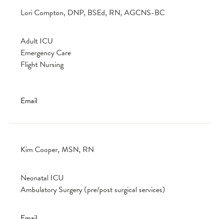
Lori Compton, DNP, BSEd, RN, AGCNS-BC
Adult ICU
Emergency Care
Flight Nursing
Email
Kim Cooper, MSN, RN
Neonatal ICU
Ambulatory Surgery (pre/post surgical services)
Email