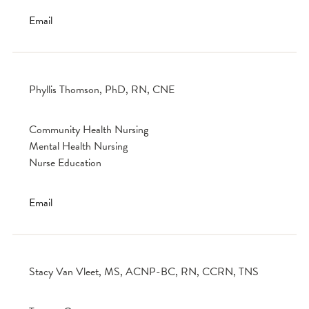
Email
Phyllis Thomson, PhD, RN, CNE
Community Health Nursing
Mental Health Nursing
Nurse Education
Email
Stacy Van Vleet, MS, ACNP-BC, RN, CCRN, TNS