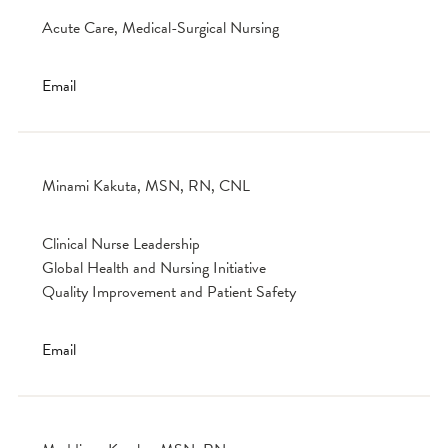
Acute Care, Medical-Surgical Nursing
Email
Minami Kakuta, MSN, RN, CNL
Clinical Nurse Leadership
Global Health and Nursing Initiative
Quality Improvement and Patient Safety
Email