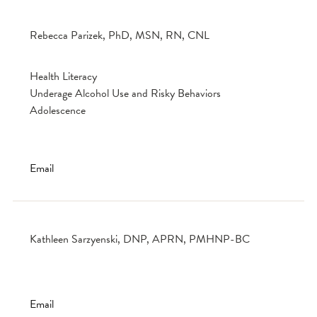
Rebecca Parizek, PhD, MSN, RN, CNL
Health Literacy
Underage Alcohol Use and Risky Behaviors
Adolescence
Email
Kathleen Sarzyenski, DNP, APRN, PMHNP-BC
Email