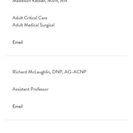
Maddison Kessler, MSN, RN
Adult Critical Care
Adult Medical Surgical
Email
Richard McLaughlin, DNP, AG-ACNP
Assistant Professor
Email