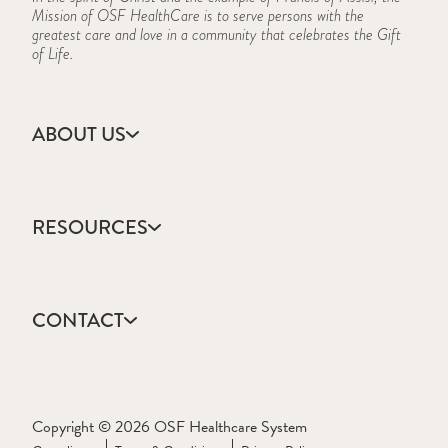
Mission of OSF HealthCare is to serve persons with the
greatest care and love in a community that celebrates the Gift
of Life.
ABOUT US
Accreditation
Campus Locations
RESOURCES
CARES Act Reporting
Consumer Information
Academic Calendar
Frequently Asked Questions
College Catalog
History
CONTACT
Events Calendar
Mission, Vision & Values
Forms & Publications
Who We Are
Apply
Frequently Asked Questions
Ask a Question
Learning Resource Center
Request Information
Copyright © 2026 OSF Healthcare System
Textbook Lists