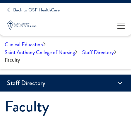
Back to OSF HealthCare
Clinical Education
Saint Anthony College of Nursing
Staff Directory
Faculty
Staff Directory
Faculty
Adjunct Faculty
Board Members
Faculty
Staff