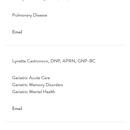
Pulmonary Disease
Email
Lynette Castronovo, DNP, APRN, GNP-BC
Geriatric Acute Care
Geriatric Memory Disorders
Geriatric Mental Health
Email