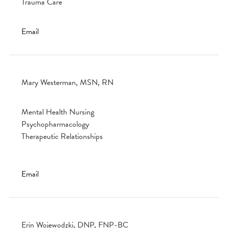
Trauma Care
Email
Mary Westerman, MSN, RN
Mental Health Nursing
Psychopharmacology
Therapeutic Relationships
Email
Erin Wojewodzki, DNP, FNP-BC