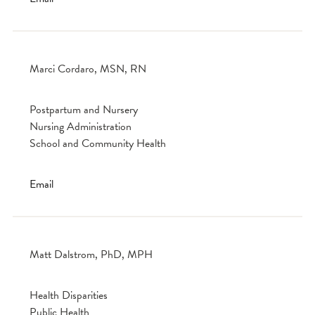
Marci Cordaro, MSN, RN
Postpartum and Nursery
Nursing Administration
School and Community Health
Email
Matt Dalstrom, PhD, MPH
Health Disparities
Public Health