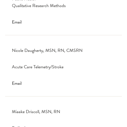
Qualitative Research Methods
Email
Nicole Daugherty, MSN, RN, CMSRN
Acute Care Telemetry/Stroke
Email
Miaake Driscoll, MSN, RN