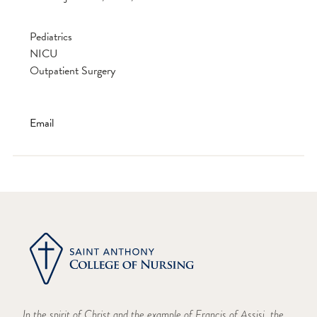
Pediatrics
NICU
Outpatient Surgery
Email
In the spirit of Christ and the example of Francis of Assisi, the