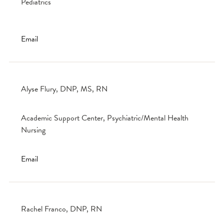
Pediatrics
Email
Alyse Flury, DNP, MS, RN
Academic Support Center, Psychiatric/Mental Health
Nursing
Email
Rachel Franco, DNP, RN