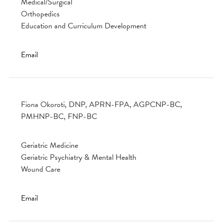
Medical/Surgical
Orthopedics
Education and Curriculum Development
Email
Fiona Okoroti, DNP, APRN-FPA, AGPCNP-BC,
PMHNP-BC, FNP-BC
Geriatric Medicine
Geriatric Psychiatry & Mental Health
Wound Care
Email