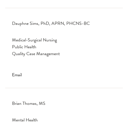
Dauphne Sims, PhD, APRN, PHCNS-BC
Medical-Surgical Nursing
Public Health
Quality Case Management
Email
Brian Thomas, MS
Mental Health