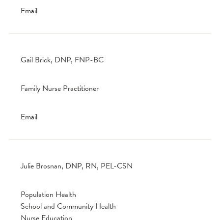
Email
Gail Brick, DNP, FNP-BC
Family Nurse Practitioner
Email
Julie Brosnan, DNP, RN, PEL-CSN
Population Health
School and Community Health
Nurse Education