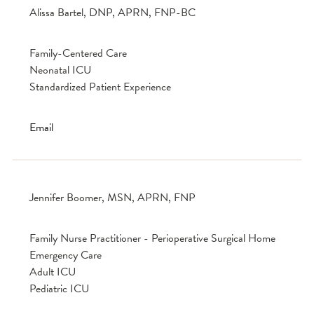
Alissa Bartel, DNP, APRN, FNP-BC
Family-Centered Care
Neonatal ICU
Standardized Patient Experience
Email
Jennifer Boomer, MSN, APRN, FNP
Family Nurse Practitioner - Perioperative Surgical Home
Emergency Care
Adult ICU
Pediatric ICU