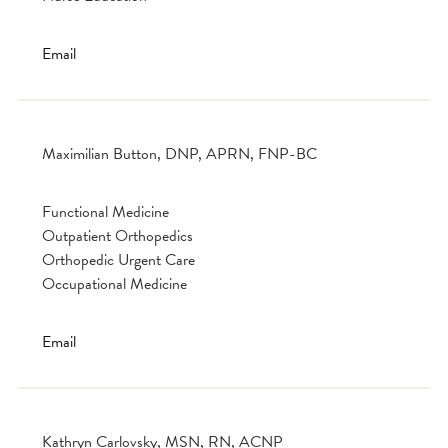
Email
Maximilian Button, DNP, APRN, FNP-BC
Functional Medicine
Outpatient Orthopedics
Orthopedic Urgent Care
Occupational Medicine
Email
Kathryn Carlovsky, MSN, RN, ACNP