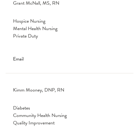
Grant McNall, MS, RN
Hospice Nursing
Mental Health Nursing
Private Duty
Email
Kimm Mooney, DNP, RN
Diabetes
Community Health Nursing
Quality Improvement