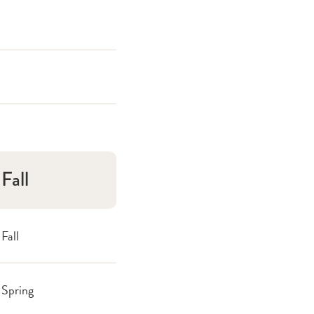
Fall
Fall
Spring