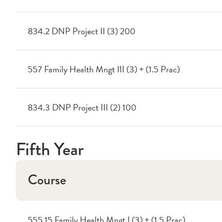
834.2 DNP Project II (3) 200
557 Family Health Mngt III (3) + (1.5 Prac)
834.3 DNP Project III (2) 100
Fifth Year
Course
555.15 Family Health Mngt I (3) + (1.5 Prac)