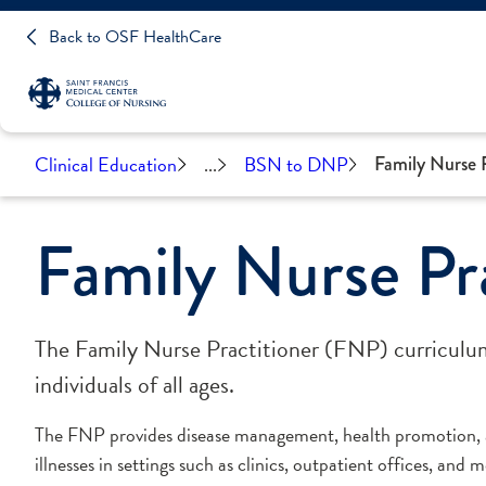
Back to OSF HealthCare
Clinical Education
...
BSN to DNP
Family Nurse P
Family Nurse Pra
The Family Nurse Practitioner (FNP) curriculum 
individuals of all ages.
The FNP provides disease management, health promotion, a
illnesses in settings such as clinics, outpatient offices, and m