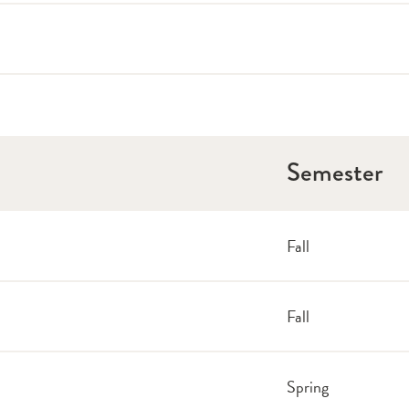
Semester
Fall
Fall
Spring