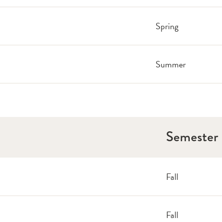
Spring
Summer
Semester
Fall
Fall