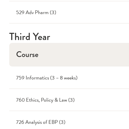
529 Adv Pharm (3)
Third Year
Course
759 Informatics (3 – 8 weeks)
760 Ethics, Policy & Law (3)
726 Analysis of EBP (3)