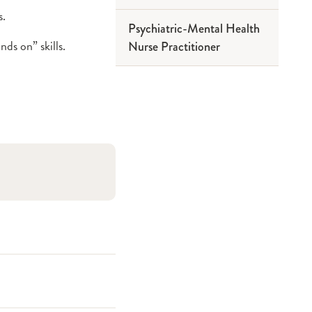
s.
Psychiatric-Mental Health
ds on” skills.
Nurse Practitioner