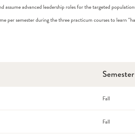
nd assume advanced leadership roles for the targeted population
 per semester during the three practicum courses to learn “han
Semester
Fall
Fall