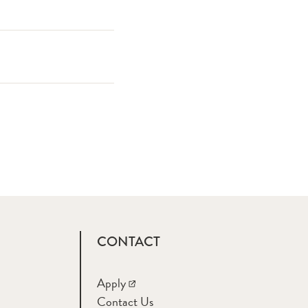
CONTACT
Apply
Contact Us