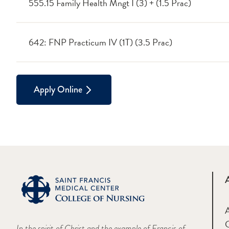
555.15 Family Health Mngt I (3) + (1.5 Prac)
642: FNP Practicum IV (1T) (3.5 Prac)
Apply Online
A
In the spirit of Christ and the example of Francis of