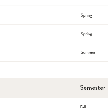
Spring
Spring
Summer
Semester
Fall