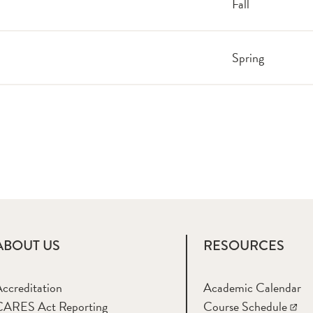
Fall
Spring
ABOUT US
RESOURCES
ccreditation
Academic Calendar
CARES Act Reporting
Course Schedule