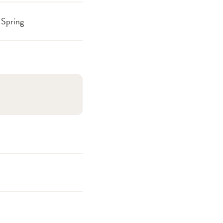
Spring