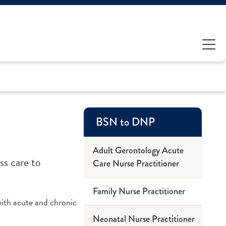
BSN to DNP
Adult Gerontology Acute
ss care to
Care Nurse Practitioner
Family Nurse Practitioner
ith acute and chronic
Neonatal Nurse Practitioner