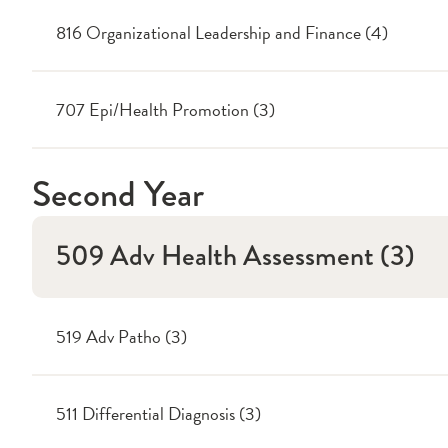
816 Organizational Leadership and Finance (4)
707 Epi/Health Promotion (3)
Second Year
509 Adv Health Assessment (3)
519 Adv Patho (3)
511 Differential Diagnosis (3)