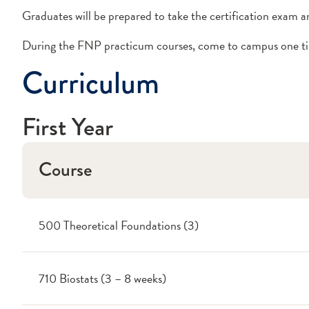
Graduates will be prepared to take the certification exam a
During the FNP practicum courses, come to campus one time
Curriculum
First Year
Course
500 Theoretical Foundations (3)
710 Biostats (3 – 8 weeks)