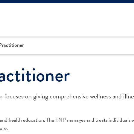
ractitioner
ctitioner
focuses on giving comprehensive wellness and illne
nd health education. The FNP manages and treats individuals w
ore.