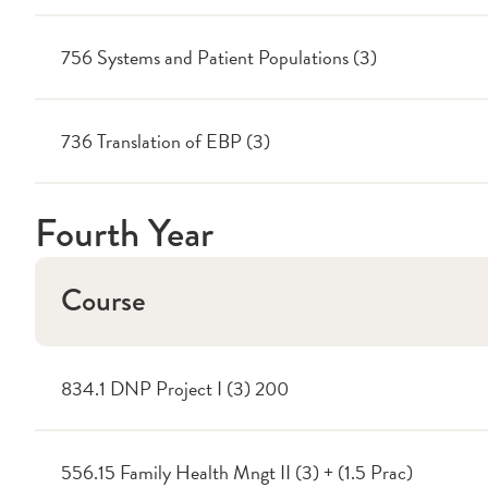
756 Systems and Patient Populations (3)
736 Translation of EBP (3)
Fourth Year
Course
834.1 DNP Project I (3) 200
556.15 Family Health Mngt II (3) + (1.5 Prac)