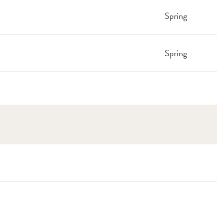
Spring
Spring