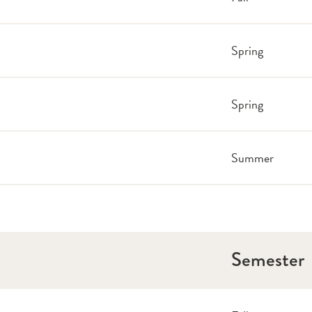
Spring
Spring
Summer
Semester