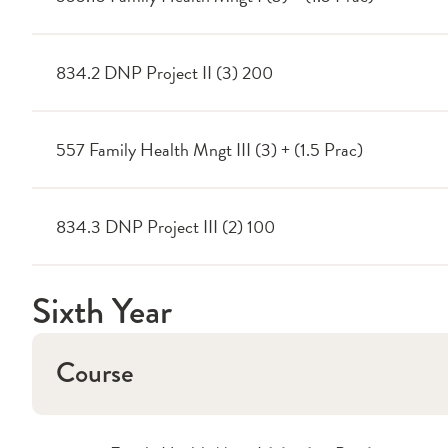
834.2 DNP Project II (3) 200
557 Family Health Mngt III (3) + (1.5 Prac)
834.3 DNP Project III (2) 100
Sixth Year
Course