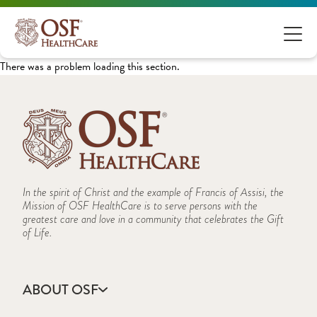
There was a problem loading this section.
In the spirit of Christ and the example of Francis of Assisi, the
Mission of OSF HealthCare is to serve persons with the
greatest care and love in a community that celebrates the Gift
of Life.
ABOUT OSF