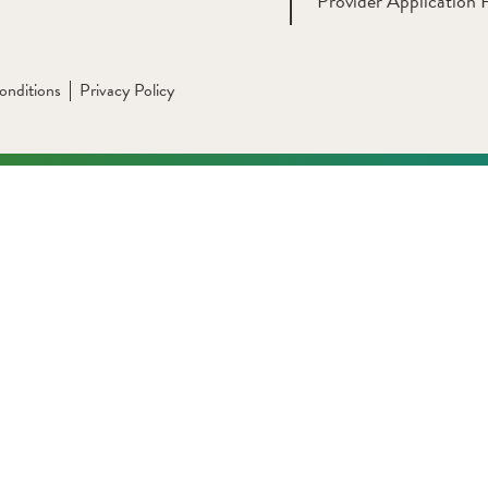
Provider Application 
onditions
Privacy Policy