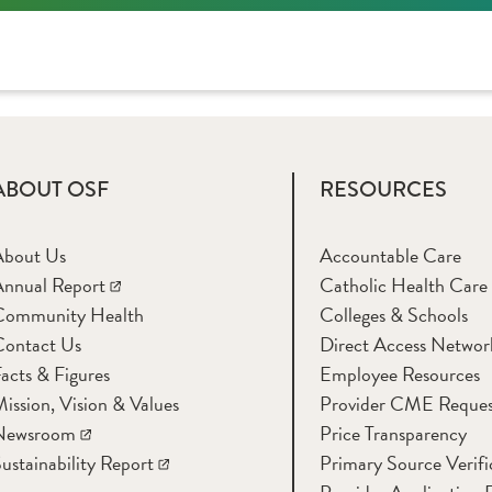
ABOUT OSF
RESOURCES
About Us
Accountable Care
nnual Report
Catholic Health Care
Community Health
Colleges & Schools
Contact Us
Direct Access Networ
acts & Figures
Employee Resources
ission, Vision & Values
Provider CME Reques
Newsroom
Price Transparency
ustainability Report
Primary Source Verifi