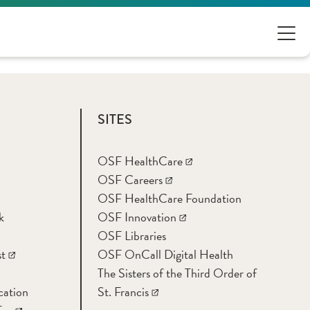
SITES
OSF HealthCare
OSF Careers
OSF HealthCare Foundation
k
OSF Innovation
OSF Libraries
t
OSF OnCall Digital Health
The Sisters of the Third Order of
cation
St. Francis