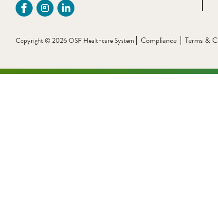
Compliance
Terms & C
Copyright © 2026 OSF Healthcare System