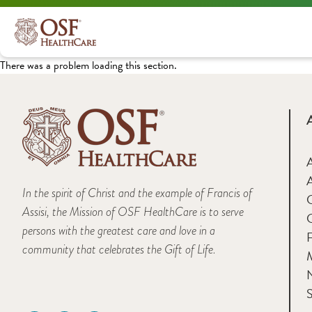
There was a problem loading this section.
A
In the spirit of Christ and the example of Francis of
Assisi, the Mission of OSF HealthCare is to serve
persons with the greatest care and love in a
F
community that celebrates the Gift of Life.
M
S