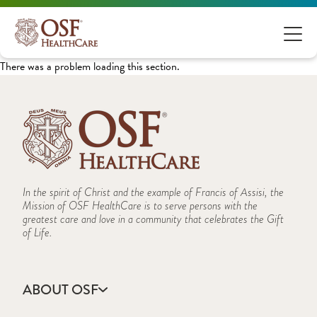
There was a problem loading this section.
In the spirit of Christ and the example of Francis of Assisi, the
Mission of OSF HealthCare is to serve persons with the
greatest care and love in a community that celebrates the Gift
of Life.
ABOUT OSF