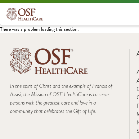
There was a problem loading this section.
A
In the spirit of Christ and the example of Francis of
Assisi, the Mission of OSF HealthCare is to serve
persons with the greatest care and love in a
F
community that celebrates the Gift of Life.
M
S