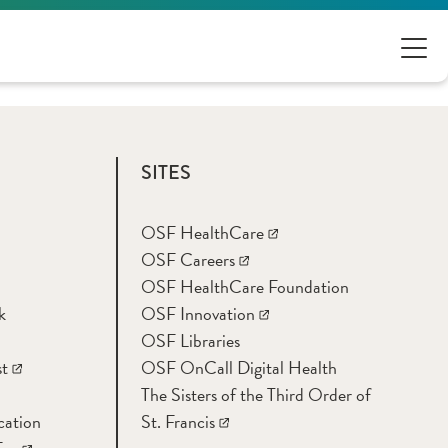
SITES
OSF HealthCare
OSF Careers
OSF HealthCare Foundation
k
OSF Innovation
OSF Libraries
t
OSF OnCall Digital Health
The Sisters of the Third Order of
cation
St. Francis