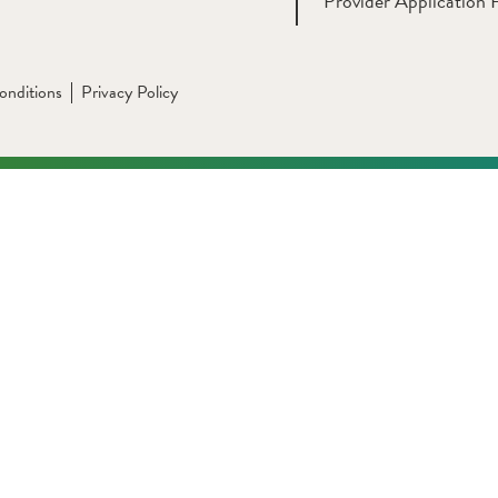
Provider Application 
onditions
Privacy Policy