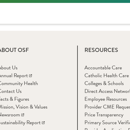
ABOUT OSF
RESOURCES
About Us
Accountable Care
nnual Report
Catholic Health Care
Community Health
Colleges & Schools
Contact Us
Direct Access Networ
acts & Figures
Employee Resources
ission, Vision & Values
Provider CME Reques
Newsroom
Price Transparency
ustainability Report
Primary Source Verifi