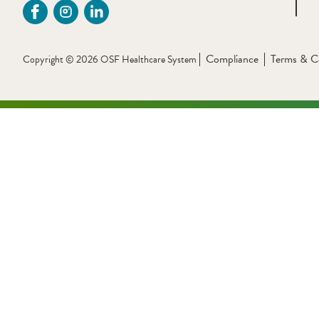
Compliance
Terms & C
Copyright © 2026 OSF Healthcare System