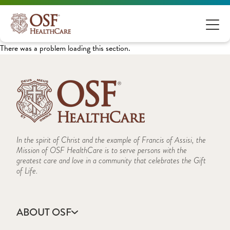
There was a problem loading this section.
In the spirit of Christ and the example of Francis of Assisi, the
Mission of OSF HealthCare is to serve persons with the
greatest care and love in a community that celebrates the Gift
of Life.
ABOUT OSF