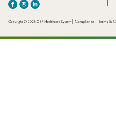
Compliance
Terms & C
Copyright © 2026 OSF Healthcare System