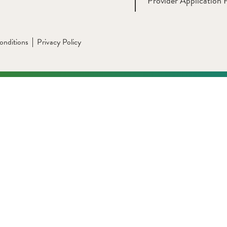
Provider Application 
onditions
Privacy Policy