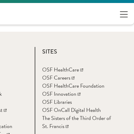
SITES
OSF HealthCare
OSF Careers
OSF HealthCare Foundation
k
OSF Innovation
OSF Libraries
t
OSF OnCall Digital Health
The Sisters of the Third Order of
cation
St. Francis