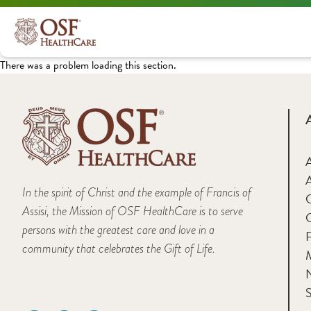
There was a problem loading this section.
A
In the spirit of Christ and the example of Francis of
Assisi, the Mission of OSF HealthCare is to serve
persons with the greatest care and love in a
F
community that celebrates the Gift of Life.
M
S