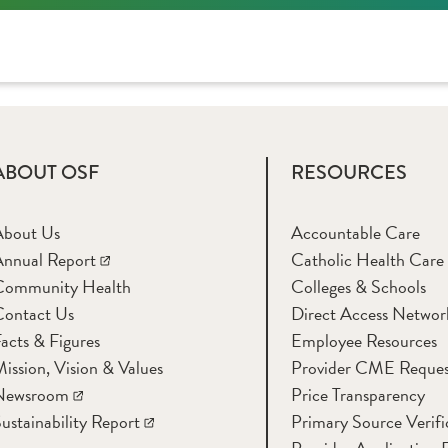
ABOUT OSF
RESOURCES
About Us
Accountable Care
nnual Report
Catholic Health Care
Community Health
Colleges & Schools
Contact Us
Direct Access Networ
acts & Figures
Employee Resources
ission, Vision & Values
Provider CME Reques
Newsroom
Price Transparency
ustainability Report
Primary Source Verifi