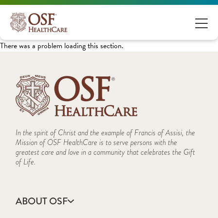
There was a problem loading this section.
In the spirit of Christ and the example of Francis of Assisi, the
Mission of OSF HealthCare is to serve persons with the
greatest care and love in a community that celebrates the Gift
of Life.
ABOUT OSF