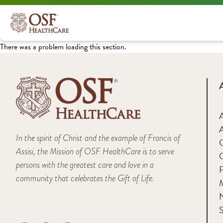
There was a problem loading this section.
A
In the spirit of Christ and the example of Francis of
Assisi, the Mission of OSF HealthCare is to serve
persons with the greatest care and love in a
F
community that celebrates the Gift of Life.
M
S