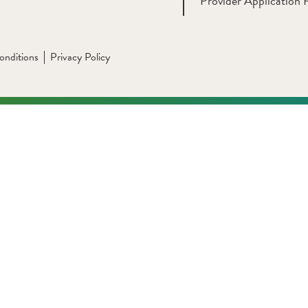
Provider Application 
onditions
Privacy Policy