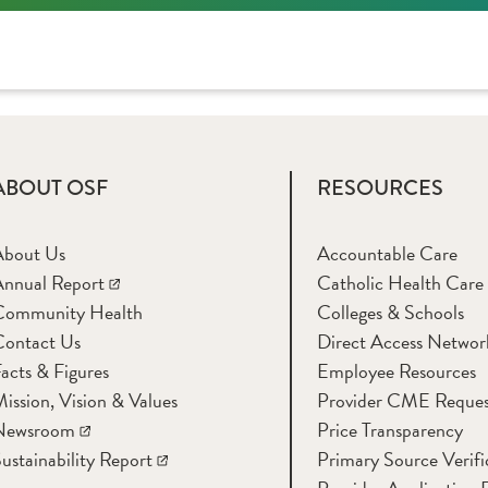
ABOUT OSF
RESOURCES
About Us
Accountable Care
nnual Report
Catholic Health Care
Community Health
Colleges & Schools
Contact Us
Direct Access Networ
acts & Figures
Employee Resources
ission, Vision & Values
Provider CME Reques
Newsroom
Price Transparency
ustainability Report
Primary Source Verifi