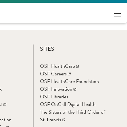
SITES
OSF HealthCare
OSF Careers
OSF HealthCare Foundation
k
OSF Innovation
OSF Libraries
t
OSF OnCall Digital Health
The Sisters of the Third Order of
cation
St. Francis