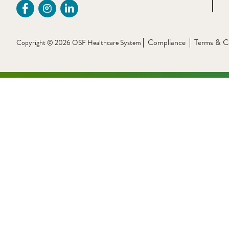
Compliance
Terms & C
Copyright © 2026 OSF Healthcare System