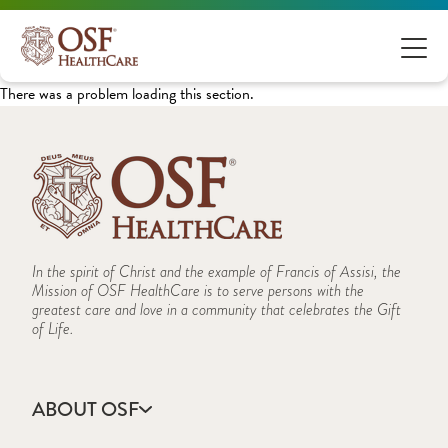
There was a problem loading this section.
In the spirit of Christ and the example of Francis of Assisi, the
Mission of OSF HealthCare is to serve persons with the
greatest care and love in a community that celebrates the Gift
of Life.
ABOUT OSF