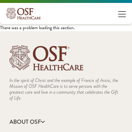
There was a problem loading this section.
In the spirit of Christ and the example of Francis of Assisi, the
Mission of OSF HealthCare is to serve persons with the
greatest care and love in a community that celebrates the Gift
of Life.
ABOUT OSF