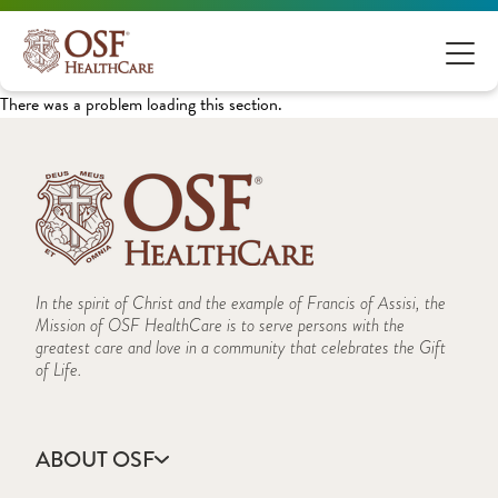
There was a problem loading this section.
In the spirit of Christ and the example of Francis of Assisi, the
Mission of OSF HealthCare is to serve persons with the
greatest care and love in a community that celebrates the Gift
of Life.
ABOUT OSF