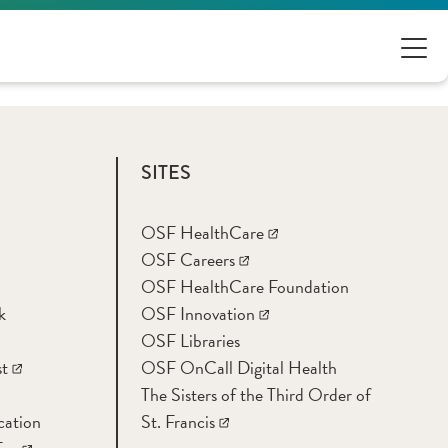
SITES
OSF HealthCare
OSF Careers
OSF HealthCare Foundation
k
OSF Innovation
OSF Libraries
t
OSF OnCall Digital Health
The Sisters of the Third Order of
cation
St. Francis