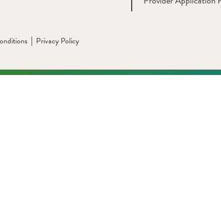
Provider Application 
onditions
Privacy Policy