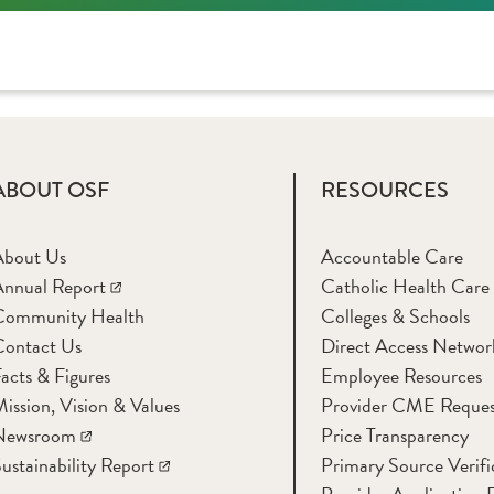
ABOUT OSF
RESOURCES
About Us
Accountable Care
nnual Report
Catholic Health Care
Community Health
Colleges & Schools
Contact Us
Direct Access Networ
acts & Figures
Employee Resources
ission, Vision & Values
Provider CME Reques
Newsroom
Price Transparency
ustainability Report
Primary Source Verifi