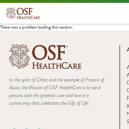
There was a problem loading this section.
A
In the spirit of Christ and the example of Francis of
Assisi, the Mission of OSF HealthCare is to serve
persons with the greatest care and love in a
F
community that celebrates the Gift of Life.
M
S