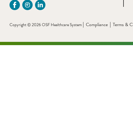
Compliance
Terms & C
Copyright © 2026 OSF Healthcare System