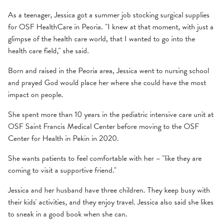
As a teenager, Jessica got a summer job stocking surgical supplies
for OSF HealthCare in Peoria. "I knew at that moment, with just a
glimpse of the health care world, that I wanted to go into the
health care field," she said.
Born and raised in the Peoria area, Jessica went to nursing school
and prayed God would place her where she could have the most
impact on people.
She spent more than 10 years in the pediatric intensive care unit at
OSF Saint Francis Medical Center before moving to the OSF
Center for Health in Pekin in 2020.
She wants patients to feel comfortable with her – "like they are
coming to visit a supportive friend."
Jessica and her husband have three children. They keep busy with
their kids' activities, and they enjoy travel. Jessica also said she likes
to sneak in a good book when she can.