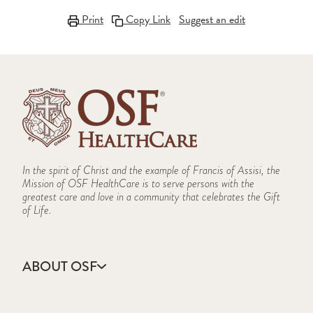
Print
Copy Link
Suggest an edit
In the spirit of Christ and the example of Francis of Assisi, the
Mission of OSF HealthCare is to serve persons with the
greatest care and love in a community that celebrates the Gift
of Life.
ABOUT OSF
About Us