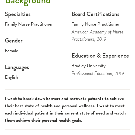
Background
Specialties
Board Certifications
Family Nurse Practitioner
Family Nurse Practitioner
American Academy of Nurse
Practitioners
, 2019
Gender
Female
Education & Experience
Bradley University
Languages
Professional Education
, 2019
English
I want to break down barriers and motivate patients to achieve
their best state of health and personal wellness. I want to meet
each individual patient in their current state of need and watch
them achieve their personal health goals.