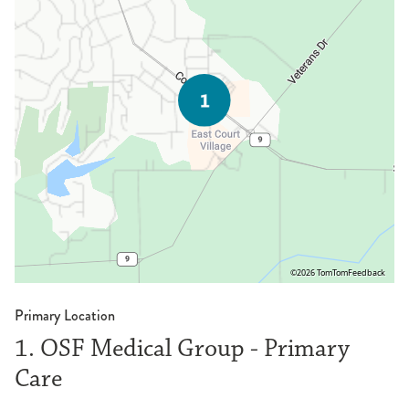
©2026 TomTom
Feedback
Primary Location
1. OSF Medical Group - Primary
Care