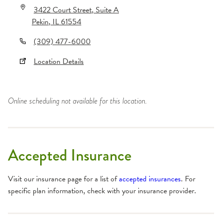
3422 Court Street
, Suite A
Pekin
,
IL
61554
(309) 477-6000
Location Details
Online scheduling not available for this location.
Accepted Insurance
Visit our insurance page for a list of
accepted insurances
. For
specific plan information, check with your insurance provider.