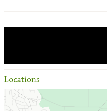
Locations