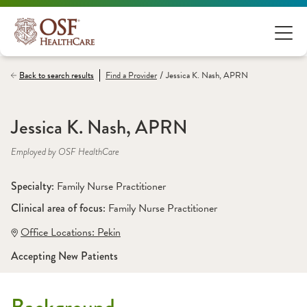
/
Back to search results
Find a
Provider
Jessica K. Nash, APRN
Jessica K. Nash, APRN
Employed by OSF HealthCare
Specialty: 
Family Nurse Practitioner
Clinical area of focus: 
Family Nurse Practitioner
Office Locations:
 Pekin
Accepting New Patients