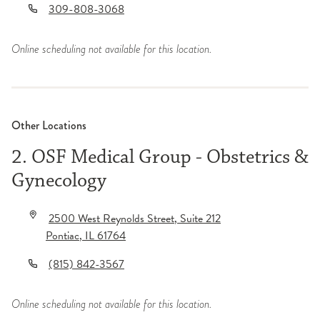
309-808-3068
Online scheduling not available for this location.
Other Locations
2. OSF Medical Group - Obstetrics &
Gynecology
2500 West Reynolds Street
, Suite 212
Pontiac
,
IL
61764
(815) 842-3567
Online scheduling not available for this location.