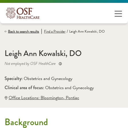
/
Back to search results
Find a
Provider
Leigh Ann Kowalski, DO
Leigh Ann Kowalski, DO
Not employed by OSF HealthCare
Specialty: 
Obstetrics and Gynecology
Clinical area of focus: 
Obstetrics and Gynecology
Office Locations:
 Bloomington
,
 Pontiac
Background