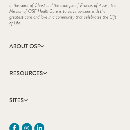
In the spirit of Christ and the example of Francis of Assisi, the
Mission of OSF HealthCare is to serve persons with the
greatest care and love in a community that celebrates the Gift
of Life.
ABOUT OSF
About Us
Annual Report
RESOURCES
Community Health
Contact Us
Accountable Care
Facts & Figures
Catholic Health Care
Mission, Vision & Values
SITES
Colleges & Schools
Newsroom
Direct Access Network
Sustainability Report
OSF HealthCare
Employee Resources
OSF Careers
Provider CME Request