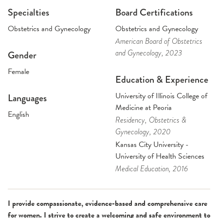
Specialties
Board Certifications
Obstetrics and Gynecology
Obstetrics and Gynecology
American Board of Obstetrics
and Gynecology
, 2023
Gender
Female
Education & Experience
University of Illinois College of
Languages
Medicine at Peoria
English
Residency
, Obstetrics &
Gynecology
, 2020
Kansas City University -
University of Health Sciences
Medical Education
, 2016
I provide compassionate, evidence-based and comprehensive care
for women. I strive to create a welcoming and safe environment to