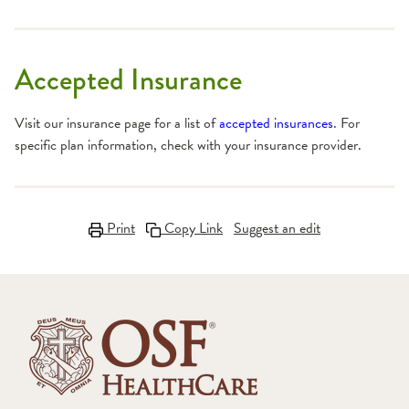
Accepted Insurance
Visit our insurance page for a list of
accepted insurances
. For
specific plan information, check with your insurance provider.
Print
Copy Link
Suggest an edit