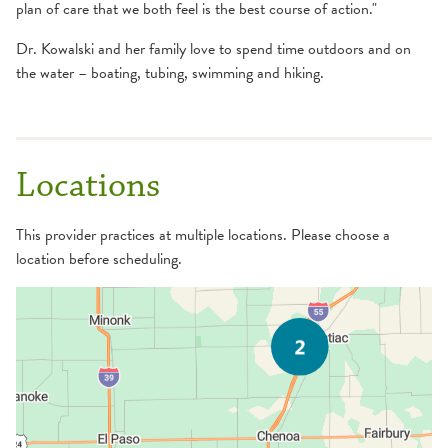
plan of care that we both feel is the best course of action."
Dr. Kowalski and her family love to spend time outdoors and on
the water – boating, tubing, swimming and hiking.
Locations
This provider practices at multiple locations. Please choose a
location before scheduling.