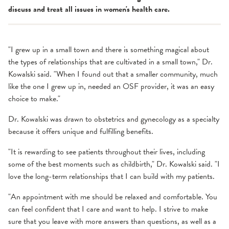
discuss and treat all issues in women's health care.
"I grew up in a small town and there is something magical about
the types of relationships that are cultivated in a small town," Dr.
Kowalski said. "When I found out that a smaller community, much
like the one I grew up in, needed an OSF provider, it was an easy
choice to make."
Dr. Kowalski was drawn to obstetrics and gynecology as a specialty
because it offers unique and fulfilling benefits.
"It is rewarding to see patients throughout their lives, including
some of the best moments such as childbirth," Dr. Kowalski said. "I
love the long-term relationships that I can build with my patients.
"An appointment with me should be relaxed and comfortable. You
can feel confident that I care and want to help. I strive to make
sure that you leave with more answers than questions, as well as a