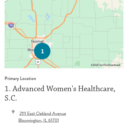
©2026 TomTom
Feedback
Primary Location
1. Advanced Women's Healthcare,
S.C.
2111 East Oakland Avenue
Bloomington
,
IL
61701