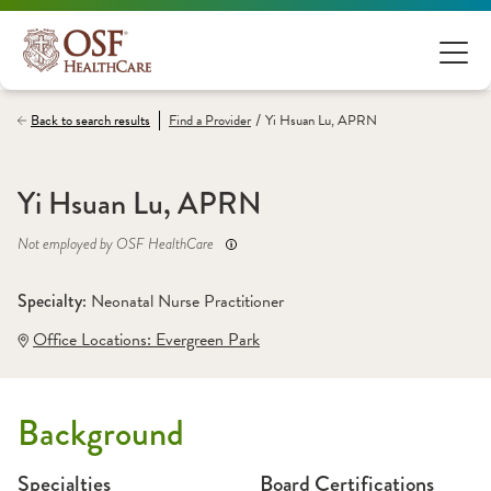
/
Back to search results
Find a
Provider
Yi Hsuan Lu, APRN
Yi Hsuan Lu, APRN
Not employed by OSF HealthCare
Specialty: 
Neonatal Nurse Practitioner
Office Locations:
 Evergreen Park
Background
Specialties
Board Certifications