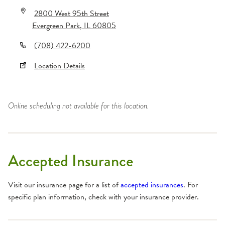
2800 West 95th Street
Evergreen Park
,
IL
60805
(708) 422-6200
Location Details
Online scheduling not available for this location.
Accepted Insurance
Visit our insurance page for a list of
accepted insurances
. For
specific plan information, check with your insurance provider.