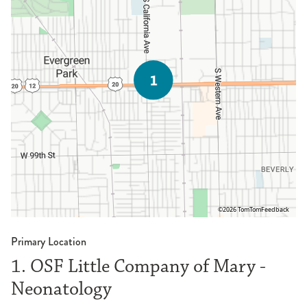
©2026 TomTom
Feedback
Primary Location
1. OSF Little Company of Mary -
Neonatology