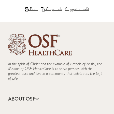
Print
Copy Link
Suggest an edit
In the spirit of Christ and the example of Francis of Assisi, the
Mission of OSF HealthCare is to serve persons with the
greatest care and love in a community that celebrates the Gift
of Life.
ABOUT OSF
About Us