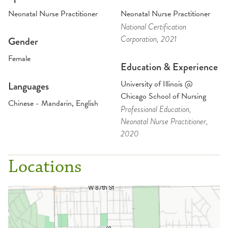
Neonatal Nurse Practitioner
Neonatal Nurse Practitioner
National Certification
Corporation
, 2021
Gender
Female
Education & Experience
University of Illinois @
Languages
Chicago School of Nursing
Chinese - Mandarin, English
Professional Education
,
Neonatal Nurse Practitioner
,
2020
Locations