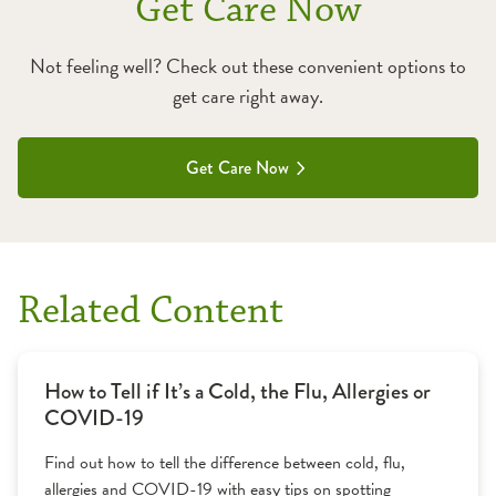
Get Care Now
Not feeling well? Check out these convenient options to
get care right away.
Get Care Now
Related Content
How to Tell if It’s a Cold, the Flu, Allergies or
COVID-19
Find out how to tell the difference between cold, flu,
allergies and COVID-19 with easy tips on spotting