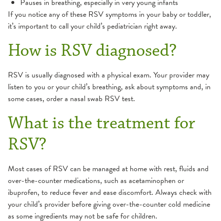
Pauses in breathing, especially in very young infants
If you notice any of these RSV symptoms in your baby or toddler,
it’s important to call your child’s pediatrician right away.
How is RSV diagnosed?
RSV is usually diagnosed with a physical exam. Your provider may
listen to you or your child’s breathing, ask about symptoms and, in
some cases, order a nasal swab RSV test.
What is the treatment for
RSV?
Most cases of RSV can be managed at home with rest, fluids and
over-the-counter medications, such as acetaminophen or
ibuprofen, to reduce fever and ease discomfort. Always check with
your child’s provider before giving over-the-counter cold medicine
as some ingredients may not be safe for children.