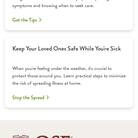
symptoms and knowing when to seek care.
Get the Tips
Keep Your Loved Ones Safe While You're Sick
When you're feeling under the weather, it's crucial to
protect those around you. Learn practical steps to minimize
the risk of spreading illness at home.
Stop the Spread