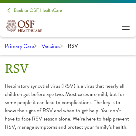
Back to OSF HealthCare
Primary Care
Vaccines
RSV
RSV
Respiratory syncytial virus (RSV) is a virus that nearly all
children get before age two. Most cases are mild, but for
some people it can lead to complications. The key is to
know the signs of RSV and when to get help. You don’t
have to face RSV season alone. We’re here to help prevent
RSV, manage symptoms and protect your family’s health.