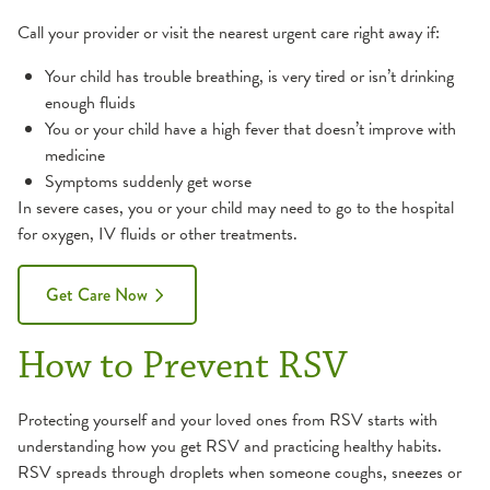
Call your provider or visit the nearest urgent care right away if:
Your child has trouble breathing, is very tired or isn’t drinking
enough fluids
You or your child have a high fever that doesn’t improve with
medicine
Symptoms suddenly get worse
In severe cases, you or your child may need to go to the hospital
for oxygen, IV fluids or other treatments.
Get Care Now
How to Prevent RSV
Protecting yourself and your loved ones from RSV starts with
understanding how you get RSV and practicing healthy habits.
RSV spreads through droplets when someone coughs, sneezes or