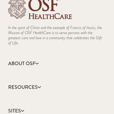
In the spirit of Christ and the example of Francis of Assisi, the
Mission of OSF HealthCare is to serve persons with the
greatest care and love in a community that celebrates the Gift
of Life.
ABOUT OSF
About Us
Annual Report
RESOURCES
Community Health
Contact Us
Accountable Care
Facts & Figures
Catholic Health Care
Mission, Vision & Values
SITES