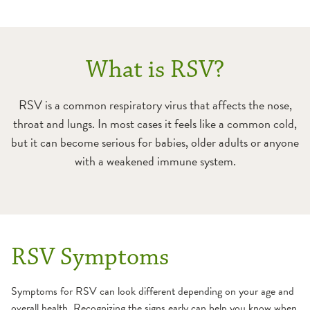
What is RSV?
RSV is a common respiratory virus that affects the nose,
throat and lungs. In most cases it feels like a common cold,
but it can become serious for babies, older adults or anyone
with a weakened immune system.
RSV Symptoms
Symptoms for RSV can look different depending on your age and
overall health. Recognizing the signs early can help you know when