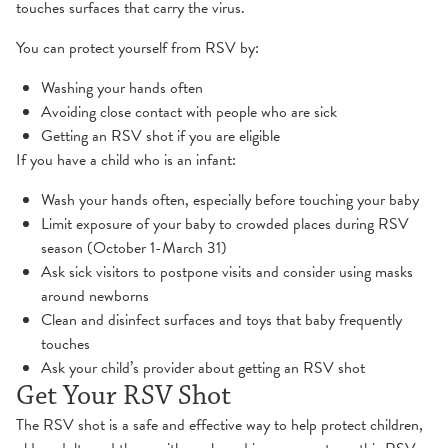
touches surfaces that carry the virus.
You can protect yourself from RSV by:
Washing your hands often
Avoiding close contact with people who are sick
Getting an RSV shot if you are eligible
If you have a child who is an infant:
Wash your hands often, especially before touching your baby
Limit exposure of your baby to crowded places during RSV
season (October 1-March 31)
Ask sick visitors to postpone visits and consider using masks
around newborns
Clean and disinfect surfaces and toys that baby frequently
touches
Ask your child’s provider about getting an RSV shot
Get Your RSV Shot
The RSV shot is a safe and effective way to help protect children,