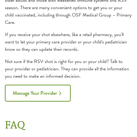
older adults and those with weakened immune systems this RSV
season. There are many convenient options to get you or your
child vaccinated, including through OSF Medical Group – Primary
Care.
If you receive your shot elsewhere, like a retail pharmacy, you'll
want to let your primary care provider or your child's pediatrician
know so they can update their records.
Not sure if the RSV shot is right for you or your child? Talk to
your provider or pediatrician. They can provide all the information
you need to make an informed decision.
Message Your Provider
FAQ