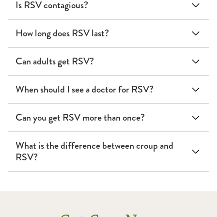
Is RSV contagious?
How long does RSV last?
Can adults get RSV?
When should I see a doctor for RSV?
Can you get RSV more than once?
What is the difference between croup and
RSV?