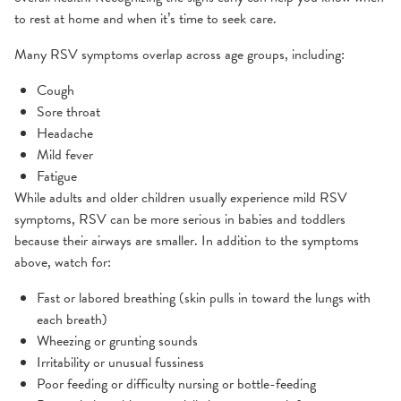
to rest at home and when it’s time to seek care.
Many RSV symptoms overlap across age groups, including:
Cough
Sore throat
Headache
Mild fever
Fatigue
While adults and older children usually experience mild RSV
symptoms, RSV can be more serious in babies and toddlers
because their airways are smaller. In addition to the symptoms
above, watch for:
Fast or labored breathing (skin pulls in toward the lungs with
each breath)
Wheezing or grunting sounds
Irritability or unusual fussiness
Poor feeding or difficulty nursing or bottle-feeding