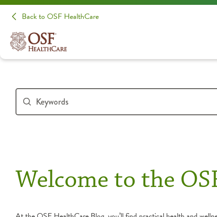
Back to OSF HealthCare
Welcome to the OS
At the OSF HealthCare Blog, you’ll find practical health and wellnes