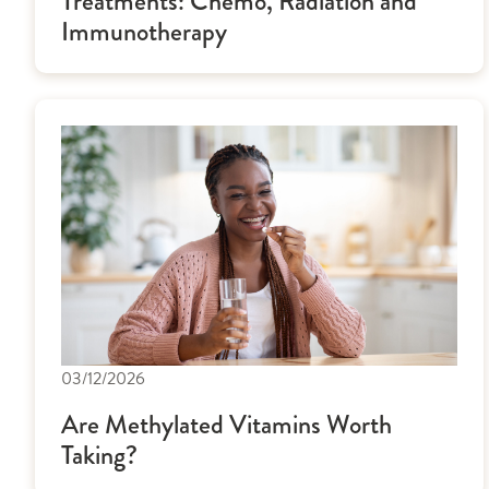
Treatments: Chemo, Radiation and
Immunotherapy
03/12/2026
Are Methylated Vitamins Worth
Taking?