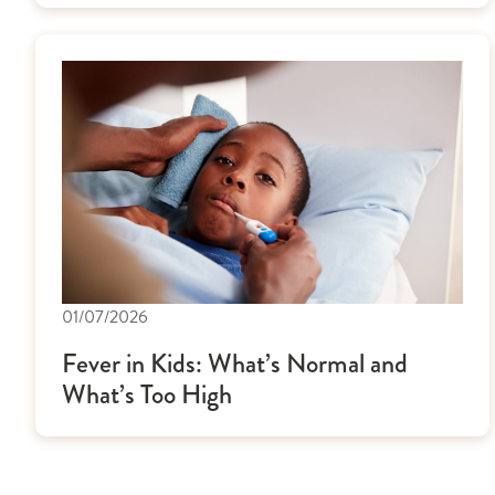
01/07/2026
Fever in Kids: What’s Normal and
What’s Too High