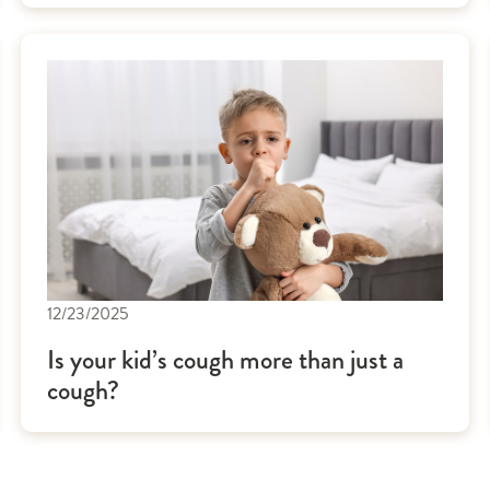
12/23/2025
Is your kid’s cough more than just a
cough?