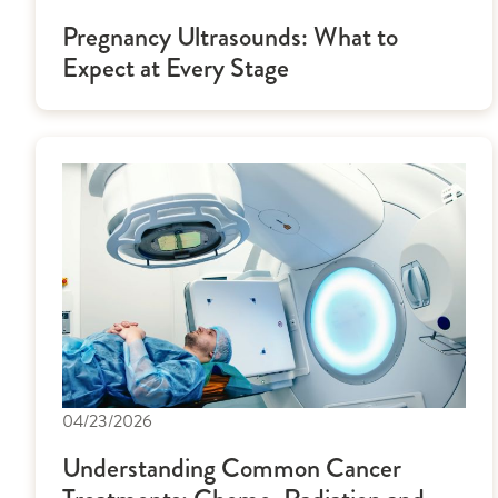
Pregnancy Ultrasounds: What to
Expect at Every Stage
04/23/2026
Understanding Common Cancer