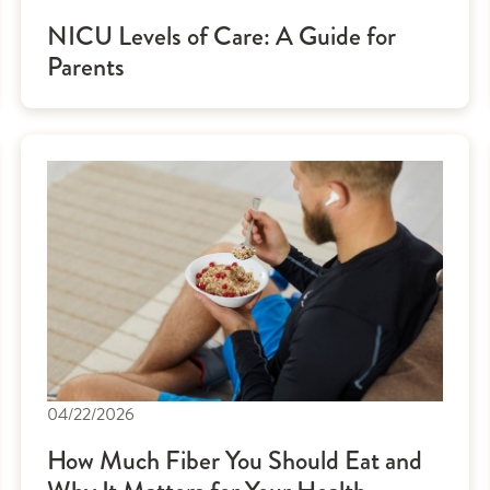
NICU Levels of Care: A Guide for
Parents
04/22/2026
How Much Fiber You Should Eat and