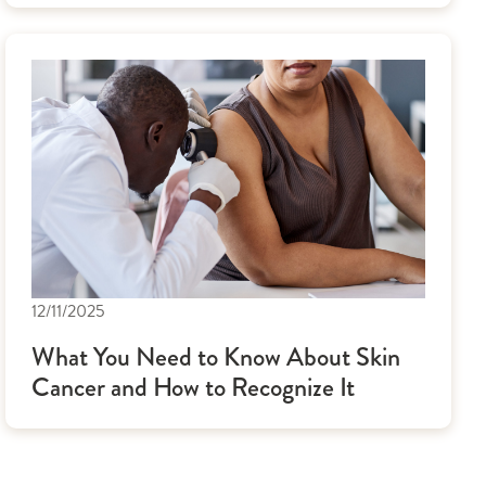
12/11/2025
What You Need to Know About Skin
Cancer and How to Recognize It