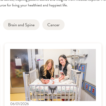
rce for living your healthiest and happiest life.
Brain and Spine
Cancer
06/01/2026