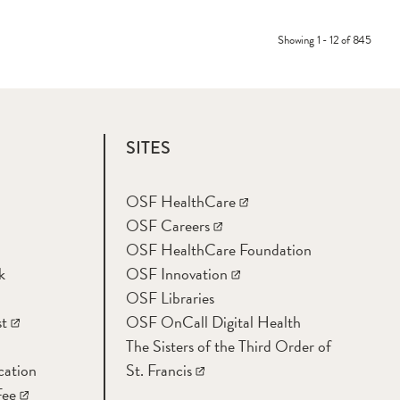
Showing 1 - 12 of 845
SITES
OSF HealthCare
OSF Careers
OSF HealthCare Foundation
k
OSF Innovation
OSF Libraries
t
OSF OnCall Digital Health
The Sisters of the Third Order of
cation
St. Francis
Fee