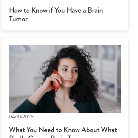
How to Know if You Have a Brain
Tumor
04/10/2026
What You Need to Know About What