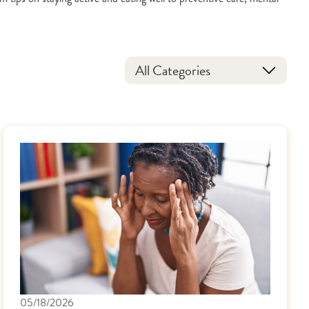
All Categories
05/18/2026