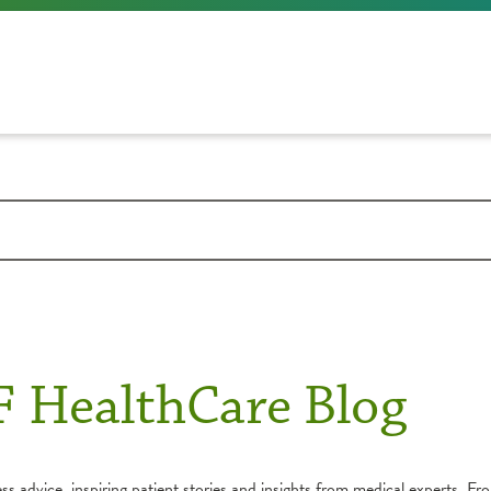
F HealthCare Blog
s advice, inspiring patient stories and insights from medical experts. Fro