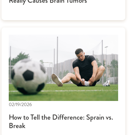
Really Causes Brain Tumors
02/19/2026
How to Tell the Difference: Sprain vs.
Break