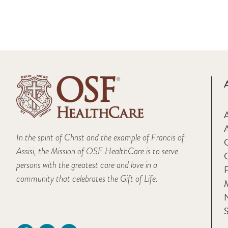
A
In the spirit of Christ and the example of Francis of
Assisi, the Mission of OSF HealthCare is to serve
persons with the greatest care and love in a
F
community that celebrates the Gift of Life.
M
S