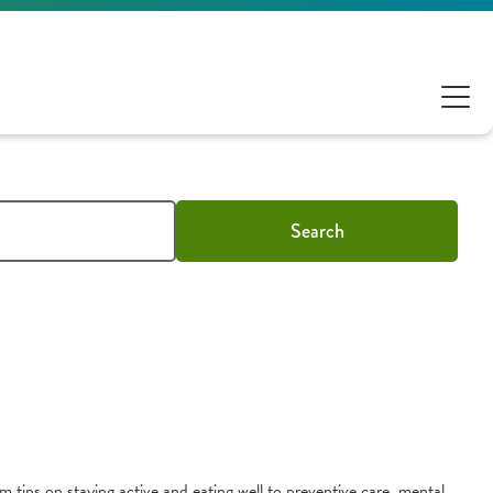
Search
m tips on staying active and eating well to preventive care, mental