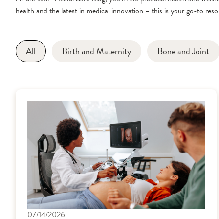
health and the latest in medical innovation – this is your go-to resou
All
Birth and Maternity
Bone and Joint
07/14/2026