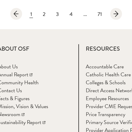
1
2
3
4
...
71
ABOUT OSF
RESOURCES
About Us
Accountable Care
nnual Report
Catholic Health Care
Community Health
Colleges & Schools
Contact Us
Direct Access Networ
acts & Figures
Employee Resources
ission, Vision & Values
Provider CME Reques
Newsroom
Price Transparency
ustainability Report
Primary Source Verifi
Provider Application 