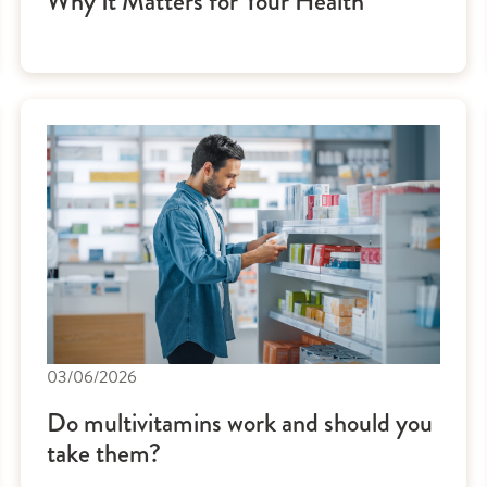
Why It Matters for Your Health
03/06/2026
Do multivitamins work and should you
take them?