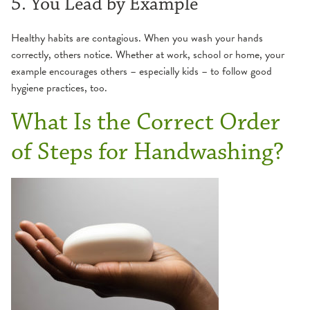
5. You Lead by Example
Healthy habits are contagious. When you wash your hands
correctly, others notice. Whether at work, school or home, your
example encourages others – especially kids – to follow good
hygiene practices, too.
What Is the Correct Order
of Steps for Handwashing?