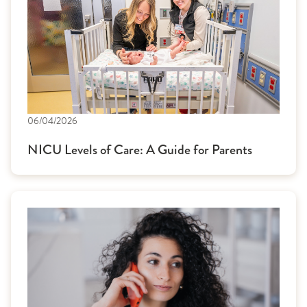
06/04/2026
NICU Levels of Care: A Guide for Parents