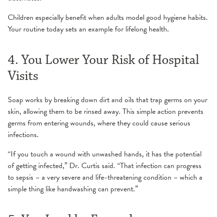
Children especially benefit when adults model good hygiene habits.
Your routine today sets an example for lifelong health.
4. You Lower Your Risk of Hospital
Visits
Soap works by breaking down dirt and oils that trap germs on your
skin, allowing them to be rinsed away. This simple action prevents
germs from entering wounds, where they could cause serious
infections.
“If you touch a wound with unwashed hands, it has the potential
of getting infected,” Dr. Curtis said. “That infection can progress
to sepsis – a very severe and life-threatening condition – which a
simple thing like handwashing can prevent.”