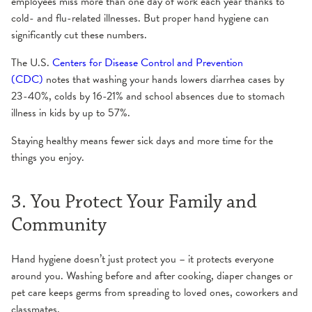
employees miss more than one day of work each year thanks to
cold- and flu-related illnesses. But proper hand hygiene can
significantly cut these numbers.
The U.S.
Centers for Disease Control and Prevention
(CDC)
notes that washing your hands lowers diarrhea cases by
23-40%, colds by 16-21% and school absences due to stomach
illness in kids by up to 57%.
Staying healthy means fewer sick days and more time for the
things you enjoy.
3. You Protect Your Family and
Community
Hand hygiene doesn’t just protect you – it protects everyone
around you. Washing before and after cooking, diaper changes or
pet care keeps germs from spreading to loved ones, coworkers and
classmates.