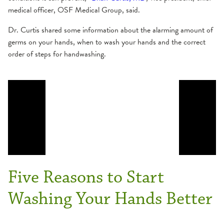
medical officer, OSF Medical Group, said.
Dr. Curtis shared some information about the alarming amount of
germs on your hands, when to wash your hands and the correct
order of steps for handwashing.
Five Reasons to Start
Washing Your Hands Better