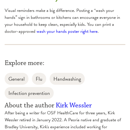
Visual reminders make a big difference. Posting a “wash your
hands” sign in bathrooms or kitchens can encourage everyone in
your household to keep clean, especially kids. You can print a
doctor-approved
wash your hands poster right here
.
Explore more:
General
Flu
Handwashing
Infection prevention
About the author
Kirk Wessler
After being a writer for OSF HealthCare for three years, Kirk
Wessler retired in January 2022. A Peoria native and graduate of
Bradley University, Kirk's experience included working for