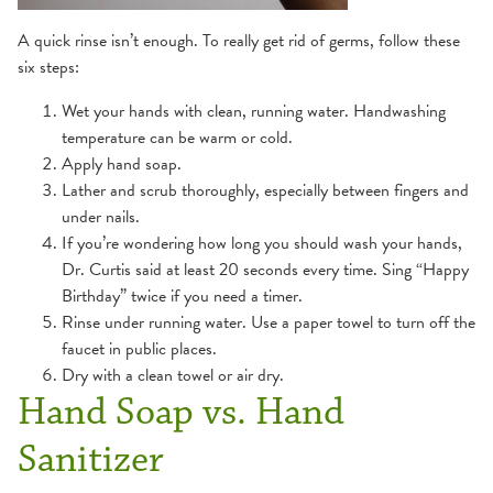
A quick rinse isn’t enough. To really get rid of germs, follow these
six steps:
Wet your hands with clean, running water. Handwashing
temperature can be warm or cold.
Apply hand soap.
Lather and scrub thoroughly, especially between fingers and
under nails.
If you’re wondering how long you should wash your hands,
Dr. Curtis said at least 20 seconds every time. Sing “Happy
Birthday” twice if you need a timer.
Rinse under running water. Use a paper towel to turn off the
faucet in public places.
Dry with a clean towel or air dry.
Hand Soap vs. Hand
Sanitizer