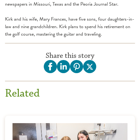
newspapers in Missouri, Texas and the Peoria Journal Star.
Kirk and his wife, Mary Frances, have five sons, four daughters-in-
law and nine grandchildren. Kirk plans to spend his retirement on
the golf course, mastering the guitar and traveling.
Share this story
Related