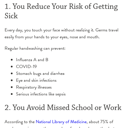
1. You Reduce Your Risk of Getting
Sick
Every day, you touch your face without realizing it. Germs travel
easily from your hands to your eyes, nose and mouth.
Regular handwashing can prevent:
Influenza A and B
COVID-19
Stomach bugs and diarrhea
Eye and skin infections
Respiratory illnesses
Serious infections like sepsis
2. You Avoid Missed School or Work
According to the
National Library of Medicine
, about 75% of