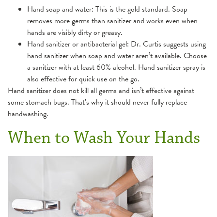
Hand soap and water: This is the gold standard. Soap
removes more germs than sanitizer and works even when
hands are visibly dirty or greasy.
Hand sanitizer or antibacterial gel: Dr. Curtis suggests using
hand sanitizer when soap and water aren’t available. Choose
a sanitizer with at least 60% alcohol. Hand sanitizer spray is
also effective for quick use on the go.
Hand sanitizer does not kill all germs and isn’t effective against
some stomach bugs. That’s why it should never fully replace
handwashing.
When to Wash Your Hands