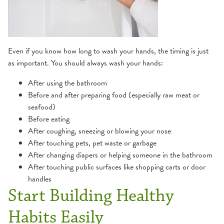
Even if you know how long to wash your hands, the timing is just
as important. You should always wash your hands:
After using the bathroom
Before and after preparing food (especially raw meat or
seafood)
Before eating
After coughing, sneezing or blowing your nose
After touching pets, pet waste or garbage
After changing diapers or helping someone in the bathroom
After touching public surfaces like shopping carts or door
handles
Start Building Healthy
Habits Easily