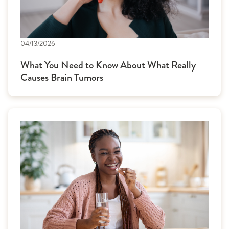
04/13/2026
What You Need to Know About What Really
Causes Brain Tumors