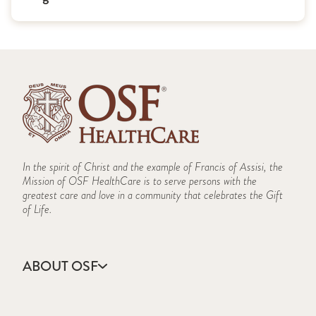
In the spirit of Christ and the example of Francis of Assisi, the
Mission of OSF HealthCare is to serve persons with the
greatest care and love in a community that celebrates the Gift
of Life.
ABOUT OSF
About Us