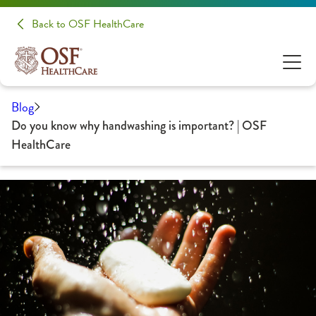
Back to OSF HealthCare
Blog
Do you know why handwashing is important? | OSF
HealthCare