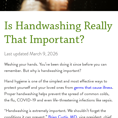
Is Handwashing Really
That Important?
Last updated
March 9, 2026
Washing your hands. You’ve been doing it since before you can
remember. But why is handwashing important?
Hand hygiene is one of the simplest and most effective ways to
protect yourself and your loved ones from
germs that cause illness
.
Proper handwashing helps prevent the spread of common colds,
the flu, COVID-19 and even life-threatening infections like sepsis.
“Handwashing is extremely important. We shouldn’t forget the
conditions it can prevent,”
Brian Curtis, MD
, vice president, chief