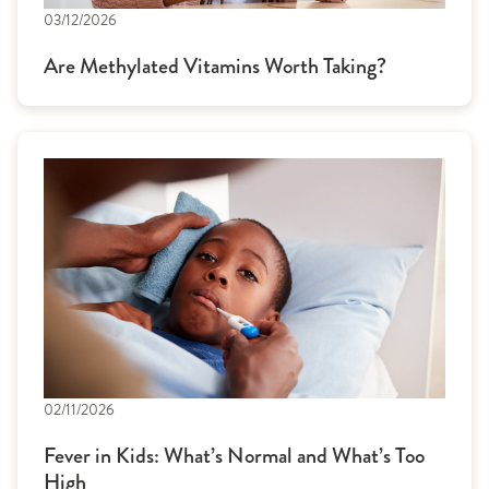
03/12/2026
Are Methylated Vitamins Worth Taking?
02/11/2026
Fever in Kids: What’s Normal and What’s Too
High