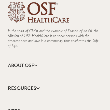
In the spirit of Christ and the example of Francis of Assisi, the
Mission of OSF HealthCare is to serve persons with the
greatest care and love in a community that celebrates the Gift
of Life.
ABOUT OSF
About Us
Annual Report
RESOURCES
Community Health
Contact Us
Accountable Care
Facts & Figures
Catholic Health Care