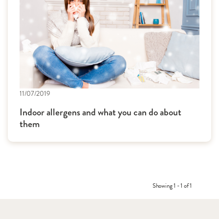
11/07/2019
Indoor allergens and what you can do about
them
Showing 1 - 1 of 1