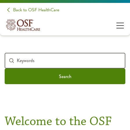
Back to OSF HealthCare
Search
Welcome to the OSF