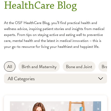
HealthCare Blog
At the OSF HealthCare Blog, you’ll find practical health and
wellness advice, inspiring patient stories and insights from medical
experts. From tips on staying active and eating well to preventive
care, mental health and the latest in medical innovation – this is
your go-to resource for living your healthiest and happiest life.
All
Birth and Maternity
Bone and Joint
Brain
All Categories