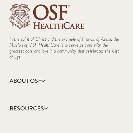
In the spirit of Christ and the example of Francis of Assisi, the
Mission of OSF HealthCare is to serve persons with the
greatest care and love in a community that celebrates the Gift
of Life.
ABOUT OSF
About Us
Annual Report
RESOURCES
Community Health
Contact Us
Accountable Care
Facts & Figures