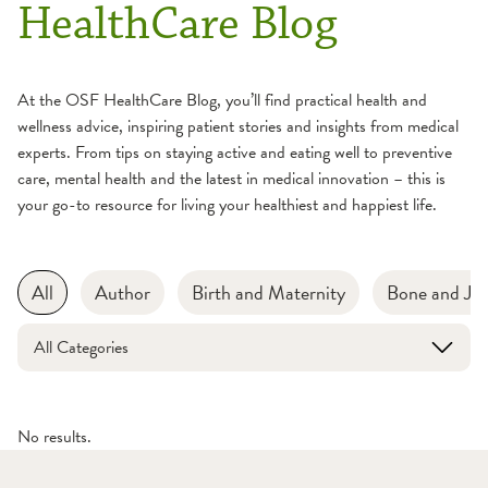
HealthCare Blog
At the OSF HealthCare Blog, you’ll find practical health and
wellness advice, inspiring patient stories and insights from medical
experts. From tips on staying active and eating well to preventive
care, mental health and the latest in medical innovation – this is
your go-to resource for living your healthiest and happiest life.
All
Author
Birth and Maternity
Bone and Joi
All Categories
No results.