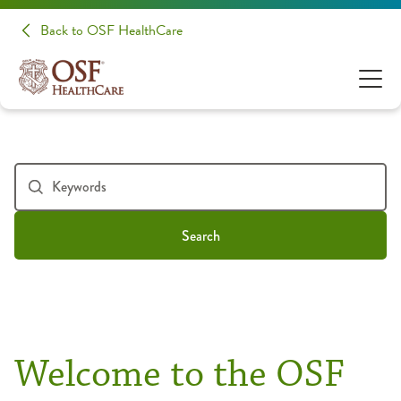
Back to OSF HealthCare
Search
Welcome to the OSF