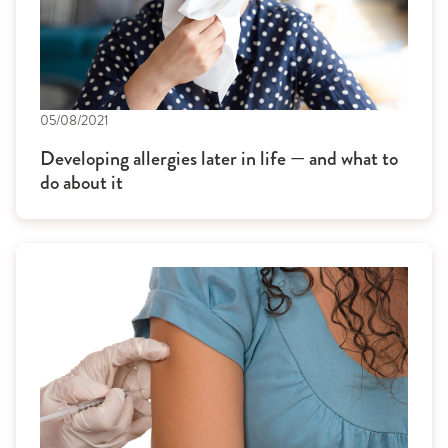
05/08/2021
Developing allergies later in life — and what to
do about it