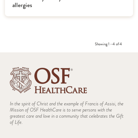
allergies
Showing 1 - 4 of 4
In the spirit of Christ and the example of Francis of Assisi, the
Mission of OSF HealthCare is to serve persons with the
greatest care and love in a community that celebrates the Gift
of Life.