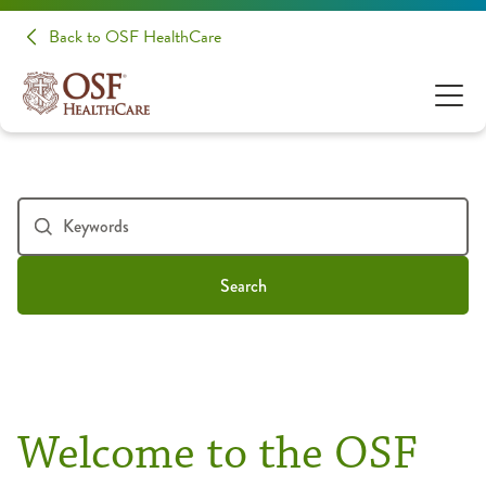
Back to OSF HealthCare
Search
Welcome to the OSF