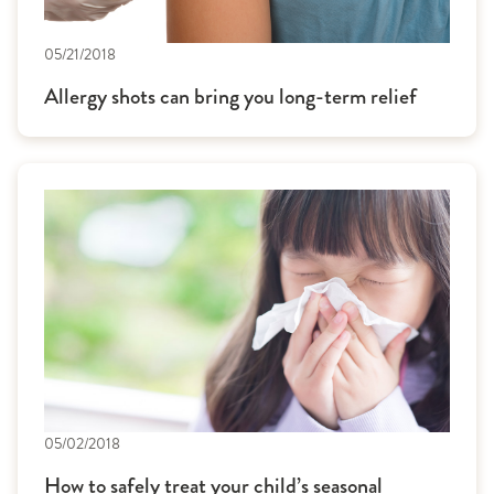
05/21/2018
Allergy shots can bring you long-term relief
05/02/2018
How to safely treat your child’s seasonal