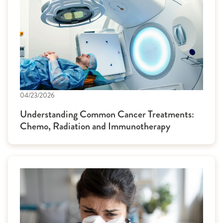
04/23/2026
Understanding Common Cancer Treatments:
Chemo, Radiation and Immunotherapy