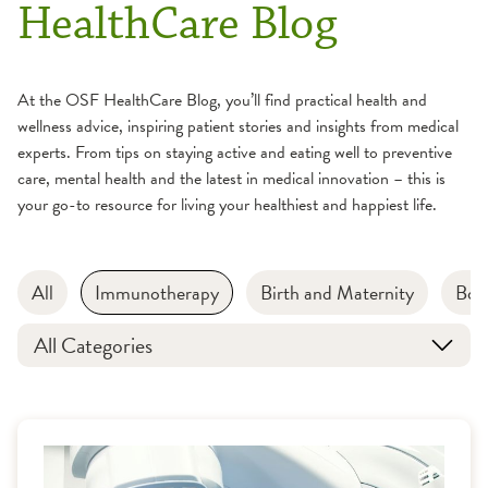
HealthCare Blog
At the OSF HealthCare Blog, you’ll find practical health and
wellness advice, inspiring patient stories and insights from medical
experts. From tips on staying active and eating well to preventive
care, mental health and the latest in medical innovation – this is
your go-to resource for living your healthiest and happiest life.
All
Immunotherapy
Birth and Maternity
Bon
All Categories