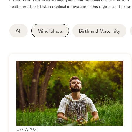
health and the latest in medical innovation – this is your go-to resou
All
Mindfulness
Birth and Maternity
07/17/2021