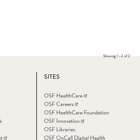
Showing 1 - 2 of 2
SITES
OSF HealthCare
OSF Careers
OSF HealthCare Foundation
k
OSF Innovation
OSF Libraries
t
OSF OnCall Digital Health