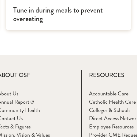
Tune in during meals to prevent
overeating
ABOUT OSF
RESOURCES
About Us
Accountable Care
nnual Report
Catholic Health Care
Community Health
Colleges & Schools
Contact Us
Direct Access Networ
acts & Figures
Employee Resources
ission, Vision & Values
Provider CME Reques