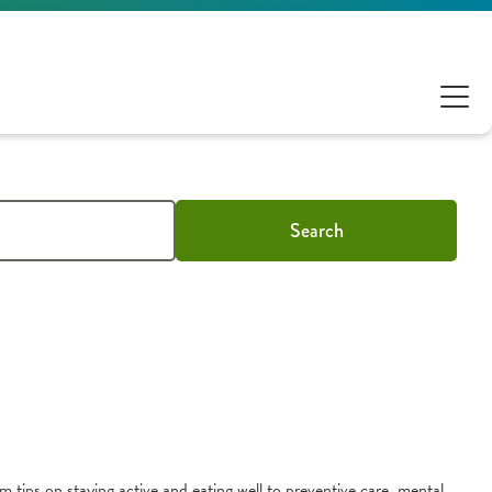
Search
m tips on staying active and eating well to preventive care, mental