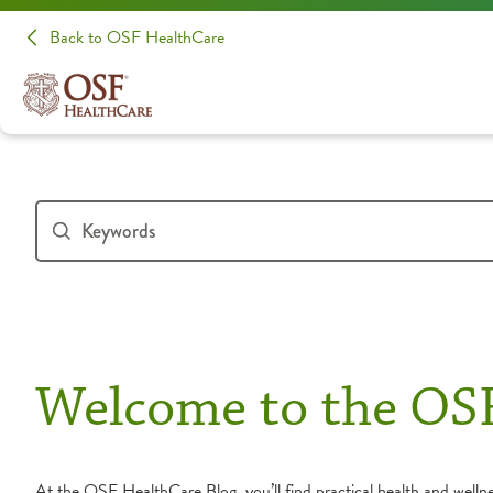
Back to OSF HealthCare
Welcome to the OS
At the OSF HealthCare Blog, you’ll find practical health and wellnes