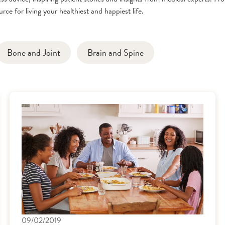
rce for living your healthiest and happiest life.
Bone and Joint
Brain and Spine
09/02/2019