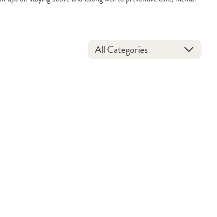
All Categories