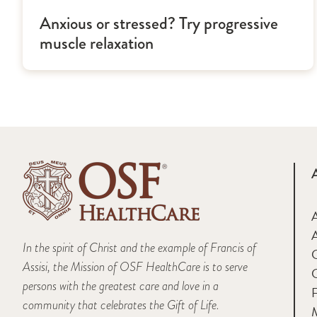
Anxious or stressed? Try progressive
muscle relaxation
A
In the spirit of Christ and the example of Francis of
Assisi, the Mission of OSF HealthCare is to serve
persons with the greatest care and love in a
F
community that celebrates the Gift of Life.
M