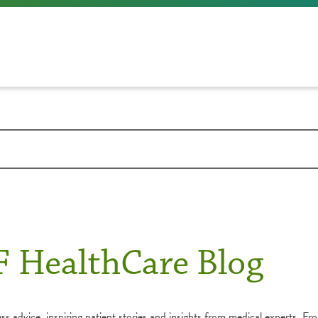
F HealthCare Blog
s advice, inspiring patient stories and insights from medical experts. Fro