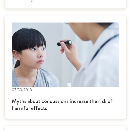
07/30/2018
Myths about concussions increase the risk of
harmful effects