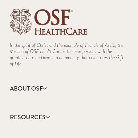
In the spirit of Christ and the example of Francis of Assisi, the
Mission of OSF HealthCare is to serve persons with the
greatest care and love in a community that celebrates the Gift
of Life.
ABOUT OSF
About Us
Annual Report
RESOURCES
Community Health
Contact Us
Accountable Care
Facts & Figures