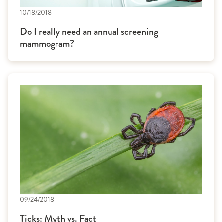
10/18/2018
Do I really need an annual screening
mammogram?
09/24/2018
Ticks: Myth vs. Fact