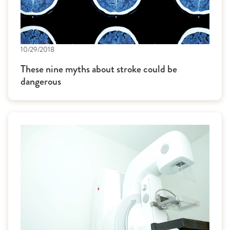
10/29/2018
These nine myths about stroke could be
dangerous