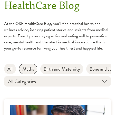
HealthCare Blog
At the OSF HealthCare Blog, you’ll find practical health and
wellness advice, inspiring patient stories and insights from medical
experts. From tips on staying active and eating well to preventive
care, mental health and the latest in medical innovation – this is
your go-to resource for living your healthiest and happiest life.
All
Myths
Birth and Maternity
Bone and Join
All Categories