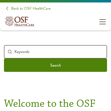
Back to OSF HealthCare
Search
Welcome to the OSF