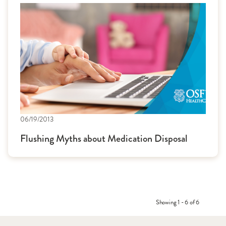
06/19/2013
Flushing Myths about Medication Disposal
Showing 1 - 6 of 6