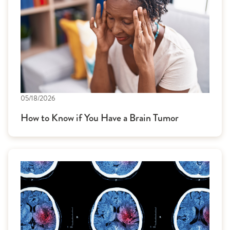
05/18/2026
How to Know if You Have a Brain Tumor