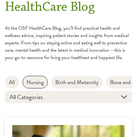
HealthCare Blog
At the OSF HealthCare Blog, you’ll find practical health and
wellness advice, inspiring patient stories and insights from medical
experts. From tips on staying active and eating well to preventive
care, mental health and the latest in medical innovation – this is
your go-to resource for living your healthiest and happiest life.
All
Nursing
Birth and Maternity
Bone and Jo
All Categories