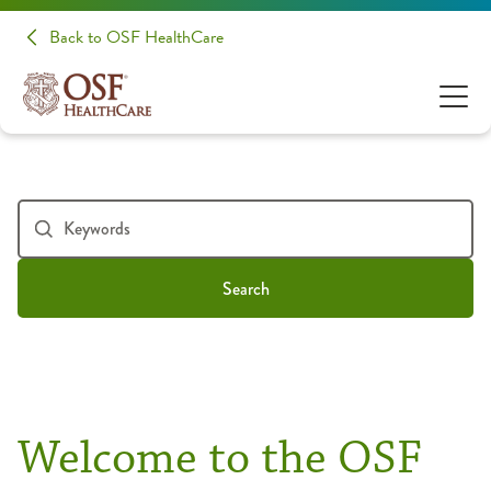
Back to OSF HealthCare
Search
Welcome to the OSF