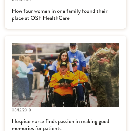
How four women in one family found their
place at OSF HealthCare
08/12/2018
Hospice nurse finds passion in making good
memories for patients