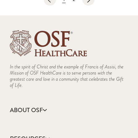
In the spirit of Christ and the example of Francis of Assisi, the
Mission of OSF HealthCare is to serve persons with the
greatest care and love in a community that celebrates the Gift
of Life.
ABOUT OSF
About Us
Annual Report