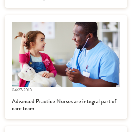
04/27/2018
Advanced Practice Nurses are integral part of
care team