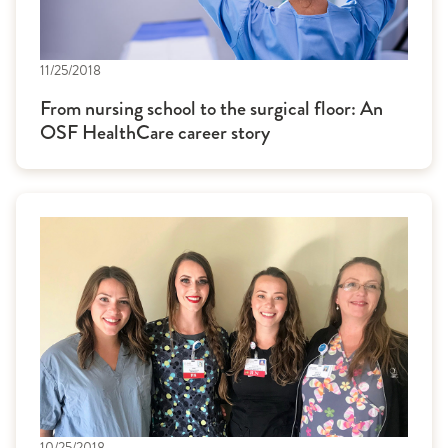
11/25/2018
From nursing school to the surgical floor: An
OSF HealthCare career story
10/25/2018