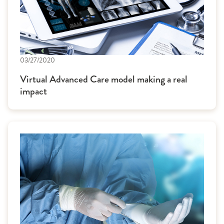
03/27/2020
Virtual Advanced Care model making a real
impact