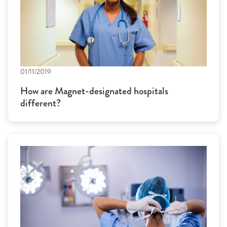
01/11/2019
How are Magnet-designated hospitals
different?