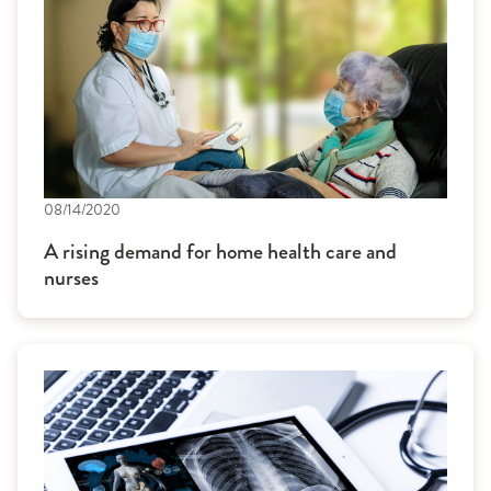
08/14/2020
A rising demand for home health care and
nurses