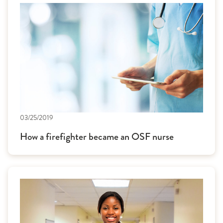
03/25/2019
How a firefighter became an OSF nurse