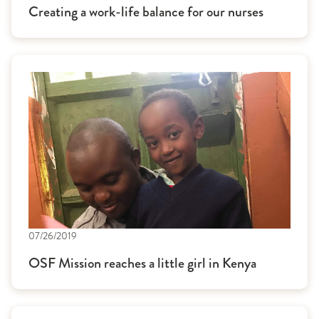
Creating a work-life balance for our nurses
07/26/2019
OSF Mission reaches a little girl in Kenya