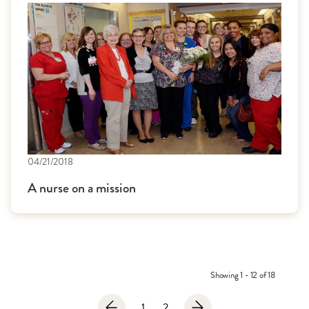
04/21/2018
A nurse on a mission
Showing 1 - 12 of 18
1
2