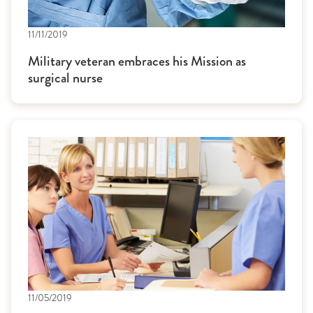
11/11/2019
Military veteran embraces his Mission as
surgical nurse
11/05/2019