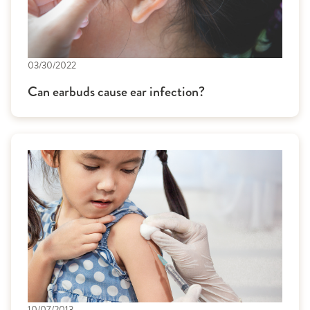
03/30/2022
Can earbuds cause ear infection?
10/07/2013