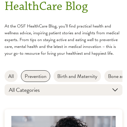
HealthCare Blog
At the OSF HealthCare Blog, you’ll find practical health and
wellness advice, inspiring patient stories and insights from medical
experts. From tips on staying active and eating well to preventive
care, mental health and the latest in medical innovation – this is
your go-to resource for living your healthiest and happiest life.
All
Prevention
Birth and Maternity
Bone and
All Categories