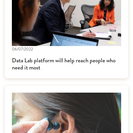
06/07/2022
Data Lab platform will help reach people who
need it most