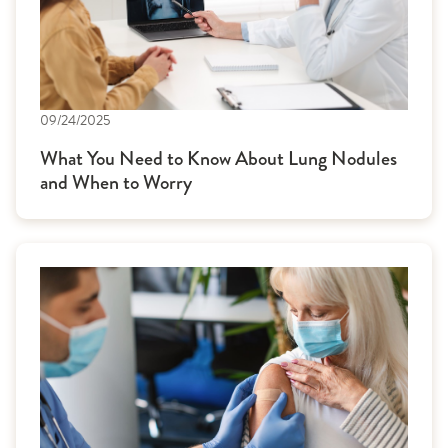
09/24/2025
What You Need to Know About Lung Nodules
and When to Worry