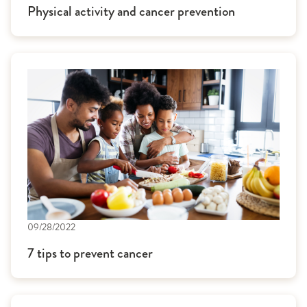
Physical activity and cancer prevention
09/28/2022
7 tips to prevent cancer