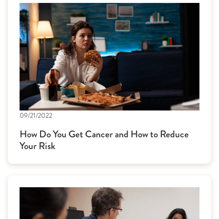
09/21/2022
How Do You Get Cancer and How to Reduce
Your Risk