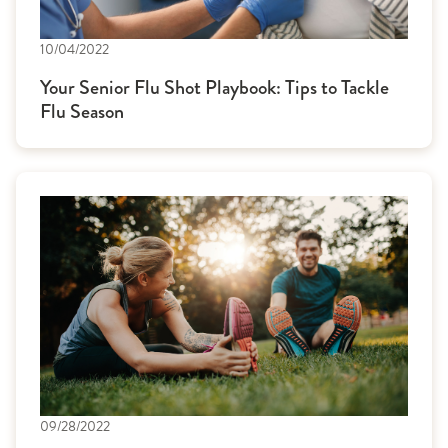
10/04/2022
Your Senior Flu Shot Playbook: Tips to Tackle
Flu Season
09/28/2022