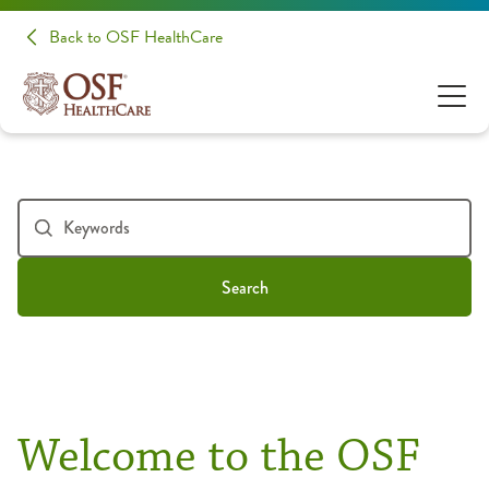
Back to OSF HealthCare
Search
Welcome to the OSF