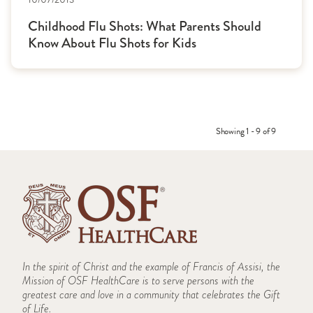
Childhood Flu Shots: What Parents Should
Know About Flu Shots for Kids
Showing 1 - 9 of 9
In the spirit of Christ and the example of Francis of Assisi, the
Mission of OSF HealthCare is to serve persons with the
greatest care and love in a community that celebrates the Gift
of Life.