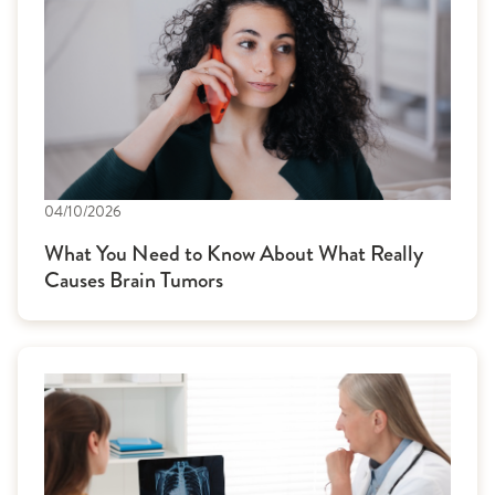
04/10/2026
What You Need to Know About What Really
Causes Brain Tumors